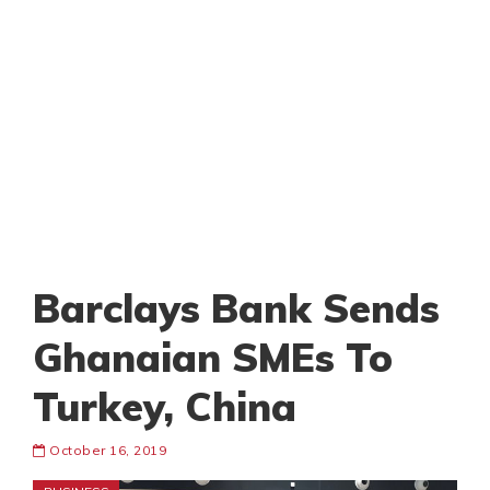
Barclays Bank Sends
Ghanaian SMEs To
Turkey, China
October 16, 2019