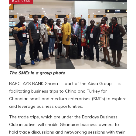
BUSINESS
The SMEs in a group photo
BARCLAYS BANK Ghana — part of the Absa Group — is
facilitating business trips to China and Turkey for
Ghanaian small and medium enterprises (SMEs) to explore
and leverage business opportunities.
The trade trips, which are under the Barclays Business
Club initiative, will enable Ghanaian business owners to
hold trade discussions and networking sessions with their