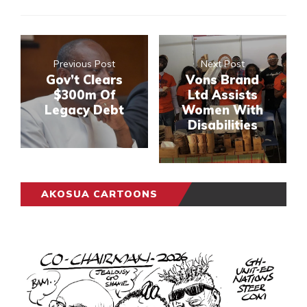
Previous Post
Next Post
Gov’t Clears
Vons Brand
$300m Of
Ltd Assists
Legacy Debt
Women With
Disabilities
AKOSUA CARTOONS