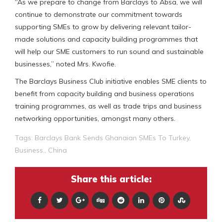
“As we prepare to change from Barclays to Absa, we will
continue to demonstrate our commitment towards
supporting SMEs to grow by delivering relevant tailor-
made solutions and capacity building programmes that
will help our SME customers to run sound and sustainable
businesses,” noted Mrs. Kwofie.
The Barclays Business Club initiative enables SME clients to
benefit from capacity building and business operations
training programmes, as well as trade trips and business
networking opportunities, amongst many others.
Tags:
Barclays Bank Sends Ghanaian SMEs To Turkey
,
Business.
,
China
Share this article: