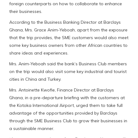
foreign counterparts on how to collaborate to enhance
their businesses.
According to the Business Banking Director at Barclays
Ghana, Mrs. Grace Anim-Yeboah, apart from the exposure
that the trip provides, the SME customers would also meet
some key business owners from other African countries to
share ideas and experiences.
Mrs. Anim-Yeboah said the bank’s Business Club members
on the trip would also visit some key industrial and tourist
cities in China and Turkey.
Mrs. Antoinette Kwofie, Finance Director at Barclays
Ghana, in a pre-departure briefing with the customers at
the Kotoka International Airport, urged them to take full
advantage of the opportunities provided by Barclays
through the SME Business Club to grow their businesses in
a sustainable manner.