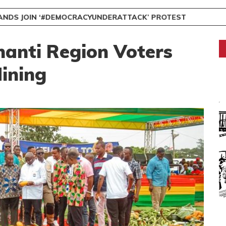
NDS JOIN ‘#DEMOCRACYUNDERATTACK’ PROTEST
nti Region Voters
ining