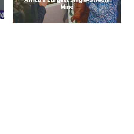
Africa's Largest Single-Stream
Mine