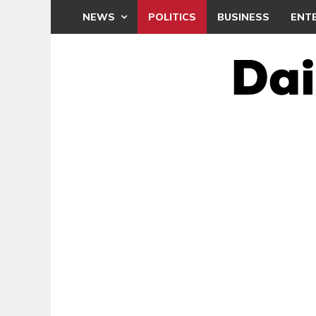
NEWS
POLITICS
BUSINESS
ENT