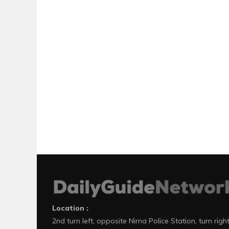
Location :
2nd turn left, opposite Nima Police Station, turn righ