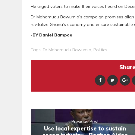
He urged voters to make their voices heard on Dece
Dr Mahamudu Bawumia’s campaign promises align w
revitalize Ghana’s economy and ensure sustainable
-BY Daniel Bampoe
Tags:
Dr Mahamudu Bawumia
,
Politics
Share 
Previous Post
Use local expertise to sustain