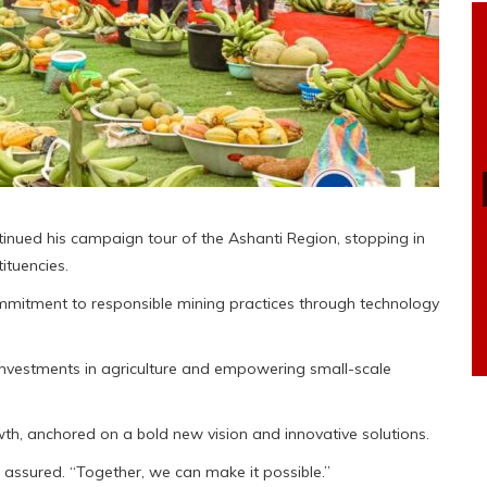
nued his campaign tour of the Ashanti Region, stopping in
tuencies.
mmitment to responsible mining practices through technology
investments in agriculture and empowering small-scale
h, anchored on a bold new vision and innovative solutions.
assured. “Together, we can make it possible.”