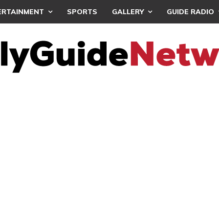
ERTAINMENT
SPORTS
GALLERY
GUIDE RADIO