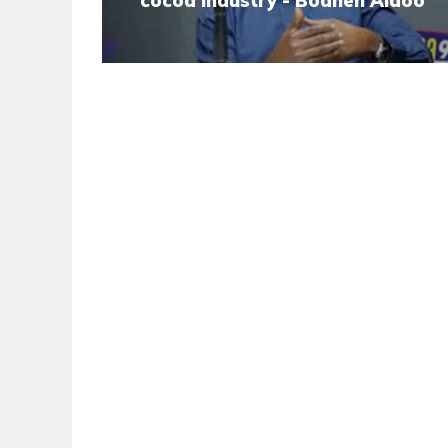
cocoa industry - Boahen Aidoo