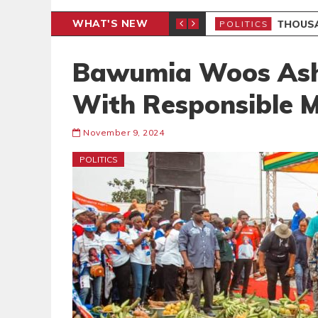
WHAT'S NEW
PP PETITION
THOUSA
POLITICS
Bawumia Woos Asha
With Responsible M
November 9, 2024
POLITICS