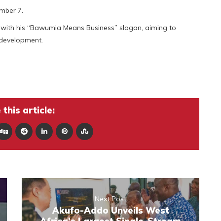
mber 7.
ith his “Bawumia Means Business” slogan, aiming to
 development.
this article:
Next Post
Akufo-Addo Unveils West