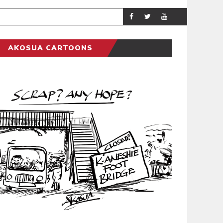
DEMOCRACYUNDE
POLITICS
AKOSUA CARTOONS