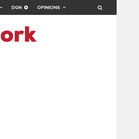
DGN
OPINIONS