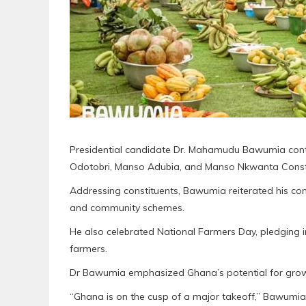
Presidential candidate Dr. Mahamudu Bawumia conti
Odotobri, Manso Adubia, and Manso Nkwanta Consti
Addressing constituents, Bawumia reiterated his co
and community schemes.
He also celebrated National Farmers Day, pledging 
farmers.
Dr Bawumia emphasized Ghana’s potential for growt
“Ghana is on the cusp of a major takeoff,” Bawumia 