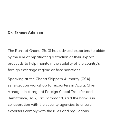
Dr. Ernest Addison
The Bank of Ghana (BoG) has advised exporters to abide
by the rule of repatriating a fraction of their export
proceeds to help maintain the stability of the country’s
foreign exchange regime or face sanctions.
Speaking at the Ghana Shippers Authority (GSA)
sensitization workshop for exporters in Accra, Chief
Manager in charge of Foreign Global Transfer and
Remittance, BoG, Eric Hammond, said the bank is in
collaboration with the security agencies to ensure
exporters comply with the rules and regulations.