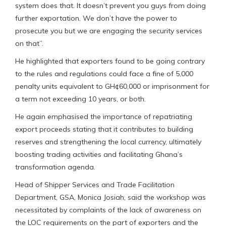
system does that. It doesn’t prevent you guys from doing
further exportation. We don’t have the power to
prosecute you but we are engaging the security services
on that”.
He highlighted that exporters found to be going contrary
to the rules and regulations could face a fine of 5,000
penalty units equivalent to GH¢60,000 or imprisonment for
a term not exceeding 10 years, or both.
He again emphasised the importance of repatriating
export proceeds stating that it contributes to building
reserves and strengthening the local currency, ultimately
boosting trading activities and facilitating Ghana’s
transformation agenda.
Head of Shipper Services and Trade Facilitation
Department, GSA, Monica Josiah, said the workshop was
necessitated by complaints of the lack of awareness on
the LOC requirements on the part of exporters and the