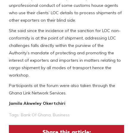
unprofessional conduct of some customs house agents
who use their clients’ LOC details to process shipments of
other exporters on their blind side.
She said since the incidence of the sanction for LOC non-
conformity is at the point of shipment, addressing LOC
challenges falls directly within the purview of the
Authority’s mandate of protecting and promoting the
interest of exporters and importers in matters relating to
cargo shipment by all modes of transport hence the
workshop.
Participants at the forum were also taken through the
Ghana Link Network Services.
Jamila Akweley Okertchiri
Tags:
Bank Of Ghana
,
Business
Share this article: