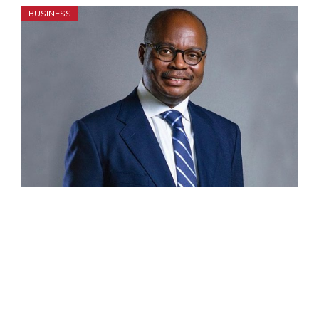
BUSINESS