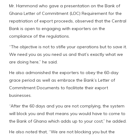
Mr. Hammond who gave a presentation on the Bank of
Ghana Letter of Commitment (LOC) Requirement for the
repatriation of export proceeds, observed that the Central
Bank is open to engaging with exporters on the
compliance of the regulations.
“The objective is not to stifle your operations but to save it.
We need you as you need us and that’s exactly what we
are doing here,” he said.
He also admonished the exporters to obey the 60-day
grace period as well as embrace the Bank’s Letter of
Commitment Documents to facilitate their export
businesses.
“After the 60 days and you are not complying, the system
will block you and that means you would have to come to
the Bank of Ghana which adds up to your cost,” he added.
He also noted that, “We are not blocking you but the