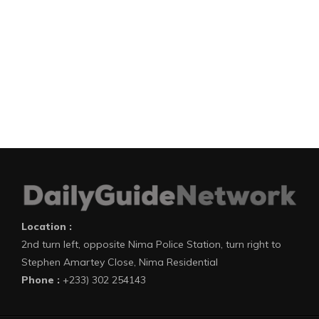
Location :
2nd turn left, opposite Nima Police Station, turn right to
Stephen Amartey Close, Nima Residential
Phone :
+233) 302 254143