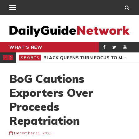
WHAT'S NEW
ROCCAN CLUB
BLACK QUEENS TURN FOCUS TO MALI CLASH AFTER RESUMING TRAINING
SPORTS
SPO
BoG Cautions
Exporters Over
Proceeds
Repatriation
December 11, 2023