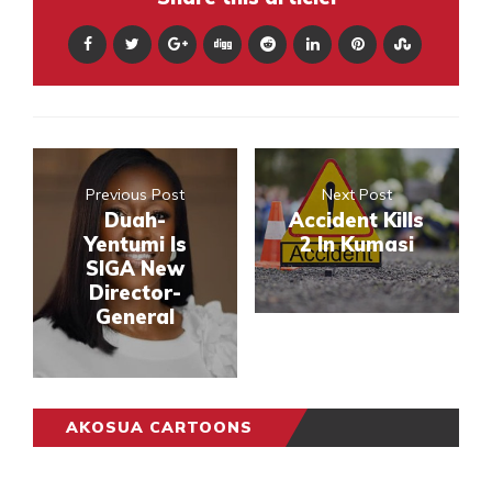
Previous Post
Next Post
Duah-
Accident Kills
Yentumi Is
2 In Kumasi
SIGA New
Director-
General
AKOSUA CARTOONS