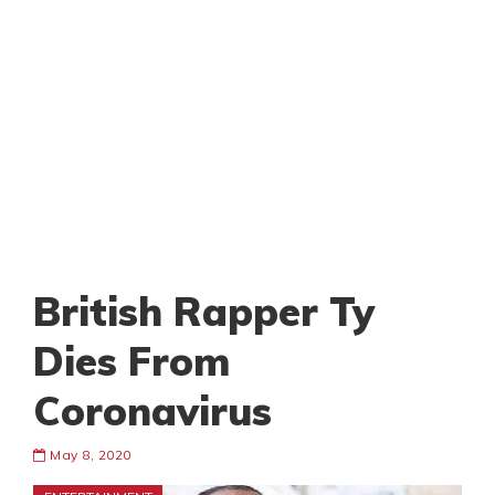
British Rapper Ty
Dies From
Coronavirus
May 8, 2020