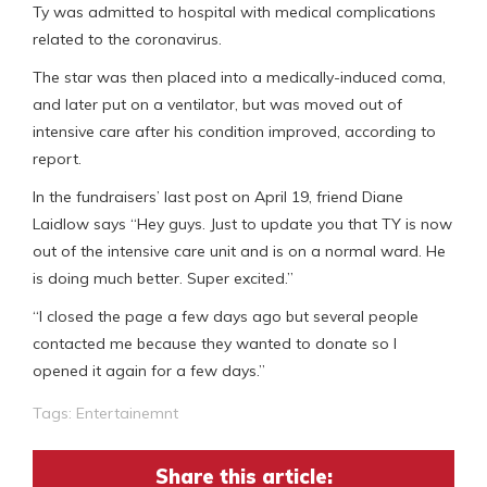
Ty was admitted to hospital with medical complications
related to the coronavirus.
The star was then placed into a medically-induced coma,
and later put on a ventilator, but was moved out of
intensive care after his condition improved, according to
report.
In the fundraisers’ last post on April 19, friend Diane
Laidlow says “Hey guys. Just to update you that TY is now
out of the intensive care unit and is on a normal ward. He
is doing much better. Super excited.”
“I closed the page a few days ago but several people
contacted me because they wanted to donate so I
opened it again for a few days.”
Tags:
Entertainemnt
Share this article: