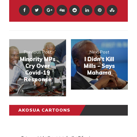
Previous Post
Next Post
Minority MPs
I Didn’t Kill
Cry Over
Mills - Says
Covid-19
Mahama
Response
AKOSUA CARTOONS