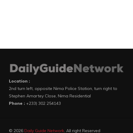
Location :
2nd turn left, opposite Nima Police Station, turn right to
Stephen Amartey Close, Nima Residential
Phone :
+233) 302 254143
© 2026
Daily Guide Network
. All right Reserved