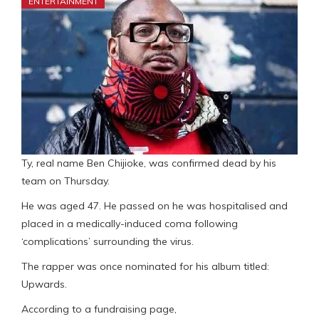
ENTERTAINMENT
Ty, real name Ben Chijioke, was confirmed dead by his
team on Thursday.
He was aged 47. He passed on he was hospitalised and
placed in a medically-induced coma following
‘complications’ surrounding the virus.
The rapper was once nominated for his album titled:
Upwards.
According to a fundraising page,