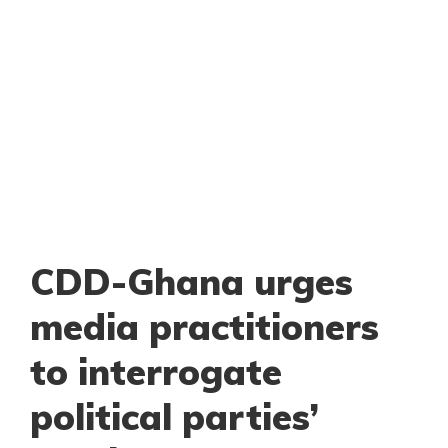
CDD-Ghana urges
media practitioners
to interrogate
political parties’