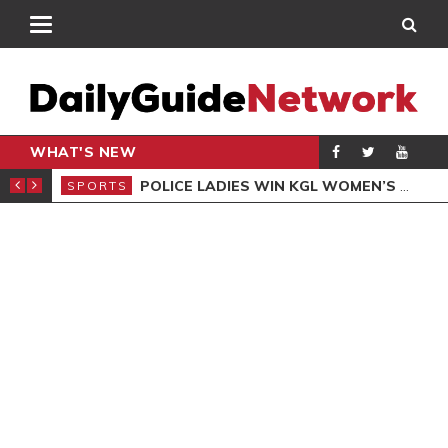
WHAT'S NEW
N QUALIFIERS
POLICE LADIES WIN KGL WOMEN’S DEMOCRACY CUP
SPORTS
SPO