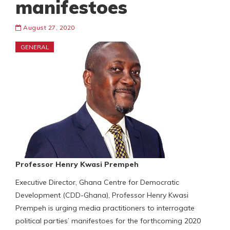
manifestoes
August 27, 2020
GENERAL
Professor Henry Kwasi Prempeh
Executive Director, Ghana Centre for Democratic
Development (CDD-Ghana), Professor Henry Kwasi
Prempeh is urging media practitioners to interrogate
political parties’ manifestoes for the forthcoming 2020