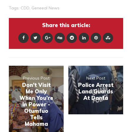
Tags:
CDD
,
Geneeal News
Share this article:
Previous Post
Next Post
Don’t Visit
Police Arrest
Me Only
Land Guards
When You’re
At Danfa
In Power -
Otumfuo
Tells
Mahama