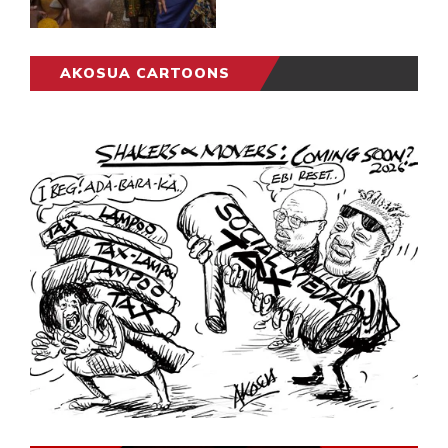
AKOSUA CARTOONS