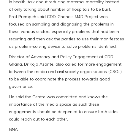
in health, talk about reducing maternal mortality instead
of only talking about number of hospitals to be built.
Prof Prempeh said CDD-Ghana’s M4D Project was
focused on sampling and diagnosing the problems in
these various sectors especially problems that had been
recurring and then ask the parties to use their manifestoes
as problem-solving device to solve problems identified.
Director of Advocacy and Policy Engagement at CDD-
Ghana, Dr Kojo Asante, also called for more engagement
between the media and civil society organisations (CSOs)
to be able to coordinate the process towards good
governance.
He said the Centre was committed and knows the
importance of the media space as such these
engagements should be deepened to ensure both sides
could reach out to each other.
GNA