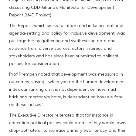
discussing CDD-Ghana’s Manifesto for Development
Report (M4D Project).
The Report, which seeks to inform and influence national
agenda-setting and policy for inclusive development, was
put together by gathering and synthesizing data and
evidence from diverse sources, actors, interest, and
stakeholders and has since been submitted to political
parties for consideration.
Prof Prempeh noted that development was measured in
outcomes, saying, “when you do the human development
index our ranking on it is not dependent on how much
brick and mortar we have, is dependent on how we fare
on these indices”.
The Executive Director reiterated that for instance in
education political parties could promise they would lower
drop-out rate or to increase primary two literacy, and then