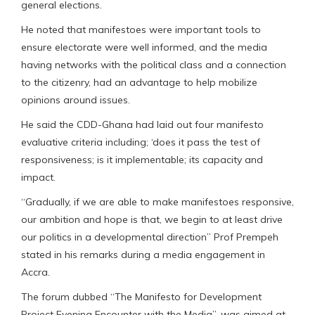
general elections.
He noted that manifestoes were important tools to
ensure electorate were well informed, and the media
having networks with the political class and a connection
to the citizenry, had an advantage to help mobilize
opinions around issues.
He said the CDD-Ghana had laid out four manifesto
evaluative criteria including; ‘does it pass the test of
responsiveness; is it implementable; its capacity and
impact.
“Gradually, if we are able to make manifestoes responsive,
our ambition and hope is that, we begin to at least drive
our politics in a developmental direction” Prof Prempeh
stated in his remarks during a media engagement in
Accra.
The forum dubbed “The Manifesto for Development
Project Evening Encounter with the Media”, was aimed at