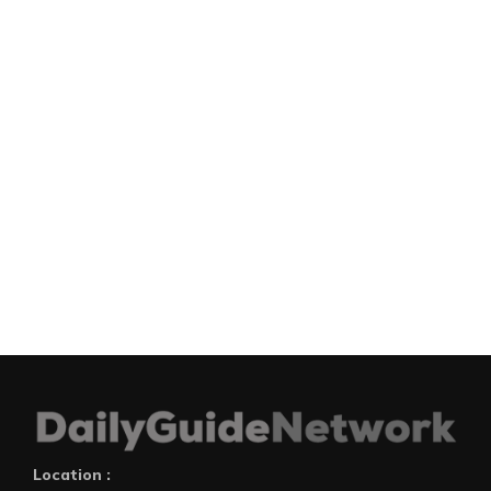
Location :