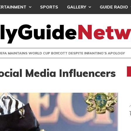
ERTAINMENT
SPORTS
GALLERY
GUIDE RADIO
INTAINS WORLD CUP BOYCOTT DESPITE INFANTINO’S APOLO
cial Media Influencers