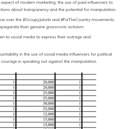
 aspect of modern marketing, the use of paid influencers to
ions about transparency and the potential for manipulation.
adow over the #OccupyJulorbi and #FixTheCountry movements,
opaganda than genuine grassroots activism.
n to social media to express their outrage and
ability in the use of social media influencers for political
 courage in speaking out against the manipulation.