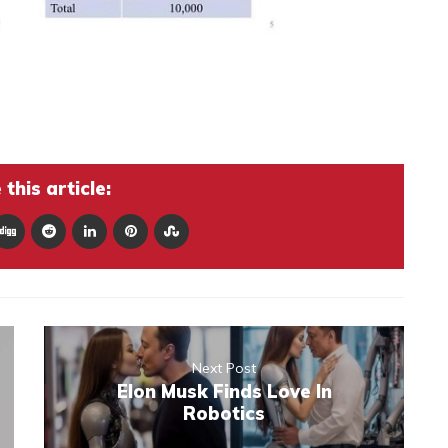
this article:
Next Post
Elon Musk Finds Love In
Robotics