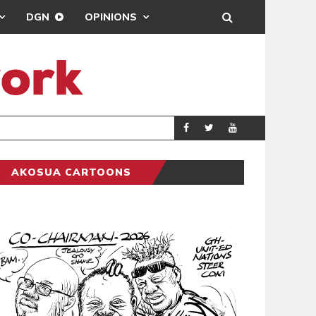
DGN
OPINIONS
GY
REAL MADRID SIG
SPORTS
AKOSUA CARTOONS