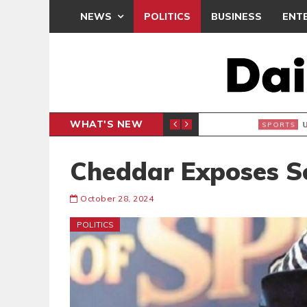
NEWS
POLITICS
BUSINESS
ENT
WHAT'S NEW
N CAF INTER-CLUB DRAW
UEFA MA
SPORTS
Cheddar Exposes So
October 28, 2024
POLITICS