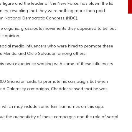
 figure and the leader of the New Force, has blown the lid
ers, revealing that they were nothing more than paid
ion National Democratic Congress (NDC).
e organic, grassroots movements they appeared to be, but
ic opinion.
social media influencers who were hired to promote these
du Mends, and Olele Salvador, among others.
n his own experience working with some of these influencers
,000 Ghanaian cedis to promote his campaign, but when
i and Galamsey campaigns, Cheddar sensed that he was
.
s, which may include some familiar names on this app.
 the authenticity of these campaigns and the role of social