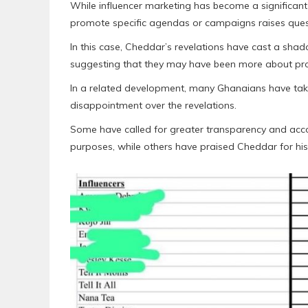
While influencer marketing has become a significant
promote specific agendas or campaigns raises quest
In this case, Cheddar’s revelations have cast a sh
suggesting that they may have been more about pr
In a related development, many Ghanaians have take
disappointment over the revelations.
Some have called for greater transparency and account
purposes, while others have praised Cheddar for his