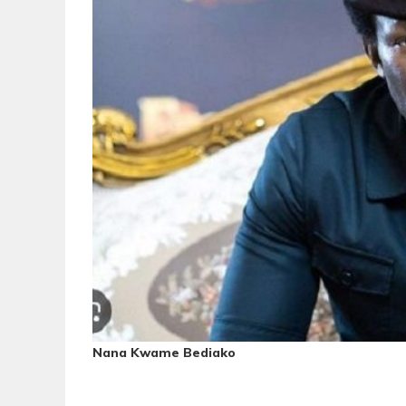
Nana Kwame Bediako