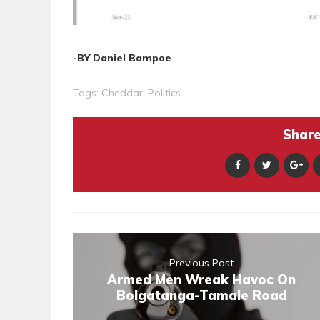
-BY Daniel Bampoe
Tags:
Cheddar
,
Politics
Share 
Previous Post
Armed Men Wreak Havoc On
Bolgatanga-Tamale Road