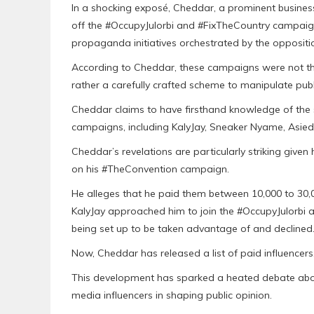
In a shocking exposé, Cheddar, a prominent business
off the #OccupyJulorbi and #FixTheCountry campaign
propaganda initiatives orchestrated by the opposit
According to Cheddar, these campaigns were not th
rather a carefully crafted scheme to manipulate publ
Cheddar claims to have firsthand knowledge of the 
campaigns, including KalyJay, Sneaker Nyame, Asie
Cheddar’s revelations are particularly striking give
on his #TheConvention campaign.
He alleges that he paid them between 10,000 to 30
KalyJay approached him to join the #OccupyJulorb
being set up to be taken advantage of and declined
Now, Cheddar has released a list of paid influencer
This development has sparked a heated debate about
media influencers in shaping public opinion.