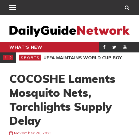
WHAT'S NEW
NTER-CLUB DRAW
UEFA MAINTAINS WORLD CUP BOYCOTT DESPITE INFANTINO’S APOLOGY
SPORTS
SPO
COCOSHE Laments
Mosquito Nets,
Torchlights Supply
Delay
November 28, 2023