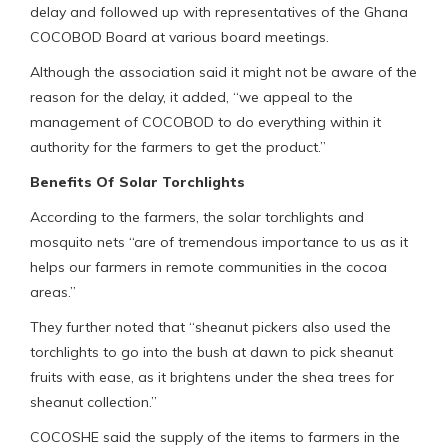
delay and followed up with representatives of the Ghana
COCOBOD Board at various board meetings.
Although the association said it might not be aware of the
reason for the delay, it added, “we appeal to the
management of COCOBOD to do everything within it
authority for the farmers to get the product.”
Benefits Of Solar Torchlights
According to the farmers, the solar torchlights and
mosquito nets “are of tremendous importance to us as it
helps our farmers in remote communities in the cocoa
areas.”
They further noted that “sheanut pickers also used the
torchlights to go into the bush at dawn to pick sheanut
fruits with ease, as it brightens under the shea trees for
sheanut collection.”
COCOSHE said the supply of the items to farmers in the