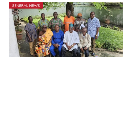
GENERAL NEWS