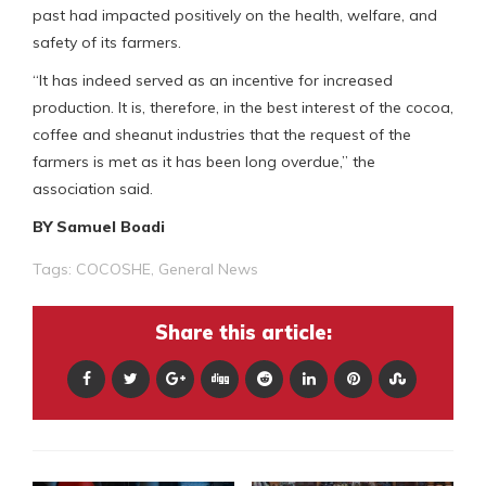
past had impacted positively on the health, welfare, and
safety of its farmers.
“It has indeed served as an incentive for increased
production. It is, therefore, in the best interest of the cocoa,
coffee and sheanut industries that the request of the
farmers is met as it has been long overdue,” the
association said.
BY Samuel Boadi
Tags:
COCOSHE
,
General News
Share this article: