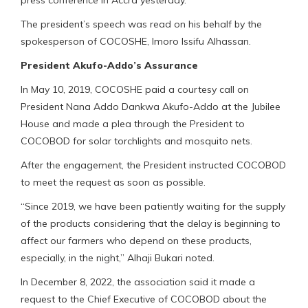
The president’s speech was read on his behalf by the
spokesperson of COCOSHE, Imoro Issifu Alhassan.
President Akufo-Addo’s Assurance
In May 10, 2019, COCOSHE paid a courtesy call on
President Nana Addo Dankwa Akufo-Addo at the Jubilee
House and made a plea through the President to
COCOBOD for solar torchlights and mosquito nets.
After the engagement, the President instructed COCOBOD
to meet the request as soon as possible.
“Since 2019, we have been patiently waiting for the supply
of the products considering that the delay is beginning to
affect our farmers who depend on these products,
especially, in the night,” Alhaji Bukari noted.
In December 8, 2022, the association said it made a
request to the Chief Executive of COCOBOD about the