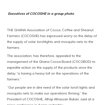
Executives of COCOSHE in a group photo
THE GHANA Association of Cocoa, Coffee and Sheanut
Farmers (COCOSHE) has expressed worry on the delay of
the supply of solar torchlights and mosquito nets to the
farmers.
The association, has therefore, appealed to the
management of the Ghana Cocoa Board (COCOBOD) to
expedite action on the supply of the products since the
delay “is having a heavy toll on the operations of the
farmers.”
“Our people are in dire need of the solar torch lights and
mosquito nets to make our operations thriving,” the
President of COCOSHE, Alhaji Alhassan Bukari, said at a
press conference in Accra yesterday.