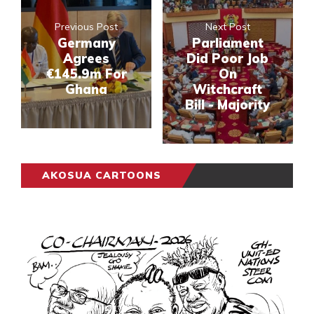
Previous Post
Next Post
Germany
Parliament
Agrees
Did Poor Job
€145.9m For
On
Ghana
Witchcraft
Bill - Majority
AKOSUA CARTOONS