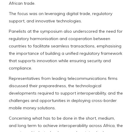
African trade.
The focus was on leveraging digital trade, regulatory
support, and innovative technologies.
Panelists at the symposium also underscored the need for
regulatory harmonisation and cooperation between
countries to facilitate seamless transactions, emphasising
the importance of building a unified regulatory framework
that supports innovation while ensuring security and
compliance.
Representatives from leading telecommunications firms
discussed their preparedness, the technological
developments required to support interoperability, and the
challenges and opportunities in deploying cross-border
mobile money solutions.
Concerning what has to be done in the short, medium,
and long term to achieve interoperability across Africa, the