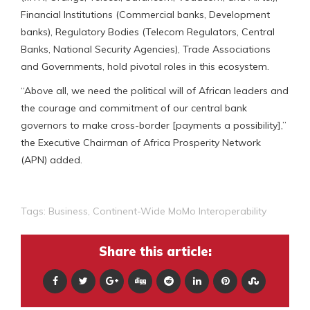
Financial Institutions (Commercial banks, Development
banks), Regulatory Bodies (Telecom Regulators, Central
Banks, National Security Agencies), Trade Associations
and Governments, hold pivotal roles in this ecosystem.
“Above all, we need the political will of African leaders and
the courage and commitment of our central bank
governors to make cross-border [payments a possibility],”
the Executive Chairman of Africa Prosperity Network
(APN) added.
Tags:
Business
,
Continent-Wide MoMo Interoperability
Share this article: