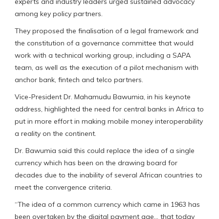
experts and industry leaders urged sustained advocacy
among key policy partners.
They proposed the finalisation of a legal framework and
the constitution of a governance committee that would
work with a technical working group, including a SAPA
team, as well as the execution of a pilot mechanism with
anchor bank, fintech and telco partners.
Vice-President Dr. Mahamudu Bawumia, in his keynote
address, highlighted the need for central banks in Africa to
put in more effort in making mobile money interoperability
a reality on the continent.
Dr. Bawumia said this could replace the idea of a single
currency which has been on the drawing board for
decades due to the inability of several African countries to
meet the convergence criteria.
“The idea of a common currency which came in 1963 has
been overtaken by the digital payment age… that today