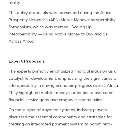
reality.
The policy proposals were presented during the Africa
Prosperity Network’s (APN) Mobile Money Interoperability
Symposium, which was themed “Scaling Up
Interoperability — Using Mobile Money to Buy and Sell
Across Africa.”
Expert Proposals
The experts primarily emphasized financial inclusion as a
catalyst for development, emphasizing the significance of
interoperability in driving economic progress across Africa.
They highlighted mobile money’s potential to overcome
financial service gaps and empower communities.
On the subject of payment systems, industry players
discussed the essential components and strategies for
creating an integrated payment system to boost intra-