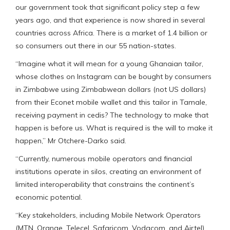
our government took that significant policy step a few
years ago, and that experience is now shared in several
countries across Africa. There is a market of 1.4 billion or
so consumers out there in our 55 nation-states.
“Imagine what it will mean for a young Ghanaian tailor,
whose clothes on Instagram can be bought by consumers
in Zimbabwe using Zimbabwean dollars (not US dollars)
from their Econet mobile wallet and this tailor in Tamale,
receiving payment in cedis? The technology to make that
happen is before us. What is required is the will to make it
happen,” Mr Otchere-Darko said.
“Currently, numerous mobile operators and financial
institutions operate in silos, creating an environment of
limited interoperability that constrains the continent’s
economic potential.
“Key stakeholders, including Mobile Network Operators
(MTN, Orange, Telecel, Safaricom, Vodacom, and Airtel),