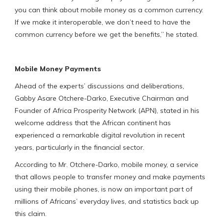
you can think about mobile money as a common currency.
If we make it interoperable, we don’t need to have the
common currency before we get the benefits,” he stated.
Mobile Money Payments
Ahead of the experts’ discussions and deliberations,
Gabby Asare Otchere-Darko, Executive Chairman and
Founder of Africa Prosperity Network (APN), stated in his
welcome address that the African continent has
experienced a remarkable digital revolution in recent
years, particularly in the financial sector.
According to Mr. Otchere-Darko, mobile money, a service
that allows people to transfer money and make payments
using their mobile phones, is now an important part of
millions of Africans’ everyday lives, and statistics back up
this claim.