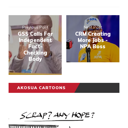
Previous Post
Next Post
GSS Calls For
CRM Creating
Independent
More Jobs -
Fact-
NPA Boss
Checking
Body
AKOSUA CARTOONS