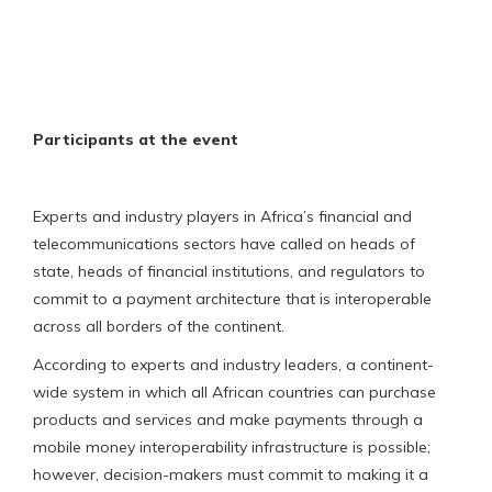
Participants at the event
Experts and industry players in Africa’s financial and
telecommunications sectors have called on heads of
state, heads of financial institutions, and regulators to
commit to a payment architecture that is interoperable
across all borders of the continent.
According to experts and industry leaders, a continent-
wide system in which all African countries can purchase
products and services and make payments through a
mobile money interoperability infrastructure is possible;
however, decision-makers must commit to making it a