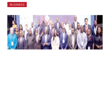
BUSINESS