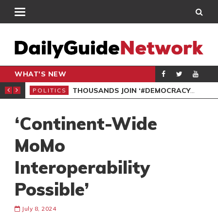
WHAT'S NEW
PP PETITION
THOUSANDS JOIN ‘#DEMOCRACYUNDERATTACK’ PROTEST
POLITICS
POL
‘Continent-Wide
MoMo
Interoperability
Possible’
July 8, 2024