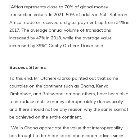
“Africa represents close to 70% of global money
transaction values. In 2021, 50% of adults in Sub-Saharan
Africa made or received a digital payment, up from 34% in
2017. The average annual volume of transactions
increased by 47% in 2018, while the average value
increased by 39%”, Gabby Otchere-Darko said.
Success Stories
To this end, Mr Otchere-Darko pointed out that some
countries on the continent such as Ghana, Kenya,
Zimbabwe, and Botswana, among others, have been able
to introduce mobile money interoperability domestically
and there should not be any reason why the same cannot
be achieved on the entire continent.
“We in Ghana appreciate the value that interoperability
has brought to both our social and economic lives since