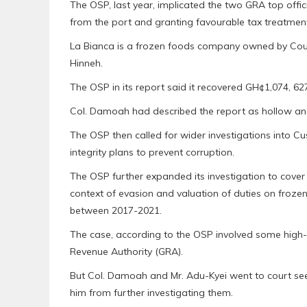
The OSP, last year, implicated the two GRA top offic
from the port and granting favourable tax treatme
La Bianca is a frozen foods company owned by Cou
Hinneh.
The OSP in its report said it recovered GH¢1,074, 6
Col. Damoah had described the report as hollow and
The OSP then called for wider investigations into 
integrity plans to prevent corruption.
The OSP further expanded its investigation to cover 
context of evasion and valuation of duties on froz
between 2017-2021.
The case, according to the OSP involved some high-r
Revenue Authority (GRA).
But Col. Damoah and Mr. Adu-Kyei went to court seek
him from further investigating them.