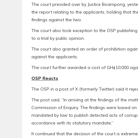
The court presided over by Justice Boampong, yeste
the report relating to the applicants, holding that 
findings against the two.
The court also took exception to the OSP publishing 
to a trial by public opinion.
The court also granted an order of prohibition agai
against the applicants.
The court further awarded a cost of GH¢10,000 aga
OSP Reacts
The OSP in a post of X (formerly Twitter) said it reject
The post said, “In arriving at the findings of the matt
Commission of Enquiry. The findings were based on i
mandated by law to publish detected acts of corruptio
accordance with its statutory mandate.”
It continued that the decision of the court is extreme