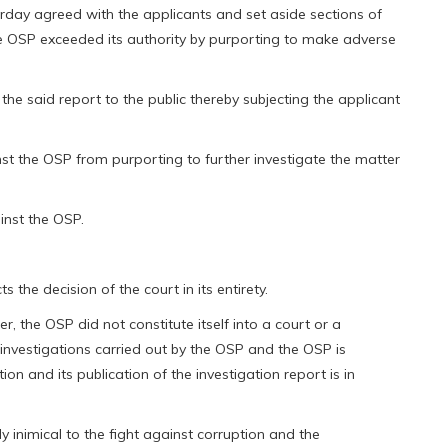
rday agreed with the applicants and set aside sections of
the OSP exceeded its authority by purporting to make adverse
the said report to the public thereby subjecting the applicant
nst the OSP from purporting to further investigate the matter
inst the OSP.
s the decision of the court in its entirety.
er, the OSP did not constitute itself into a court or a
nvestigations carried out by the OSP and the OSP is
n and its publication of the investigation report is in
ly inimical to the fight against corruption and the