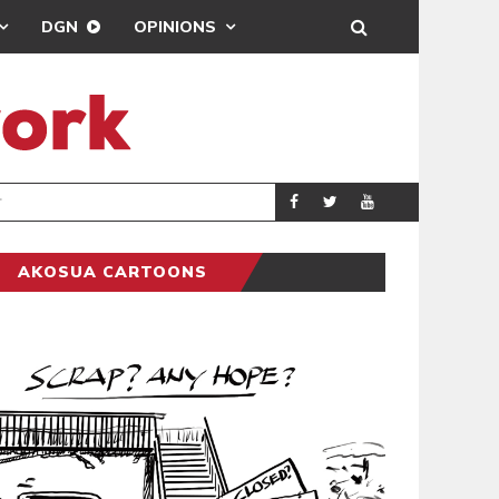
DGN
OPINIONS
DEMOCRACYUNDE
POLITICS
AKOSUA CARTOONS