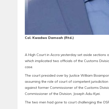
Col. Kwadwo Damoah (Rtd.)
A High Court in Accra yesterday set aside sections o
which implicated two officials of the Customs Divis
case.
The court presided over by Justice William Boampong
assuming the role of court of competent jurisdictio
against former Commissioner of the Customs Divis
Commissioner of the Division, Joseph Adu-Kyei.
The two men had gone to court challenging the OSP’s