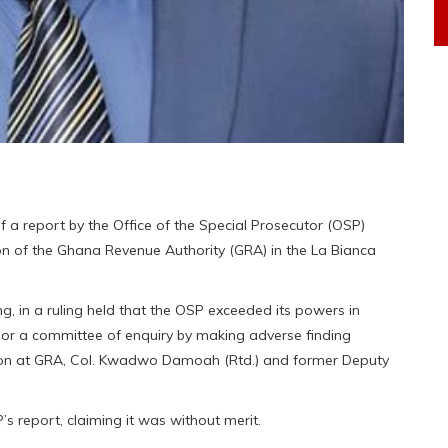
f a report by the Office of the Special Prosecutor (OSP)
ion of the Ghana Revenue Authority (GRA) in the La Bianca
, in a ruling held that the OSP exceeded its powers in
n or a committee of enquiry by making adverse finding
ion at GRA, Col. Kwadwo Damoah (Rtd.) and former Deputy
 report, claiming it was without merit.