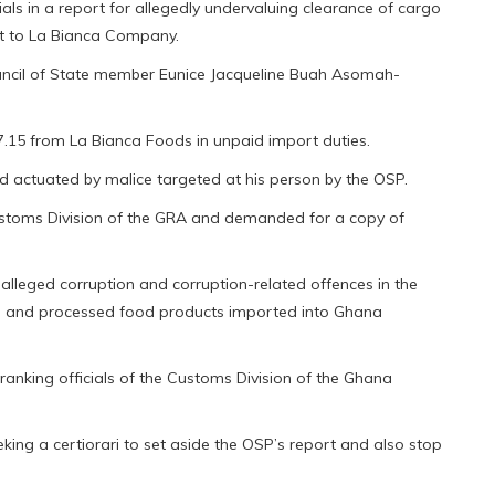
ials in a report for allegedly undervaluing clearance of cargo
nt to La Bianca Company.
ncil of State member Eunice Jacqueline Buah Asomah-
27.15 from La Bianca Foods in unpaid import duties.
 actuated by malice targeted at his person by the OSP.
Customs Division of the GRA and demanded for a copy of
alleged corruption and corruption-related offences in the
en and processed food products imported into Ghana
anking officials of the Customs Division of the Ghana
ing a certiorari to set aside the OSP’s report and also stop