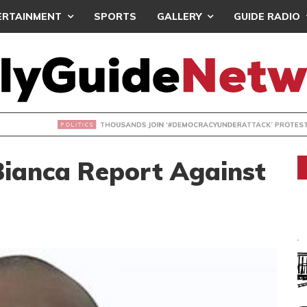
ERTAINMENT
SPORTS
GALLERY
GUIDE RADIO
NDS JOIN ‘#DEMOCRACYUNDERATTACK’ PROTEST
Bianca Report Against