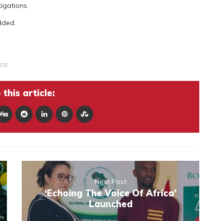
tigations.
dded.
nca
this article:
Next Post
‘Echoing The Voice Of Africa’
Launched