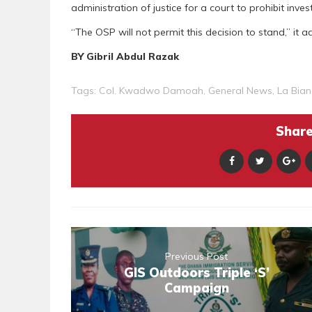
administration of justice for a court to prohibit inves
“The OSP will not permit this decision to stand,” it a
BY Gibril Abdul Razak
Tags:
Col. Kwadwo Damoah
,
General News
,
La Bia
Share 
Previous Post
GIS Outdoors Triple ‘S’
Campaign