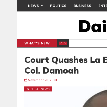
NEWS
POLITICS
BUSINESS
ENT
WHAT'S NEW
PP PETITION
THOUSA
POLITICS
Court Quashes La 
Col. Damoah
November 28, 2023
GENERAL NEWS