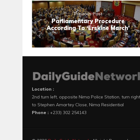
Previous Post
Parliamentary Procedure
According To ‘Erskine March’
Location :
2nd turn left, opposite Nima Police Station, turn righ
to Stephen Amartey Close, Nima Residential
Phone :
+233) 302 254143