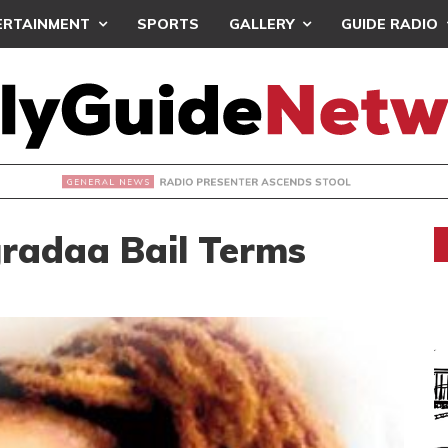
ERTAINMENT
SPORTS
GALLERY
GUIDE RADIO
ADIO PRESENTER ASCENDS STOOL
gradaa Bail Terms