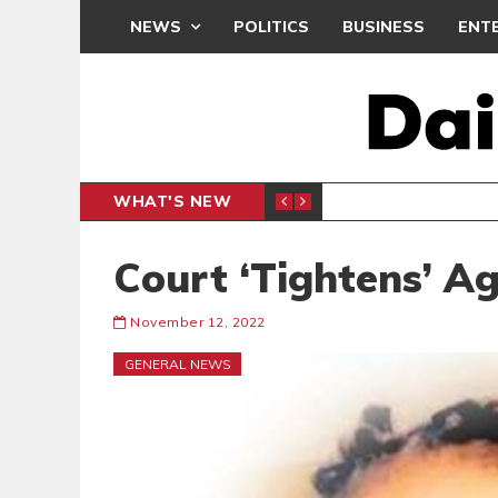
NEWS
POLITICS
BUSINESS
ENT
WHAT'S NEW
OOL PROJECTS IN NORTH DAYI
R
GENERAL NEWS
Court ‘Tightens’ A
November 12, 2022
GENERAL NEWS