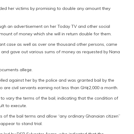
ded her victims by promising to double any amount they
ugh an advertisement on her Today TV and other social
mount of money which she will in return double for them.
tant case as well as over one thousand other persons, came
ce and gave out various sums of money as requested by Nana
documents allege.
lled against her by the police and was granted bail by the
o are civil servants earning not less than GH¢2,000 a month.
o vary the terms of the bail, indicating that the condition of
ult to execute.
ts of the bail terms and allow “any ordinary Ghanaian citizen”
 appear to stand trial.
n led by DSP Sylvester Asare, who indicated that the