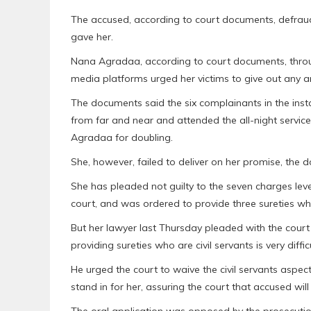
The accused, according to court documents, defrau
gave her.
Nana Agradaa, according to court documents, thro
media platforms urged her victims to give out any a
The documents said the six complainants in the ins
from far and near and attended the all-night servi
Agradaa for doubling.
She, however, failed to deliver on her promise, the 
She has pleaded not guilty to the seven charges leve
court, and was ordered to provide three sureties wh
But her lawyer last Thursday pleaded with the court t
providing sureties who are civil servants is very diffic
He urged the court to waive the civil servants aspec
stand in for her, assuring the court that accused will
The oral application was opposed by the prosecutio