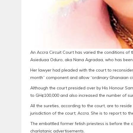
An Accra Circuit Court has varied the conditions of t
Asieduaa Oduro, aka Nana Agradaa, who has been in 
Her lawyer had pleaded with the court to reconsider 
month” component and allow “ordinary Ghanaian citi
Although the court presided over by His Honour Samu
to GH¢100,000 and also increased the number of sure
All the sureties, according to the court, are to resi
jurisdiction of the court; Accra. She is to report to 
The embattled former fetish priestess is before the
charlatanic advertisements.