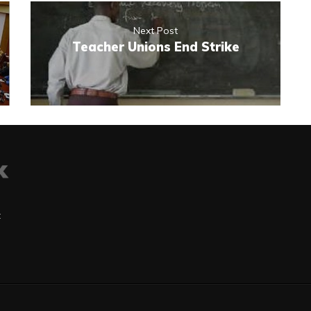
Next Post
Teacher Unions End Strike
t