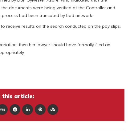
 the documents were being verified at the Controller and
e process had been truncated by bad network.
 to receive results on the search conducted on the pay slips,
riation, then her lawyer should have formally filed an
ppropriately.
this article: