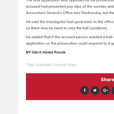
accused had presented pay slips of the sureties and
Accountant General’s Office last Wednesday, but th
He said the investigator had gone back to the office
so there was no need to vary the bail conditions.
He added that if the accused person wanted a bail va
application so the prosecution could respond to it a
BY Gibril Abdul Razak
Tags:
Agradaa
,
General News
Share 