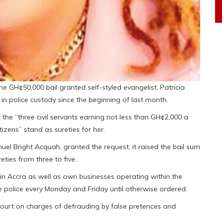
he GH¢50,000 bail granted self-styled evangelist, Patricia
police custody since the beginning of last month.
the “three civil servants earning not less than GH¢2,000 a
zens” stand as sureties for her.
el Bright Acquah, granted the request, it raised the bail sum
ties from three to five.
de in Accra as well as own businesses operating within the
the police every Monday and Friday until otherwise ordered.
 court on charges of defrauding by false pretences and