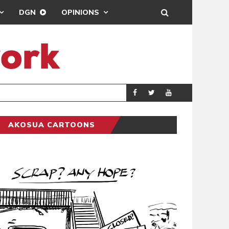
DGN
OPINIONS
7 COPS I
GENERAL NEWS
AKOSUA CARTOONS