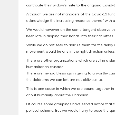
contribute their widow’s mite to the ongoing Covid
Although we are not managers of the Covid-19 fund w
acknowledge the increasing response thereof with un
We would however on the same tangent observe that
been late in dipping their hands into their rich kitties.
While we do not seek to ridicule them for the delay 
movement would be one in the right direction unless 
There are other organizations which are still in a slu
humanitarian crusade.
There are myriad blessings in giving to a worthy cau
the doldrums we can bet are not oblivious to.
This is one cause in which we are bound together irrespe
about humanity, about the Ghanaian.
Of course some groupings have served notice that for
political scheme. But we would hurry to pose the ques