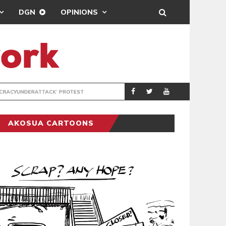
DGN
OPINIONS
DEMOCRACYUNDE
POLITICS
AKOSUA CARTOONS