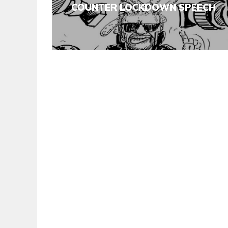
COUNTER LOCKDOWN SPEECH