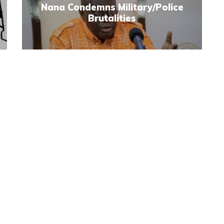
Nana Condemns Military/Police
Brutalities