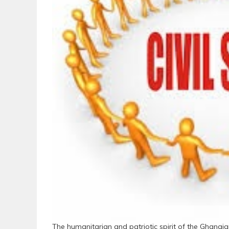
The humanitarian and patriotic spirit of the Ghanaian