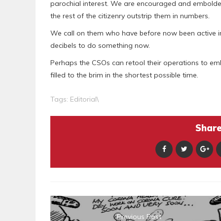
parochial interest. We are encouraged and embolden
the rest of the citizenry outstrip them in numbers.
We call on them who have before now been active in t
decibels to do something now.
Perhaps the CSOs can retool their operations to em
filled to the brim in the shortest possible time.
Tags:
Editorial\
Share 
Previous Post