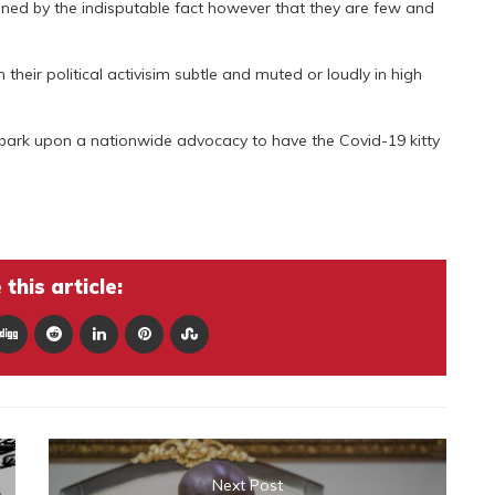
ed by the indisputable fact however that they are few and
heir political activisim subtle and muted or loudly in high
bark upon a nationwide advocacy to have the Covid-19 kitty
this article:
Next Post