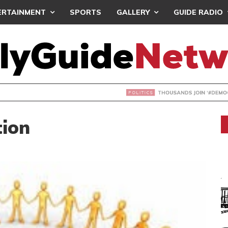
ERTAINMENT
SPORTS
GALLERY
GUIDE RADIO
NDS JOIN ‘#DEMOCRACYUNDERATTACK’ PROTEST
tion