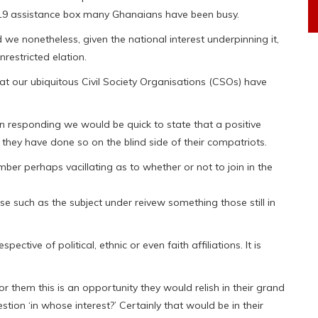
-19 assistance box many Ghanaians have been busy.
e nonetheless, given the national interest underpinning it,
restricted elation.
 our ubiquitous Civil Society Organisations (CSOs) have
in responding we would be quick to state that a positive
they have done so on the blind side of their compatriots.
mber perhaps vacillating as to whether or not to join in the
se such as the subject under reivew something those still in
ctive of political, ethnic or even faith affiliations. It is
 them this is an opportunity they would relish in their grand
tion ‘in whose interest?’ Certainly that would be in their