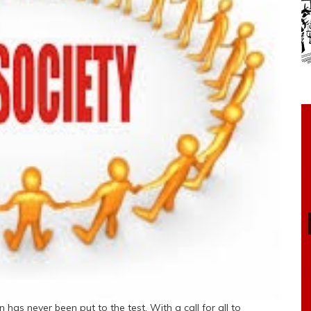
 has never been put to the test. With a call for all to