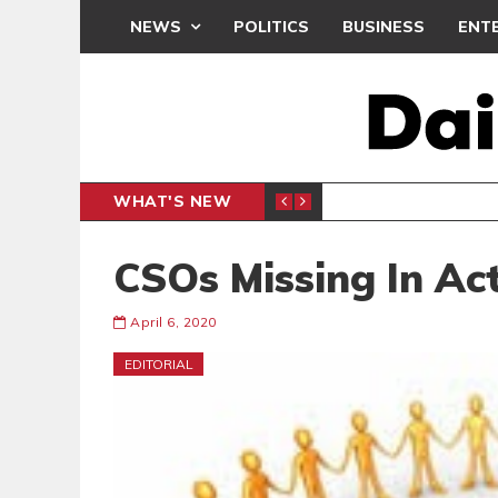
NEWS
POLITICS
BUSINESS
ENT
WHAT'S NEW
PP PETITION
THOUSA
POLITICS
CSOs Missing In Ac
April 6, 2020
EDITORIAL