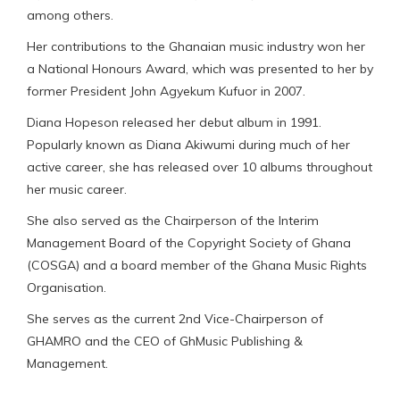
among others.
Her contributions to the Ghanaian music industry won her
a National Honours Award, which was presented to her by
former President John Agyekum Kufuor in 2007.
Diana Hopeson released her debut album in 1991.
Popularly known as Diana Akiwumi during much of her
active career, she has released over 10 albums throughout
her music career.
She also served as the Chairperson of the Interim
Management Board of the Copyright Society of Ghana
(COSGA) and a board member of the Ghana Music Rights
Organisation.
She serves as the current 2nd Vice-Chairperson of
GHAMRO and the CEO of GhMusic Publishing &
Management.