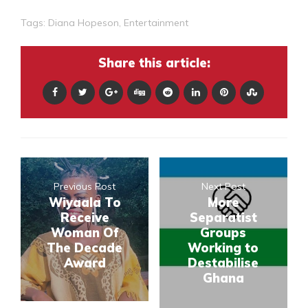
Tags:
Diana Hopeson
,
Entertainment
Share this article:
Previous Post
Next Post
Wiyaala To
More
Receive
Separatist
Woman Of
Groups
The Decade
Working to
Award
Destabilise
Ghana