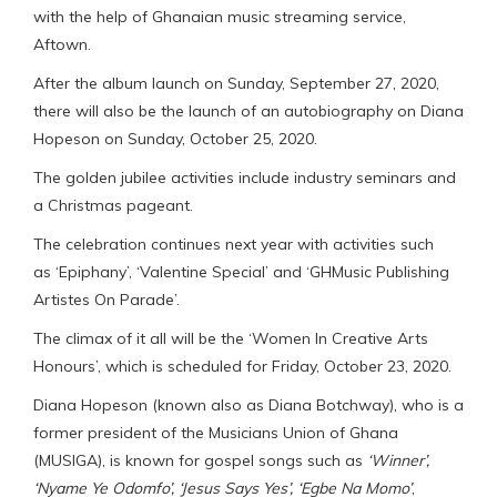
with the help of Ghanaian music streaming service,
Aftown.
After the album launch on Sunday, September 27, 2020,
there will also be the launch of an autobiography on Diana
Hopeson​​​ on Sunday, October 25, 2020.​
The golden jubilee activities include industry seminars​​​​ and
a Christmas pageant​​​​​.
The celebration continues next year with activities such
as ‘Epiphany’​​​​​​, ‘Valentine Special​​​​​’ and ‘GHMusic Publishing
Artistes On Parade’​​.
The climax of it all will be the ‘Women In Creative Arts
Honours’, which is scheduled for Friday, October 23, 2020.
Diana Hopeson (known also as Diana Botchway), who is a
former president of the Musicians Union of Ghana
(MUSIGA), is known for gospel songs such as
‘Winner’,
‘Nyame Ye Odomfo’, ‘Jesus Says Yes’, ‘Egbe Na Momo’
,