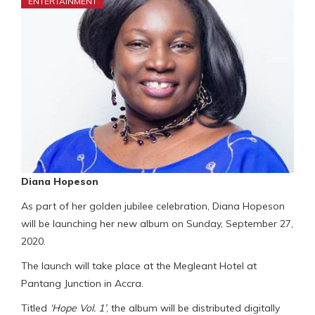
ENTERTAINMENT
Diana Hopeson
As part of her golden jubilee celebration, Diana Hopeson
will be launching her new album on Sunday, September 27,
2020.
The launch will take place at the Megleant Hotel at
Pantang Junction in Accra.
Titled
‘Hope Vol. 1’
, the album will be distributed digitally