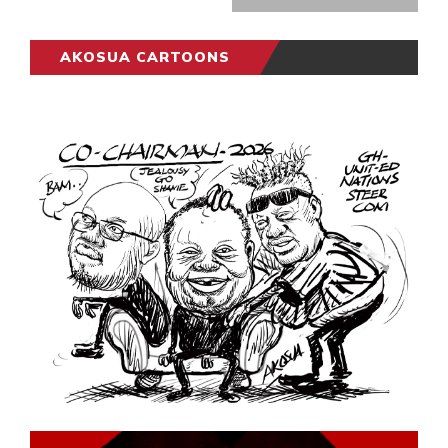
AKOSUA CARTOONS