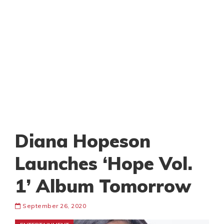
Diana Hopeson
Launches ‘Hope Vol.
1’ Album Tomorrow
September 26, 2020