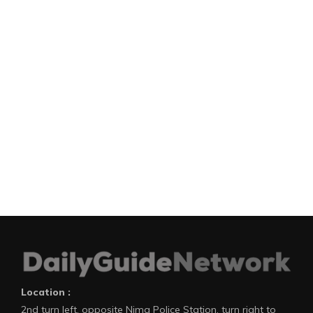
Location :
2nd turn left, opposite Nima Police Station, turn right to