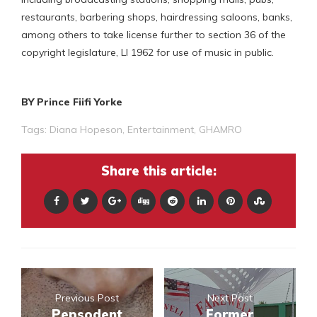
restaurants, barbering shops, hairdressing saloons, banks,
among others to take license further to section 36 of the
copyright legislature, LI 1962 for use of music in public.
BY Prince Fiifi Yorke
Tags:
Diana Hopeson
,
Entertainment
,
GHAMRO
Share this article:
Previous Post
Next Post
Pepsodent
Former