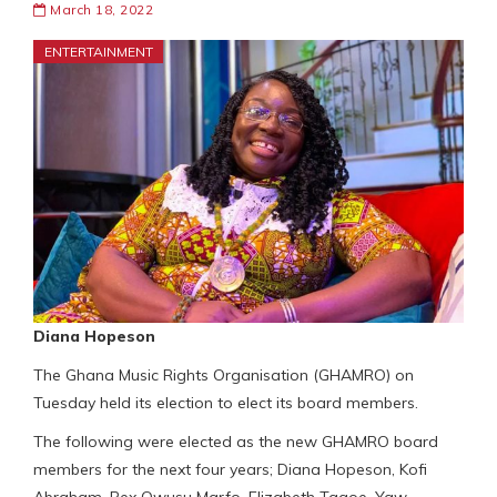
March 18, 2022
ENTERTAINMENT
Diana Hopeson
The Ghana Music Rights Organisation (GHAMRO) on
Tuesday held its election to elect its board members.
The following were elected as the new GHAMRO board
members for the next four years; Diana Hopeson, Kofi
Abraham, Rex Owusu Marfo, Elizabeth Tagoe, Yaw