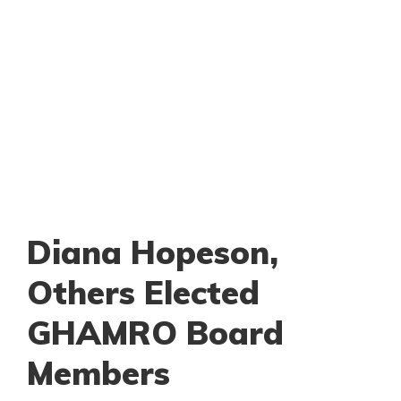
Diana Hopeson,
Others Elected
GHAMRO Board
Members