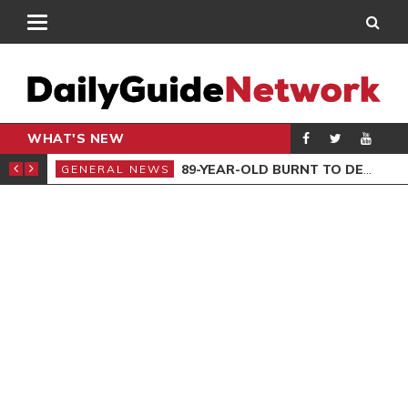
WHAT'S NEW
REAVED
89-YEAR-OLD BURNT TO DEATH
GENERAL NEWS
GEN