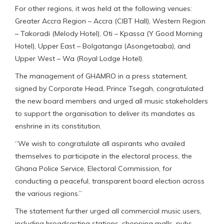
For other regions, it was held at the following venues:
Greater Accra Region – Accra (CIBT Hall), Western Region
– Takoradi (Melody Hotel), Oti – Kpassa (Y Good Morning
Hotel), Upper East – Bolgatanga (Asongetaaba), and
Upper West – Wa (Royal Lodge Hotel).
The management of GHAMRO in a press statement,
signed by Corporate Head, Prince Tsegah, congratulated
the new board members and urged all music stakeholders
to support the organisation to deliver its mandates as
enshrine in its constitution.
“We wish to congratulate all aspirants who availed
themselves to participate in the electoral process, the
Ghana Police Service, Electoral Commission, for
conducting a peaceful, transparent board election across
the various regions.”
The statement further urged all commercial music users,
including broadcasting stations, shopping malls, pubs,