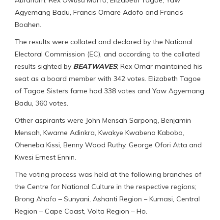
Agyemang Badu, Francis Omare Adofo and Francis
Boahen.
The results were collated and declared by the National
Electoral Commission (EC), and according to the collated
results sighted by
BEATWAVES
; Rex Omar maintained his
seat as a board member with 342 votes. Elizabeth Tagoe
of Tagoe Sisters fame had 338 votes and Yaw Agyemang
Badu, 360 votes.
Other aspirants were John Mensah Sarpong, Benjamin
Mensah, Kwame Adinkra, Kwakye Kwabena Kabobo,
Oheneba Kissi, Benny Wood Ruthy, George Ofori Atta and
Kwesi Ernest Ennin.
The voting process was held at the following branches of
the Centre for National Culture in the respective regions;
Brong Ahafo – Sunyani, Ashanti Region – Kumasi, Central
Region – Cape Coast, Volta Region – Ho.