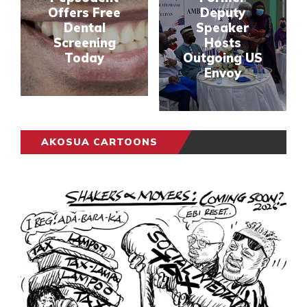
Offers Free
Deputy
Dental
Speaker
Screening
Hosts
Today
Outgoing US
Envoy
AKOSUA CARTOONS