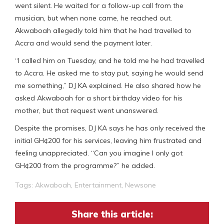
went silent. He waited for a follow-up call from the
musician, but when none came, he reached out.
Akwaboah allegedly told him that he had travelled to
Accra and would send the payment later.
“I called him on Tuesday, and he told me he had travelled
to Accra. He asked me to stay put, saying he would send
me something,” DJ KA explained. He also shared how he
asked Akwaboah for a short birthday video for his
mother, but that request went unanswered.
Despite the promises, DJ KA says he has only received the
initial GH¢200 for his services, leaving him frustrated and
feeling unappreciated. “Can you imagine I only got
GH¢200 from the programme?” he added.
Tags:
Akwaboah
,
Entertainment
,
Newsone
Share this article: