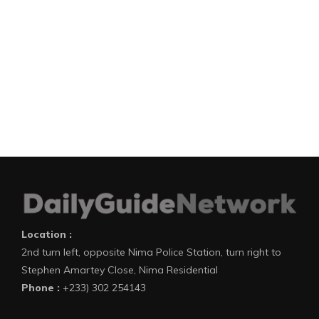
Location :
2nd turn left, opposite Nima Police Station, turn right to
Stephen Amartey Close, Nima Residential
Phone :
+233) 302 254143