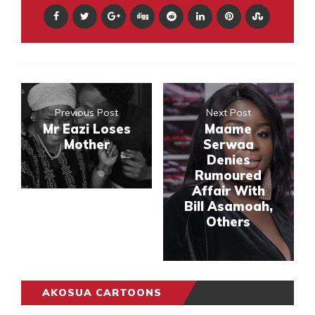
Previous Post
Next Post
Mr Eazi Loses
Maame
Mother
Serwaa
Denies
Rumoured
Affair With
Bill Asamoah,
Others
AKOSUA CARTOONS