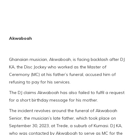
Akwaboah
Ghanaian musician, Akwaboah, is facing backlash after DJ
KA, the Disc Jockey who worked as the Master of
Ceremony (MC) at his father’s funeral, accused him of
refusing to pay for his services.
The DJ claims Akwaboah has also failed to fulfil a request
for a short birthday message for his mother.
The incident revolves around the funeral of Akwaboah
Senior, the musician’s late father, which took place on
September 30, 2023, at Trede, a suburb of Kumasi. DJ KA,
who was contacted by Akwaboah to serve as MC for the