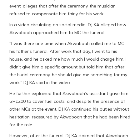
event, alleges that after the ceremony, the musician
refused to compensate him fairly for his work.
In a video circulating on social media, DJ KA alleged how
Akwaboah approached him to MC the funeral.
“I was there one time when Akwaboah called me to MC
his father’s funeral. After work that day, I went to his
house, and he asked me how much I would charge him. I
didn’t give him a specific amount but told him that after
the burial ceremony, he should give me something for my
work,” DJ KA said in the video.
He further explained that Akwaboah’s assistant gave him
GH¢200 to cover fuel costs, and despite the presence of
other MCs at the event, DJ KA continued his duties without
hesitation, reassured by Akwaboah that he had been hired
for the role.
However, after the funeral, DJ KA claimed that Akwaboah