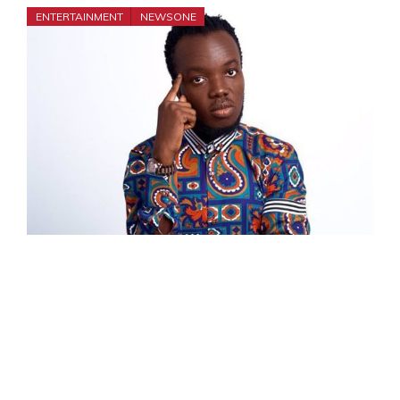
ENTERTAINMENT
NEWSONE