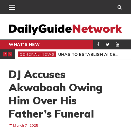
WHAT'S NEW
LD KICKS OFF IN BARCELONA
UHAS TO ESTABLISH AI CENTRE OF EXCELLENCE
GENERAL NEWS
COL
DJ Accuses
Akwaboah Owing
Him Over His
Father’s Funeral
March 7, 2025