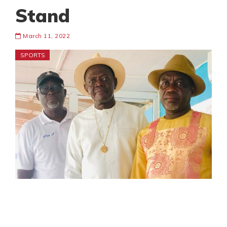
Stand
March 11, 2022
SPORTS