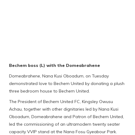
Bechem boss (L) with the Domeabrahene
Domeabrahene, Nana Kusi Oboadum, on Tuesday
demonstrated love to Bechem United by donating a plush
three bedroom house to Bechem United.
The President of Bechem United FC, Kingsley Owusu
Achau, together with other dignitaries led by Nana Kusi
Oboadum, Domeabrahene and Patron of Bechem United,
led the commissioning of an ultramodern twenty seater
capacity VVIP stand at the Nana Fosu Gyeabour Park.