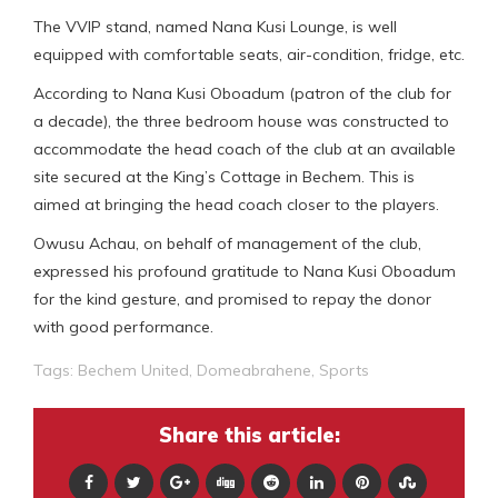
The VVIP stand, named Nana Kusi Lounge, is well
equipped with comfortable seats, air-condition, fridge, etc.
According to Nana Kusi Oboadum (patron of the club for
a decade), the three bedroom house was constructed to
accommodate the head coach of the club at an available
site secured at the King’s Cottage in Bechem. This is
aimed at bringing the head coach closer to the players.
Owusu Achau, on behalf of management of the club,
expressed his profound gratitude to Nana Kusi Oboadum
for the kind gesture, and promised to repay the donor
with good performance.
Tags:
Bechem United
,
Domeabrahene
,
Sports
Share this article: