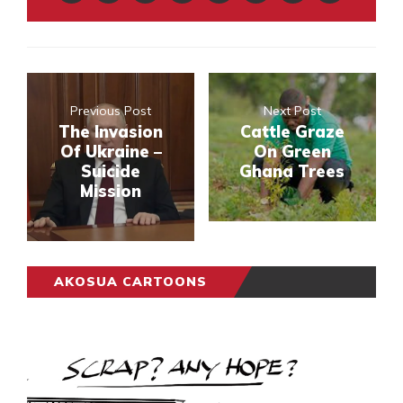
Previous Post
Next Post
The Invasion
Cattle Graze
Of Ukraine –
On Green
Suicide
Ghana Trees
Mission
AKOSUA CARTOONS