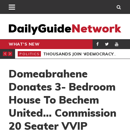
WHAT'S NEW
PP PETITION
THOUSANDS JOIN ‘#DEMOCRACYUNDERATTACK’ PROTEST
POLITICS
POL
Domeabrahene
Donates 3- Bedroom
House To Bechem
United… Commission
20 Seater VVIP