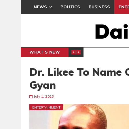
NEWS
POLITICS
BUSINESS
ENT
WHAT'S NEW
PP PETITION
THOUSA
POLITICS
Dr. Likee To Name 
Gyan
July 1, 2023
ENTERTAINMENT