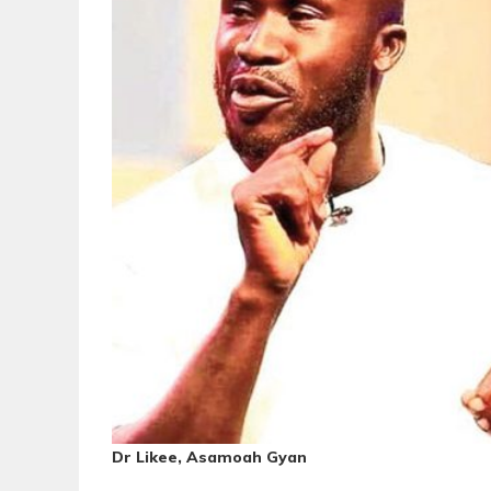
Dr Likee, Asamoah Gyan