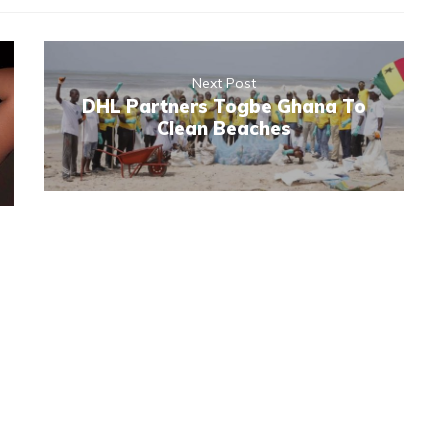
Next Post
DHL Partners Togbe Ghana To
Clean Beaches