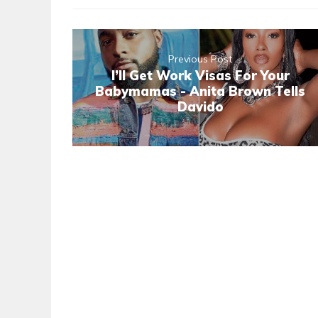
Previous Post
I’ll Get Work Visas For Your
Babymamas - Anita Brown Tells
Davido