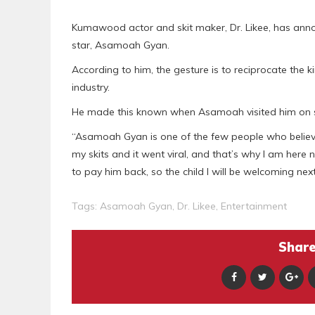
Kumawood actor and skit maker, Dr. Likee, has anno
star, Asamoah Gyan.
According to him, the gesture is to reciprocate the 
industry.
He made this known when Asamoah visited him on set
“Asamoah Gyan is one of the few people who believ
my skits and it went viral, and that’s why I am here 
to pay him back, so the child I will be welcoming nex
Tags:
Asamoah Gyan
,
Dr. Likee
,
Entertainment
Share 