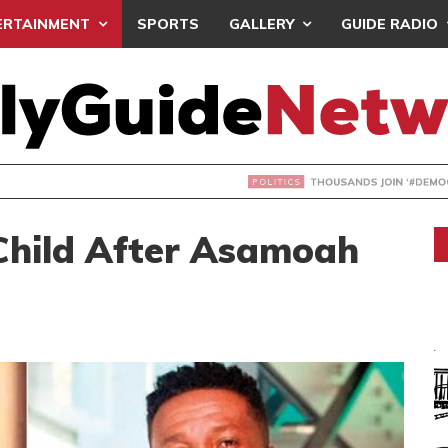
ERTAINMENT
SPORTS
GALLERY
GUIDE RADIO
NDS JOIN ‘#DEMOCRACYUNDERATTACK’ PROTEST
Child After Asamoah