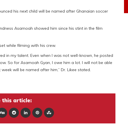
unced his next child will be named after Ghanaian soccer
kindness Asamoah showed him since his stint in the film
 while filming with his crew.
ed in my talent. Even when I was not well-known, he posted
now. So for Asamoah Gyan, I owe him a lot. I will not be able
t week will be named after him,” Dr. Likee stated.
this article: