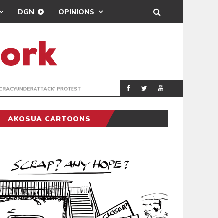
DGN
OPINIONS
DEMOCRACYUNDE
POLITICS
AKOSUA CARTOONS