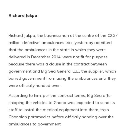
Richard Jakpa
Richard Jakpa, the businessman at the centre of the €2.37
million ‘defective’ ambulances trial, yesterday admitted
that the ambulances in the state in which they were
delivered in December 2014, were not fit for purpose
because there was a clause in the contract between
government and Big Sea General LLC, the supplier, which
barred government from using the ambulances until they
were officially handed over.
According to him, per the contract terms, Big Sea after
shipping the vehicles to Ghana was expected to send its
staff to install the medical equipment into them, train
Ghanaian paramedics before officially handing over the
ambulances to government.