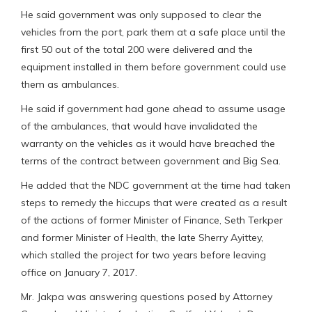
He said government was only supposed to clear the
vehicles from the port, park them at a safe place until the
first 50 out of the total 200 were delivered and the
equipment installed in them before government could use
them as ambulances.
He said if government had gone ahead to assume usage
of the ambulances, that would have invalidated the
warranty on the vehicles as it would have breached the
terms of the contract between government and Big Sea.
He added that the NDC government at the time had taken
steps to remedy the hiccups that were created as a result
of the actions of former Minister of Finance, Seth Terkper
and former Minister of Health, the late Sherry Ayittey,
which stalled the project for two years before leaving
office on January 7, 2017.
Mr. Jakpa was answering questions posed by Attorney