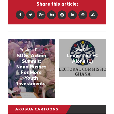
Share this article:
Previous Post
Next Post
SDGs Action
Leave The EC
Summit:
Alone (1)
Nana Pushes
For More
Youth
Investments
AKOSUA CARTOONS