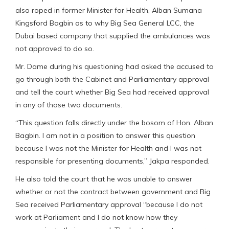
also roped in former Minister for Health, Alban Sumana
Kingsford Bagbin as to why Big Sea General LCC, the
Dubai based company that supplied the ambulances was
not approved to do so.
Mr. Dame during his questioning had asked the accused to
go through both the Cabinet and Parliamentary approval
and tell the court whether Big Sea had received approval
in any of those two documents.
“This question falls directly under the bosom of Hon. Alban
Bagbin. I am not in a position to answer this question
because I was not the Minister for Health and I was not
responsible for presenting documents,” Jakpa responded.
He also told the court that he was unable to answer
whether or not the contract between government and Big
Sea received Parliamentary approval “because I do not
work at Parliament and I do not know how they