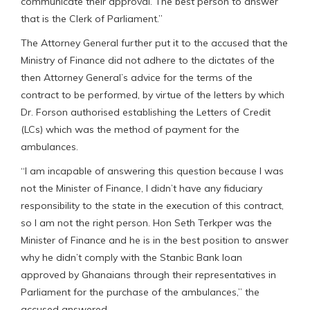
communicate their approval. The best person to answer
that is the Clerk of Parliament.”
The Attorney General further put it to the accused that the
Ministry of Finance did not adhere to the dictates of the
then Attorney General’s advice for the terms of the
contract to be performed, by virtue of the letters by which
Dr. Forson authorised establishing the Letters of Credit
(LCs) which was the method of payment for the
ambulances.
“I am incapable of answering this question because I was
not the Minister of Finance, I didn’t have any fiduciary
responsibility to the state in the execution of this contract,
so I am not the right person. Hon Seth Terkper was the
Minister of Finance and he is in the best position to answer
why he didn’t comply with the Stanbic Bank loan
approved by Ghanaians through their representatives in
Parliament for the purchase of the ambulances,” the
accused answered.