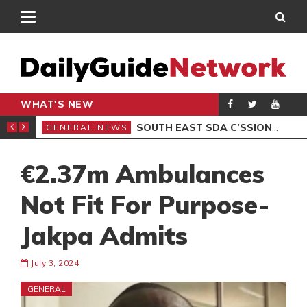
WHAT'S NEW
IER, IN FINTECH
SOUTH EAST SDA C’SSIONS DORMITORIES FOR COLLEGE
GENERAL NEWS
GEN
€2.37m Ambulances
Not Fit For Purpose-
Jakpa Admits
July 3, 2024
GENERAL