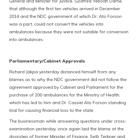
General and Minister for Justice, Godfred Yeboah Dame,
that although the first ten vehicles arrived in December
2014 and the NDC government of which Dr. Ato Forson
was a part, could not convert the vehicles into
ambulances because they were not suitable for conversion
into ambulances.
Parliamentary/Cabinet Approvals
Richard Jakpa yesterday distanced himself from any
blames as to why the NDC government did not follow the
agreement approved by Cabinet and Parliament for the
purchase of 200 ambulances for the Ministry of Health,
which has led to him and Dr. Cassiel Ato Forson standing
trial for causing financial loss to the state.
The businessman while answering questions under cross-
examination yesterday, once again laid the blame at the
doorstep of former Minister of Finance, Seth Terkper and