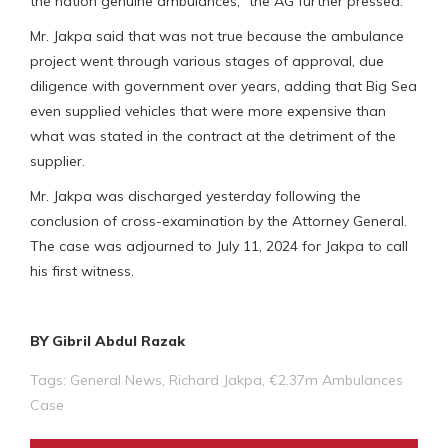
the nation genuine ambulances,” the AG further pressed.
Mr. Jakpa said that was not true because the ambulance
project went through various stages of approval, due
diligence with government over years, adding that Big Sea
even supplied vehicles that were more expensive than
what was stated in the contract at the detriment of the
supplier.
Mr. Jakpa was discharged yesterday following the
conclusion of cross-examination by the Attorney General.
The case was adjourned to July 11, 2024 for Jakpa to call
his first witness.
BY Gibril Abdul Razak
Tags:
General News
,
Richard Jakpa
,
€2.37m Ambulances
Case