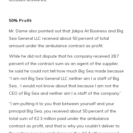
50% Profit
Mr. Dame also pointed out that Jakpa At Business and Big
Sea General LLC received about 50 percent of total
amount under the ambulance contract as profit.
While he did not dispute that his company received 28.7
percent of the contract sum as an agent of the supplier,
he said he could not tell how much Big Sea made because
“I am not Big Sea General LLC neither am I a staff of Big
Sea… I would not know about that because I am not the
CEO of Big Sea and neither am I a staff of the company.”
“I am putting it to you that between yourself and your
principal Big Sea, you received about 50 percent of the
total sum of €2.3 million paid under the ambulance
contract as profit, and that is why you couldn’t deliver to