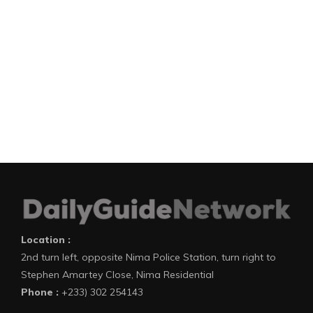
Location :
2nd turn left, opposite Nima Police Station, turn right to
Stephen Amartey Close, Nima Residential
Phone :
+233) 302 254143