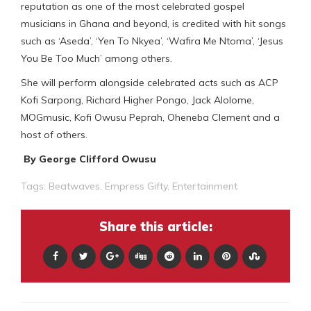
reputation as one of the most celebrated gospel
musicians in Ghana and beyond, is credited with hit songs
such as ‘Aseda’, ‘Yen To Nkyea’, ‘Wafira Me Ntoma’, ‘Jesus
You Be Too Much’ among others.
She will perform alongside celebrated acts such as ACP
Kofi Sarpong, Richard Higher Pongo, Jack Alolome,
MOGmusic, Kofi Owusu Peprah, Oheneba Clement and a
host of others.
By George Clifford Owusu
Tags:
Beatwaves
,
Empress Gifty
,
Entertainment
Share this article: