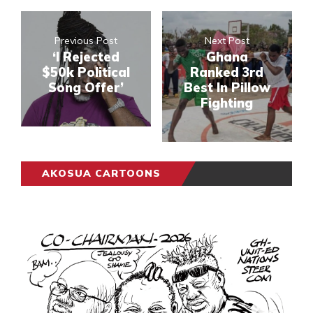
Previous Post
Next Post
‘I Rejected
Ghana
$50k Political
Ranked 3rd
Song Offer’
Best In Pillow
Fighting
AKOSUA CARTOONS