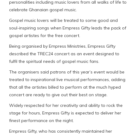
personalities including music lovers from all walks of life to
celebrate Ghanaian gospel music.
Gospel music lovers will be treated to some good and
soul-inspiring songs when Empress Gifty leads the pack of
gospel artistes for the free concert.
Being organised by Empress Ministries, Empress Gifty
described the TREC24 concert as an event designed to
fulfil the spiritual needs of gospel music fans.
The organisers said patrons of this year’s event would be
treated to inspirational live musical performances, adding
that all the artistes billed to perform at the much hyped
concert are ready to give out their best on stage.
Widely respected for her creativity and ability to rock the
stage for hours, Empress Gifty is expected to deliver her
finest performance on the night.
Empress Gifty, who has consistently maintained her