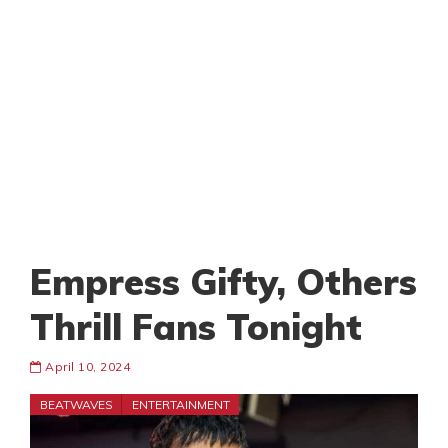
Empress Gifty, Others
Thrill Fans Tonight
April 10, 2024
BEATWAVES
ENTERTAINMENT