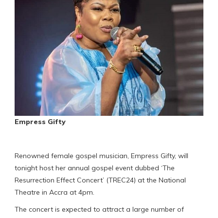
Empress Gifty
Renowned female gospel musician, Empress Gifty, will
tonight host her annual gospel event dubbed ‘The
Resurrection Effect Concert’ (TREC24) at the National
Theatre in Accra at 4pm.
The concert is expected to attract a large number of