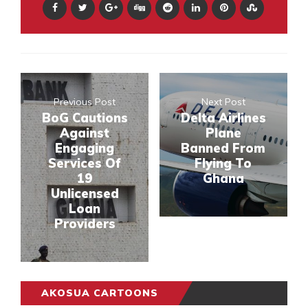
Previous Post
Next Post
BoG Cautions
Delta Airlines
Against
Plane
Engaging
Banned From
Services Of
Flying To
19
Ghana
Unlicensed
Loan
Providers
AKOSUA CARTOONS