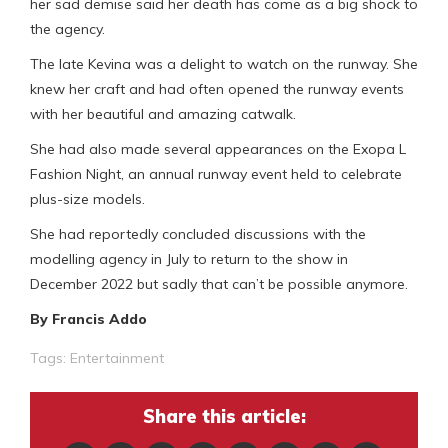
her sad demise said her death has come as a big shock to
the agency.
The late Kevina was a delight to watch on the runway. She
knew her craft and had often opened the runway events
with her beautiful and amazing catwalk.
She had also made several appearances on the Exopa L
Fashion Night, an annual runway event held to celebrate
plus-size models.
She had reportedly concluded discussions with the
modelling agency in July to return to the show in
December 2022 but sadly that can’t be possible anymore.
By Francis Addo
Tags:
Entertainment
Share this article: