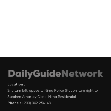
Location :
2nd turn left, opposite Nima Police Station, turn right to
Stephen Amartey Close, Nima Residential
Phone :
+233) 302 254143