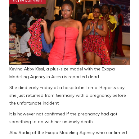
ENTERTAINMENT
Kevina Abby Kissi, a plus-size model with the Exopa
Modelling Agency in Accra is reported dead.
She died early Friday at a hospital in Tema. Reports say
she just returned from Germany with a pregnancy before
the unfortunate incident.
It is however not confirmed if the pregnancy had got
something to do with her untimely death.
Abu Sadiq of the Exopa Modeling Agency who confirmed