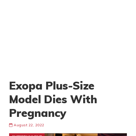
Exopa Plus-Size
Model Dies With
Pregnancy
August 22, 2022