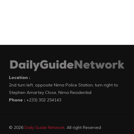
Location :
2nd turn left, opposite Nima Police Station, turn right to
Stephen Amartey Close, Nima Residential
Phone :
+233) 302 254143
© 2026
Daily Guide Network
. All right Reserved