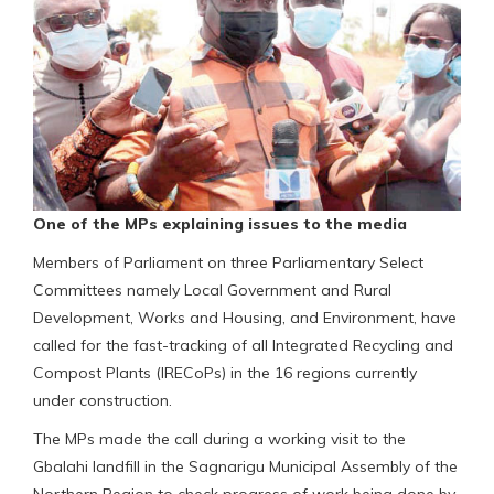
One of the MPs explaining issues to the media
Members of Parliament on three Parliamentary Select
Committees namely Local Government and Rural
Development, Works and Housing, and Environment, have
called for the fast-tracking of all Integrated Recycling and
Compost Plants (IRECoPs) in the 16 regions currently
under construction.
The MPs made the call during a working visit to the
Gbalahi landfill in the Sagnarigu Municipal Assembly of the