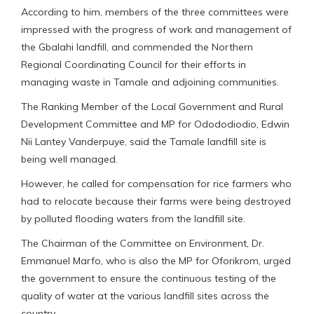
According to him, members of the three committees were
impressed with the progress of work and management of
the Gbalahi landfill, and commended the Northern
Regional Coordinating Council for their efforts in
managing waste in Tamale and adjoining communities.
The Ranking Member of the Local Government and Rural
Development Committee and MP for Odododiodio, Edwin
Nii Lantey Vanderpuye, said the Tamale landfill site is
being well managed.
However, he called for compensation for rice farmers who
had to relocate because their farms were being destroyed
by polluted flooding waters from the landfill site.
The Chairman of the Committee on Environment, Dr.
Emmanuel Marfo, who is also the MP for Oforikrom, urged
the government to ensure the continuous testing of the
quality of water at the various landfill sites across the
country.