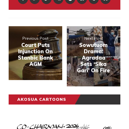
Previous Post
Next Post
Court Puts
Sowutuom
Injunction On
Drama:
Stanbic Bank
Agradaa
AGM
Sets ‘Sika
Gari’ On Fire
AKOSUA CARTOONS