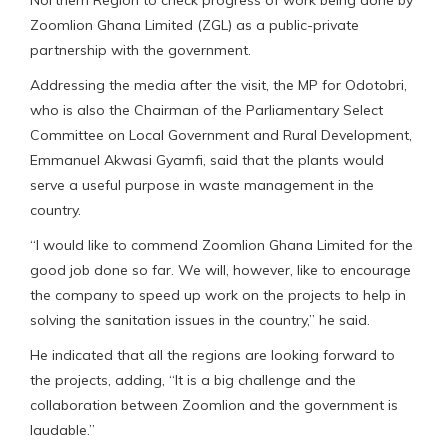
Northern Region to check progress of work being done by
Zoomlion Ghana Limited (ZGL) as a public-private
partnership with the government.
Addressing the media after the visit, the MP for Odotobri,
who is also the Chairman of the Parliamentary Select
Committee on Local Government and Rural Development,
Emmanuel Akwasi Gyamfi, said that the plants would
serve a useful purpose in waste management in the
country.
“I would like to commend Zoomlion Ghana Limited for the
good job done so far. We will, however, like to encourage
the company to speed up work on the projects to help in
solving the sanitation issues in the country,” he said.
He indicated that all the regions are looking forward to
the projects, adding, “It is a big challenge and the
collaboration between Zoomlion and the government is
laudable.”