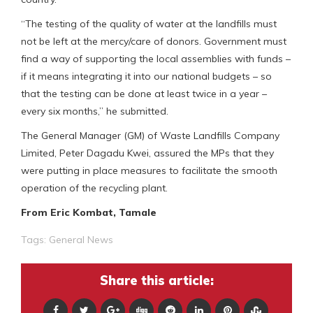
“The testing of the quality of water at the landfills must
not be left at the mercy/care of donors. Government must
find a way of supporting the local assemblies with funds –
if it means integrating it into our national budgets – so
that the testing can be done at least twice in a year –
every six months,” he submitted.
The General Manager (GM) of Waste Landfills Company
Limited, Peter Dagadu Kwei, assured the MPs that they
were putting in place measures to facilitate the smooth
operation of the recycling plant.
From Eric Kombat, Tamale
Tags:
General News
Share this article: