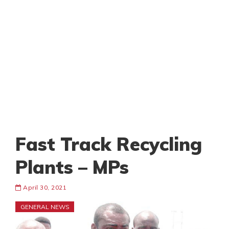
Fast Track Recycling
Plants – MPs
April 30, 2021
GENERAL NEWS