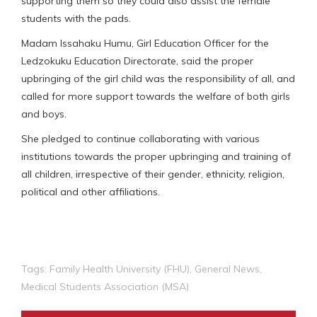
supporting them so they could also assist the female
students with the pads.
Madam Issahaku Humu, Girl Education Officer for the
Ledzokuku Education Directorate, said the proper
upbringing of the girl child was the responsibility of all, and
called for more support towards the welfare of both girls
and boys.
She pledged to continue collaborating with various
institutions towards the proper upbringing and training of
all children, irrespective of their gender, ethnicity, religion,
political and other affiliations.
Tags:
Family Health University (FHU)
,
General News
,
Medical Students Association (MSA)