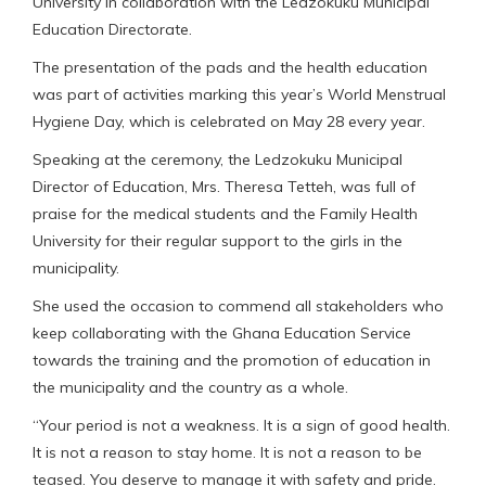
University in collaboration with the Ledzokuku Municipal
Education Directorate.
The presentation of the pads and the health education
was part of activities marking this year’s World Menstrual
Hygiene Day, which is celebrated on May 28 every year.
Speaking at the ceremony, the Ledzokuku Municipal
Director of Education, Mrs. Theresa Tetteh, was full of
praise for the medical students and the Family Health
University for their regular support to the girls in the
municipality.
She used the occasion to commend all stakeholders who
keep collaborating with the Ghana Education Service
towards the training and the promotion of education in
the municipality and the country as a whole.
“Your period is not a weakness. It is a sign of good health.
It is not a reason to stay home. It is not a reason to be
teased. You deserve to manage it with safety and pride.