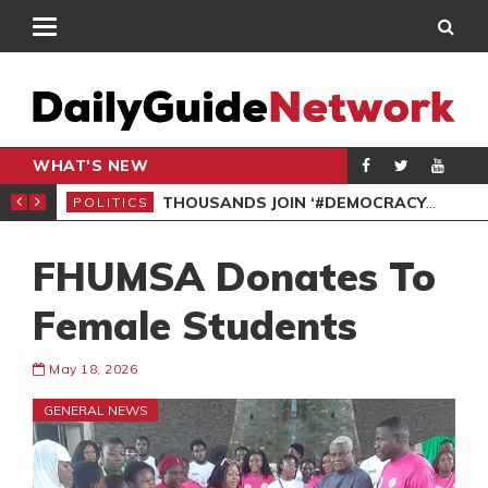
WHAT'S NEW
PP PETITION
THOUSANDS JOIN ‘#DEMOCRACYUNDERATTACK’ PROTEST
POLITICS
POL
FHUMSA Donates To
Female Students
May 18, 2026
GENERAL NEWS