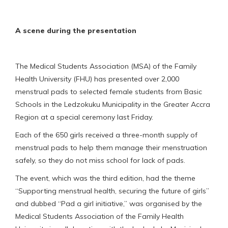
A scene during the presentation
The Medical Students Association (MSA) of the Family
Health University (FHU) has presented over 2,000
menstrual pads to selected female students from Basic
Schools in the Ledzokuku Municipality in the Greater Accra
Region at a special ceremony last Friday.
Each of the 650 girls received a three-month supply of
menstrual pads to help them manage their menstruation
safely, so they do not miss school for lack of pads.
The event, which was the third edition, had the theme
“Supporting menstrual health, securing the future of girls”
and dubbed “Pad a girl initiative,” was organised by the
Medical Students Association of the Family Health