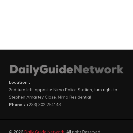
Location :
2nd turn left, opposite Nima Police Station, turn right to
Stephen Amartey Close, Nima Residential
Phone :
+233) 302 254143
© 2026
Daily Guide Network
. All right Reserved