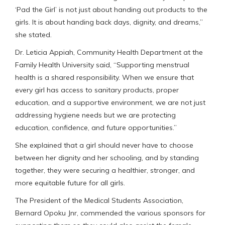
‘Pad the Girl’ is not just about handing out products to the
girls. It is about handing back days, dignity, and dreams,”
she stated.
Dr. Leticia Appiah, Community Health Department at the
Family Health University said, “Supporting menstrual
health is a shared responsibility. When we ensure that
every girl has access to sanitary products, proper
education, and a supportive environment, we are not just
addressing hygiene needs but we are protecting
education, confidence, and future opportunities.”
She explained that a girl should never have to choose
between her dignity and her schooling, and by standing
together, they were securing a healthier, stronger, and
more equitable future for all girls.
The President of the Medical Students Association,
Bernard Opoku Jnr, commended the various sponsors for