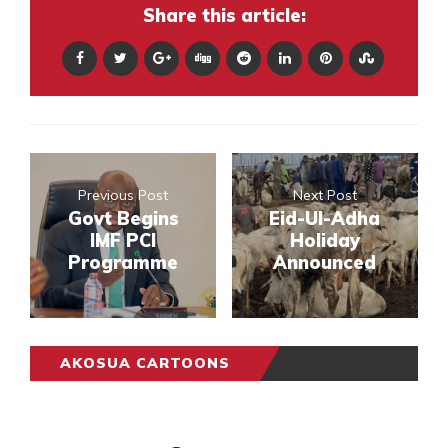
Share this article:
Previous Post
Next Post
Govt Begins
Eid-Ul-Adha
IMF PCI
Holiday
Programme
Announced
AKOSUA CARTOONS