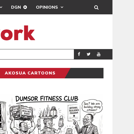
DGN
OPINIONS
ING
BRONG AHAFO CLI
SPORTS
AKOSUA CARTOONS