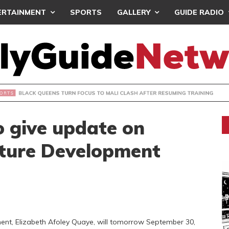
ERTAINMENT
SPORTS
GALLERY
GUIDE RADIO
UEENS TURN FOCUS TO MALI CLASH AFTER RESUMING TRAIN
to give update on
lture Development
ment, Elizabeth Afoley Quaye, will tomorrow September 30,