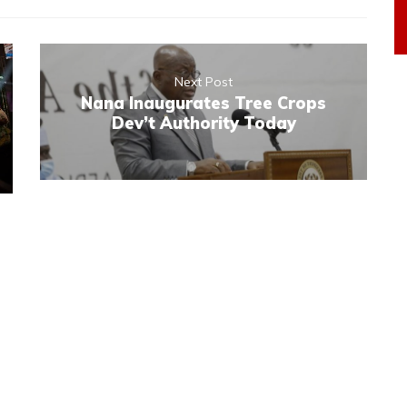
Next Post
Nana Inaugurates Tree Crops
Dev’t Authority Today