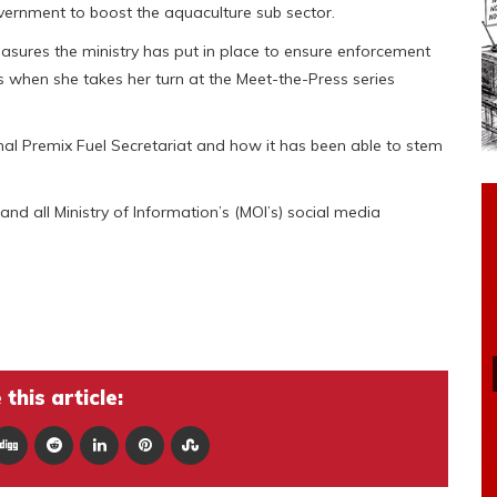
overnment to boost the aquaculture sub sector.
easures the ministry has put in place to ensure enforcement
s when she takes her turn at the Meet-the-Press series
onal Premix Fuel Secretariat and how it has been able to stem
and all Ministry of Information’s (MOI’s) social media
this article: