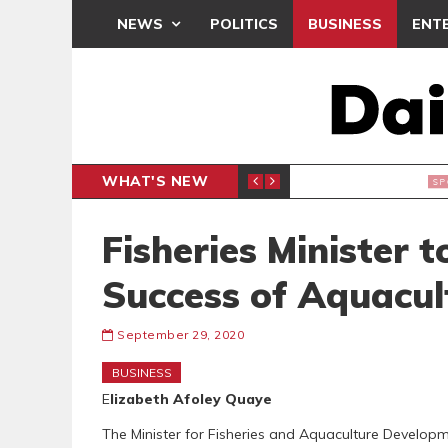
NEWS
POLITICS
BUSINESS
ENT
WHAT'S NEW
CLUB
BLACK Q
SPORTS
Fisheries Minister 
Success of Aquacu
September 29, 2020
BUSINESS
E
lizabeth Afoley Quaye
The Minister for Fisheries and Aquaculture Develop