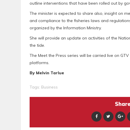
outline interventions that have been rolled out by g
The minister is expected to share also, insight on m
and compliance to the fisheries laws and regulation
organized by the Information Ministry.
She will provide an update on activities of the Nati
the tide.
The Meet the Press series will be carried live on GTV 
platforms.
By Melvin Tarlue
Tags:
Business
Share 