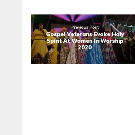
Previous Post
Gospel Veterans Evoke Holy
Spirit At Women In Worship
2020