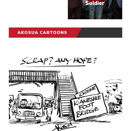
Soldier
AKOSUA CARTOONS