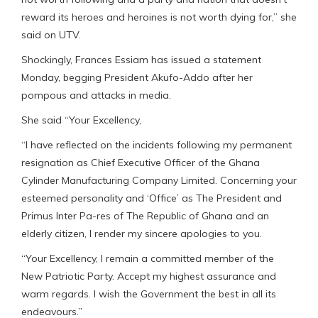
reward its heroes and heroines is not worth dying for,” she
said on UTV.
Shockingly, Frances Essiam has issued a statement
Monday, begging President Akufo-Addo after her
pompous and attacks in media.
She said “Your Excellency,
“I have reflected on the incidents following my permanent
resignation as Chief Executive Officer of the Ghana
Cylinder Manufacturing Company Limited. Concerning your
esteemed personality and ‘Office’ as The President and
Primus Inter Pa-res of The Republic of Ghana and an
elderly citizen, I render my sincere apologies to you.
“Your Excellency, I remain a committed member of the
New Patriotic Party. Accept my highest assurance and
warm regards. I wish the Government the best in all its
endeavours.”