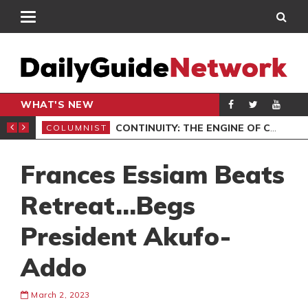
WHAT'S NEW
MOCRACY
CONTINUITY: THE ENGINE OF COMPOUNDING
COLUMNIST
ENT
Frances Essiam Beats
Retreat…Begs
President Akufo-
Addo
March 2, 2023