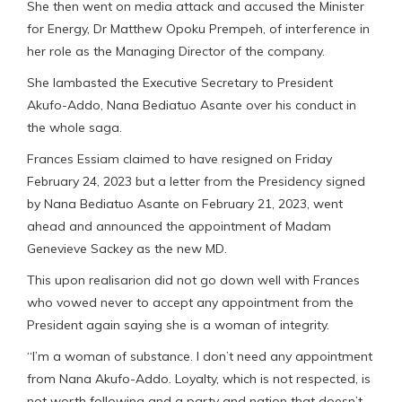
She then went on media attack and accused the Minister
for Energy, Dr Matthew Opoku Prempeh, of interference in
her role as the Managing Director of the company.
She lambasted the Executive Secretary to President
Akufo-Addo, Nana Bediatuo Asante over his conduct in
the whole saga.
Frances Essiam claimed to have resigned on Friday
February 24, 2023 but a letter from the Presidency signed
by Nana Bediatuo Asante on February 21, 2023, went
ahead and announced the appointment of Madam
Genevieve Sackey as the new MD.
This upon realisarion did not go down well with Frances
who vowed never to accept any appointment from the
President again saying she is a woman of integrity.
“I’m a woman of substance. I don’t need any appointment
from Nana Akufo-Addo. Loyalty, which is not respected, is
not worth following and a party and nation that doesn’t