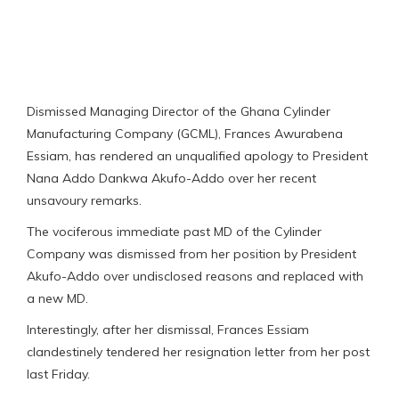
Dismissed Managing Director of the Ghana Cylinder
Manufacturing Company (GCML), Frances Awurabena
Essiam, has rendered an unqualified apology to President
Nana Addo Dankwa Akufo-Addo over her recent
unsavoury remarks.
The vociferous immediate past MD of the Cylinder
Company was dismissed from her position by President
Akufo-Addo over undisclosed reasons and replaced with
a new MD.
Interestingly, after her dismissal, Frances Essiam
clandestinely tendered her resignation letter from her post
last Friday.