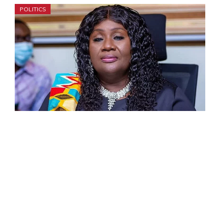
POLITICS