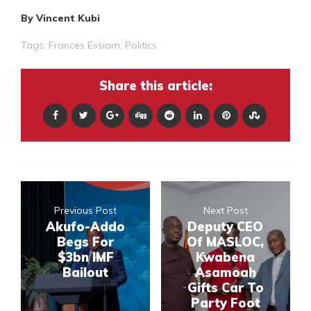
By Vincent Kubi
Tags:
Frances Essiam
,
Politics
Share this article:
Previous Post
Next Post
Akufo-Addo
Deputy CEO
Begs For
Of MASLOC,
$3bn IMF
Kwabena
Bailout
Asamoah
Gifts Car To
Party Foot