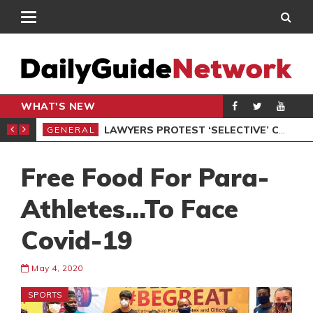
WHAT'S NEW
ION UNDER PROTEST
LAWYERS PROTEST ‘SELECTIVE’ COURT VACATION SITTING
GENERAL
GEN
Free Food For Para-
Athletes…To Face
Covid-19
May 4, 2020
SPORTS