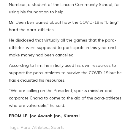
Nambiar, a student of the Lincoln Community School, for
using his foundation to help.
Mr. Deen bemoaned about how the COVID-19 is “biting”
hard the para-athletes.
He disclosed that virtually all the games that the para-
athletes were supposed to participate in this year and
make money had been cancelled.
According to him, he initially used his own resources to
support the para-athletes to survive the COVID-19 but he
has exhausted his resources.
“We are calling on the President, sports minister and
corporate Ghana to come to the aid of the para-athletes
who are vulnerable,” he said.
FROM I.F. Joe Awuah Jnr., Kumasi
Tags:
Para-Athletes.
,
Sports