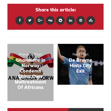
Share this article:
Previous Post
Next Post
Ghanaians In
De Bruyne
Norway
Hints City
Condemn
Exit
China Over
Maltreatment
Of Africans