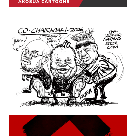
AKOSUA CARTOONS