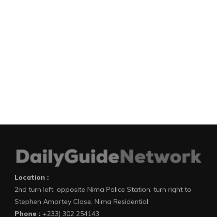
Location :
2nd turn left, opposite Nima Police Station, turn right to
Stephen Amartey Close, Nima Residential
Phone :
+233) 302 254143