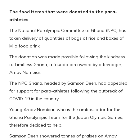
The food items that were donated to the para-
athletes
The National Paralympic Committee of Ghana (NPC) has
taken delivery of quantities of bags of rice and boxes of
Milo food drink.
The donation was made possible following the kindness
of Limitless Ghana, a foundation owned by a teenager,
Arnav Nambiar.
The NPC Ghana, headed by Samson Deen, had appealed
for support for para-athletes following the outbreak of
COVID-19 in the country.
Young Arnav Nambiar, who is the ambassador for the
Ghana Paralympic Team for the Japan Olympic Games,
therefore decided to help.
Samson Deen showered tonnes of praises on Arnav