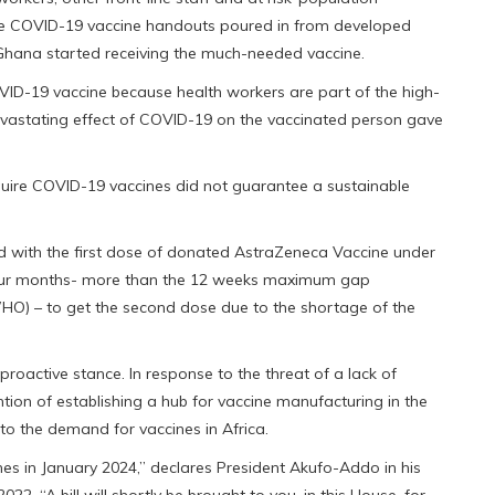
e COVID-19 vaccine handouts poured in from developed
 Ghana started receiving the much-needed vaccine.
ID-19 vaccine because health workers are part of the high-
devastating effect of COVID-19 on the vaccinated person gave
quire COVID-19 vaccines did not guarantee a sustainable
ted with the first dose of donated AstraZeneca Vaccine under
four months- more than the 12 weeks maximum gap
O) – to get the second dose due to the shortage of the
active stance. In response to the threat of a lack of
ention of establishing a hub for vaccine manufacturing in the
 to the demand for vaccines in Africa.
es in January 2024,” declares President Akufo-Addo in his
22. “A bill will shortly be brought to you, in this House, for