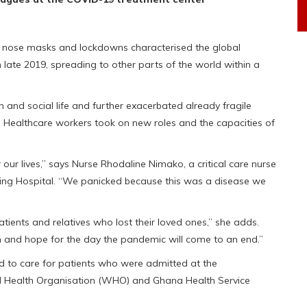
of nose masks and lockdowns characterised the global
late 2019, spreading to other parts of the world within a
nd social life and further exacerbated already fragile
s. Healthcare workers took on new roles and the capacities of
ur lives,” says Nurse Rhodaline Nimako, a critical care nurse
aching Hospital. “We panicked because this was a disease we
 patients and relatives who lost their loved ones,” she adds.
on and hope for the day the pandemic will come to an end.”
to care for patients who were admitted at the
rld Health Organisation (WHO) and Ghana Health Service