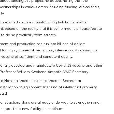
 about funding this project, he added, noting that the
rtnerships in various areas including funding, clinical trials,
ty.
tate-owned vaccine manufacturing hub but a private
, based on the reality that it is by no means an easy feat to
d to do so practically from scratch.
ent and production can run into billions of dollars
for highly trained skilled labour, intense quality assurance
vaccine of sufficient and consistent quality.
 to fully develop and manufacture Covid-19 vaccine and other
ays Professor William Kwabena Ampofo, VMC Secretary.
 National Vaccine Institute, Vaccine Secretariat,
nstallation of equipment, licensing of intellectual property
said.
y construction, plans are already underway to strengthen and,
support this new facility, he continues.