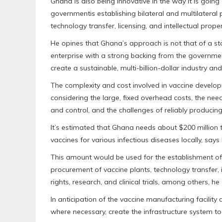
Ghana is also being innovative in the way it is going
governmentis establishing bilateral and multilateral pa
technology transfer, licensing, and intellectual proper
He opines that Ghana’s approach is not that of a s
enterprise with a strong backing from the government
create a sustainable, multi-billion-dollar industry an
The complexity and cost involved in vaccine developm
considering the large, fixed overhead costs, the need 
and control, and the challenges of reliably producing 
It’s estimated that Ghana needs about $200 million
vaccines for various infectious diseases locally, s
This amount would be used for the establishment of a
procurement of vaccine plants, technology transfer, i
rights, research, and clinical trials, among others, he 
In anticipation of the vaccine manufacturing facilit
where necessary, create the infrastructure system to 