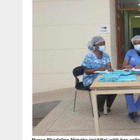
Nurse Rhodaline Nimako (middle) with her col