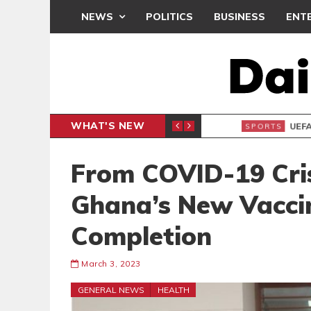
NEWS
POLITICS
BUSINESS
ENT
WHAT'S NEW
N CAF INTER-CLUB DRAW
UEFA MA
SPORTS
From COVID-19 Cris
Ghana’s New Vaccin
Completion
March 3, 2023
GENERAL NEWS
HEALTH