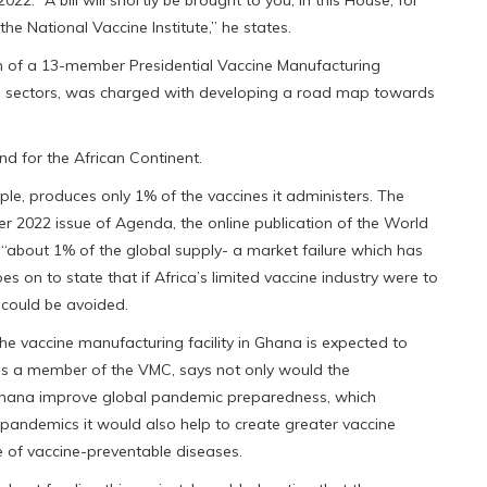
he National Vaccine Institute,” he states.
n of a 13-member Presidential Vaccine Manufacturing
l sectors, was charged with developing a road map towards
d for the African Continent.
eople, produces only 1% of the vaccines it administers. The
er 2022 issue of Agenda, the online publication of the World
 “about 1% of the global supply- a market failure which has
es on to state that if Africa’s limited vaccine industry were to
e could be avoided.
he vaccine manufacturing facility in Ghana is expected to
is a member of the VMC, says not only would the
 Ghana improve global pandemic preparedness, which
 pandemics it would also help to create greater vaccine
ge of vaccine-preventable diseases.