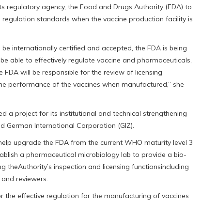
its regulatory agency, the Food and Drugs Authority (FDA) to
egulation standards when the vaccine production facility is
 be internationally certified and accepted, the FDA is being
be able to effectively regulate vaccine and pharmaceuticals,
 FDA will be responsible for the review of licensing
f the performance of the vaccines when manufactured,” she
 a project for its institutional and technical strengthening
d German International Corporation (GIZ).
, help upgrade the FDA from the current WHO maturity level 3
tablish a pharmaceutical microbiology lab to provide a bio-
ing theAuthority’s inspection and licensing functionsincluding
s and reviewers.
 the effective regulation for the manufacturing of vaccines