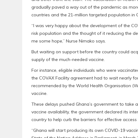
gradually paved a way out of the pandemic as mor
countries and the 21-million targeted population in
“I was very happy about the development of the COV
risk population and the thought of it reducing the 
me some hope,” Nurse Nimako says.
But waiting on support before the country could ac
supply of the much-needed vaccine.
For instance, eligible individuals who were vaccina
the COVAX Facility agreement had to wait nearly 
recommended by the World Health Organisation (WH
vaccine.
These delays pushed Ghana’s government to take apro
vaccine availability, the government declared its int
country to help curb the barriers for effective access
“Ghana will start producing its own COVID-19 vaccin
State of the Nation Address in Parliament, in March 20