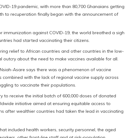
 COVID-19 pandemic, with more than 80,700 Ghanaians getting
path to recuperation finally began with the announcement of
or immunization against COVID-19, the world breathed a sigh
tries had started vaccinating their citizens.
ring relief to African countries and other countries in the low-
l outcry about the need to make vaccines available for all.
ny Nsiah-Asare says there was a phenomenon of vaccine
s combined with the lack of regional vaccine supply across
uggling to vaccinate their populations.
 to receive the initial batch of 600,000 doses of donated
dwide initiative aimed at ensuring equitable access to
 after wealthier countries had taken the lead in vaccinating
hat included health workers, security personnel, the aged
workers, other front-line staff and at risk-population