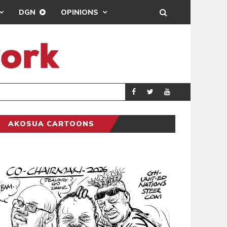
DGN
OPINIONS
GY
REAL MADRID SIG
SPORTS
AKOSUA CARTOONS