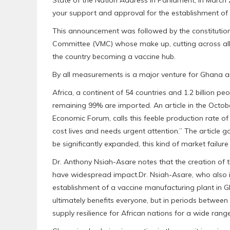
your support and approval for the establishment of t
This announcement was followed by the constitutio
Committee (VMC) whose make up, cutting across al
the country becoming a vaccine hub.
By all measurements is a major venture for Ghana an
Africa, a continent of 54 countries and 1.2 billion p
remaining 99% are imported. An article in the Octob
Economic Forum, calls this feeble production rate of
cost lives and needs urgent attention.” The article go
be significantly expanded, this kind of market failur
Dr. Anthony Nsiah-Asare notes that the creation of t
have widespread impact.Dr. Nsiah-Asare, who also 
establishment of a vaccine manufacturing plant in
ultimately benefits everyone, but in periods between
supply resilience for African nations for a wide ran