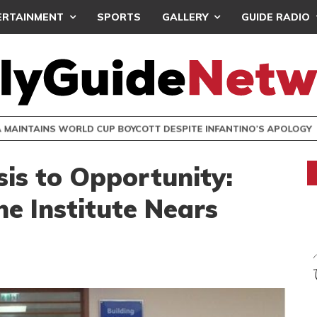
ERTAINMENT
SPORTS
GALLERY
GUIDE RADIO
INTAINS WORLD CUP BOYCOTT DESPITE INFANTINO’S APOLO
is to Opportunity:
e Institute Nears