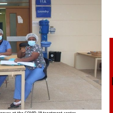
leagues at the COVID-19 treatment center