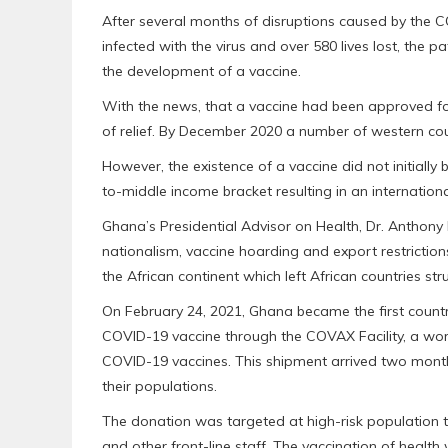
After several months of disruptions caused by the
infected with the virus and over 580 lives lost, the 
the development of a vaccine.
With the news, that a vaccine had been approved f
of relief. By December 2020 a number of western coun
However, the existence of a vaccine did not initially b
to-middle income bracket resulting in an internationa
Ghana’s Presidential Advisor on Health, Dr. Antho
nationalism, vaccine hoarding and export restriction
the African continent which left African countries str
On February 24, 2021, Ghana became the first country
COVID-19 vaccine through the COVAX Facility, a worl
COVID-19 vaccines. This shipment arrived two months
their populations.
The donation was targeted at high-risk population t
and other front-line staff. The vaccination of health 