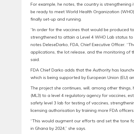
For example, he notes, the country is strengthening 
be ready to meet World Health Organization (WHO) r
finally set-up and running.
“In order for the vaccines that would be produced to
strengthened to attain a Level 4 WHO Lab status to 
notes DeleseDarko, FDA, Chief Executive Officer. “The
applications, the lot release, and the monitoring o
said.
FDA Chief Darko adds that the Authority has launched
which is being supported by European Union (EU) an
The project she continues, will, among other things
(ML3) to a level 4 regulatory agency for vaccines, es
safety level 3 lab for testing of vaccines, strengthen
licensing authorisation by training more FDA officer
“This would augment our efforts and set the tone for
in Ghana by 2024,” she says.