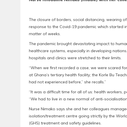
The closure of borders, social distancing, wearing 
response to the Covid-19 pandemic which started in 
matter of weeks.
The pandemic brought devastating impact to human a
healthcare systems, especially in developing nation
hospitals and clinics were stretched to their limits.
“When we first recorded a case, we were scared for o
at Ghana’s tertiary health facility; the Korle Bu Te
had not experienced before,” she recalls.”
“It was a difficult time for all of us: health workers,
“We had to live in a new normal of anti-socialisati
Nurse Nimako says she and her colleagues managed 
isolation/treatment centre going strictly by the Wo
(GHS) treatment and safety guidelines.