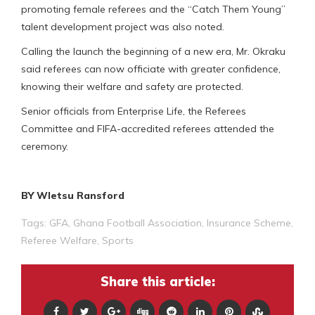
promoting female referees and the “Catch Them Young”
talent development project was also noted.
Calling the launch the beginning of a new era, Mr. Okraku
said referees can now officiate with greater confidence,
knowing their welfare and safety are protected.
Senior officials from Enterprise Life, the Referees
Committee and FIFA-accredited referees attended the
ceremony.
BY Wletsu Ransford
Tags:
GFA
,
Ghana Football Association
,
Insurance Scheme
,
Referee Welfare
,
Sports
Share this article: