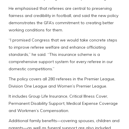
He emphasised that referees are central to preserving
fairness and credibility in football, and said the new policy
demonstrates the GFA’s commitment to creating better
working conditions for them.
“I promised Congress that we would take concrete steps
to improve referee welfare and enhance officiating
standards,” he said. “This insurance scheme is a
comprehensive support system for every referee in our
domestic competitions.”
The policy covers all 280 referees in the Premier League,
Division One League and Women’s Premier League.
It includes Group Life Insurance, Critical Illness Cover,
Permanent Disability Support, Medical Expense Coverage
and Workmen’s Compensation.
Additional family benefits—covering spouses, children and
parents—as well as funeral support are also included.