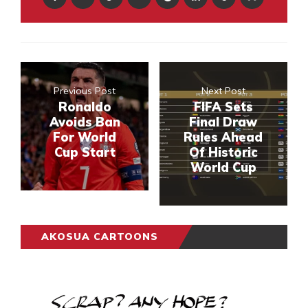
Previous Post
Next Post
Ronaldo
FIFA Sets
Avoids Ban
Final Draw
For World
Rules Ahead
Cup Start
Of Historic
World Cup
AKOSUA CARTOONS