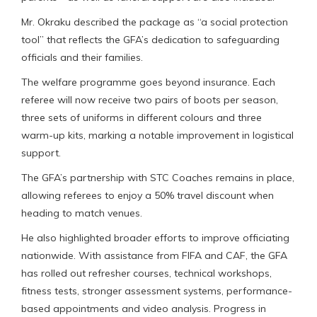
Mr. Okraku described the package as “a social protection
tool” that reflects the GFA’s dedication to safeguarding
officials and their families.
The welfare programme goes beyond insurance. Each
referee will now receive two pairs of boots per season,
three sets of uniforms in different colours and three
warm-up kits, marking a notable improvement in logistical
support.
The GFA’s partnership with STC Coaches remains in place,
allowing referees to enjoy a 50% travel discount when
heading to match venues.
He also highlighted broader efforts to improve officiating
nationwide. With assistance from FIFA and CAF, the GFA
has rolled out refresher courses, technical workshops,
fitness tests, stronger assessment systems, performance-
based appointments and video analysis. Progress in