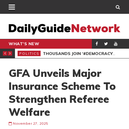
WHAT'S NEW
PP PETITION
THOUSANDS JOIN ‘#DEMOCRACYUNDERATTACK’ PROTEST
POLITICS
POL
GFA Unveils Major
Insurance Scheme To
Strengthen Referee
Welfare
November 27, 2025