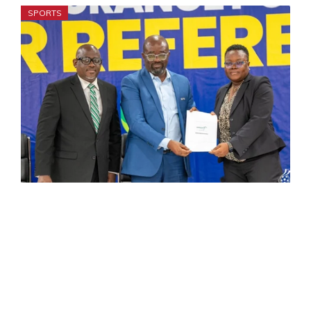
SPORTS