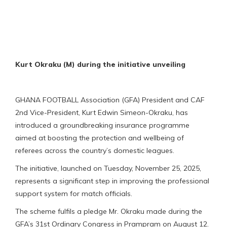
Kurt Okraku (M) during the initiative unveiling
GHANA FOOTBALL Association (GFA) President and CAF
2nd Vice-President, Kurt Edwin Simeon-Okraku, has
introduced a groundbreaking insurance programme
aimed at boosting the protection and wellbeing of
referees across the country’s domestic leagues.
The initiative, launched on Tuesday, November 25, 2025,
represents a significant step in improving the professional
support system for match officials.
The scheme fulfils a pledge Mr. Okraku made during the
GFA’s 31st Ordinary Congress in Prampram on August 12.