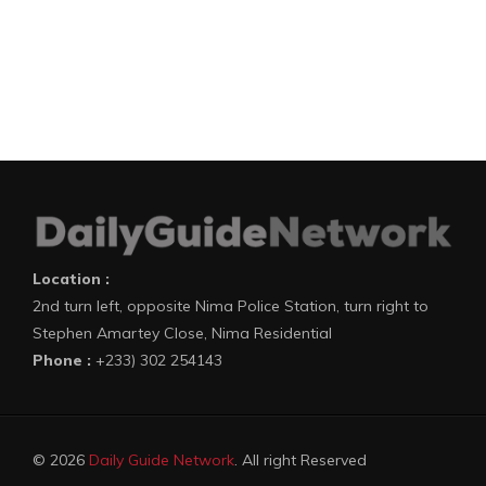
Location :
2nd turn left, opposite Nima Police Station, turn right to
Stephen Amartey Close, Nima Residential
Phone :
+233) 302 254143
© 2026
Daily Guide Network
. All right Reserved