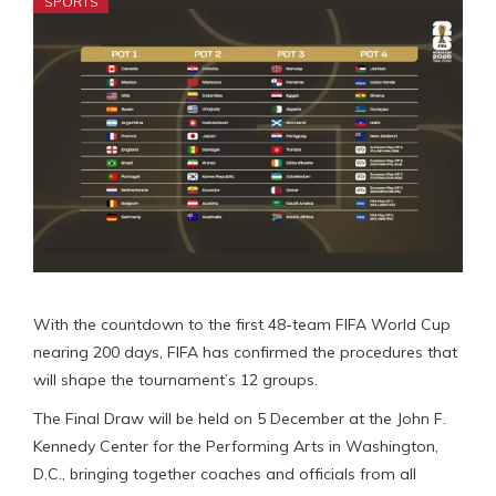
SPORTS
With the countdown to the first 48-team FIFA World Cup
nearing 200 days, FIFA has confirmed the procedures that
will shape the tournament’s 12 groups.
The Final Draw will be held on 5 December at the John F.
Kennedy Center for the Performing Arts in Washington,
D.C., bringing together coaches and officials from all