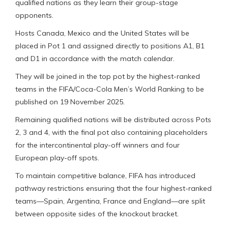
qualified nations as they learn their group-stage
opponents.
Hosts Canada, Mexico and the United States will be
placed in Pot 1 and assigned directly to positions A1, B1
and D1 in accordance with the match calendar.
They will be joined in the top pot by the highest-ranked
teams in the FIFA/Coca-Cola Men’s World Ranking to be
published on 19 November 2025.
Remaining qualified nations will be distributed across Pots
2, 3 and 4, with the final pot also containing placeholders
for the intercontinental play-off winners and four
European play-off spots.
To maintain competitive balance, FIFA has introduced
pathway restrictions ensuring that the four highest-ranked
teams—Spain, Argentina, France and England—are split
between opposite sides of the knockout bracket.