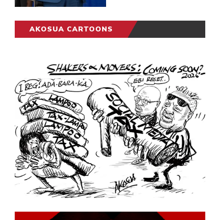
AKOSUA CARTOONS