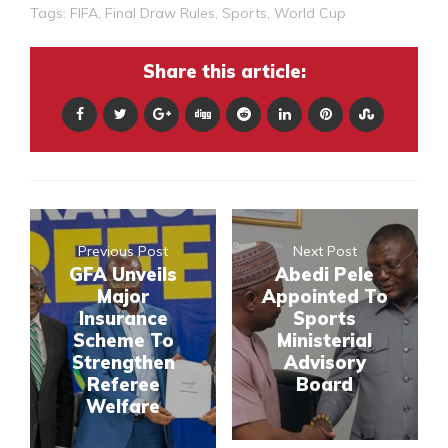
Tags:
FIFA
,
Final Draw Rules
,
Sports
,
World Cup
Share this article:
Previous Post
Next Post
GFA Unveils
Abedi Pele
Major
Appointed To
Insurance
Sports
Scheme To
Ministerial
Strengthen
Advisory
Referee
Board
Welfare