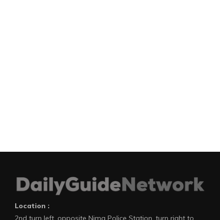
Location :
2nd turn left, opposite Nima Police Station, turn right to