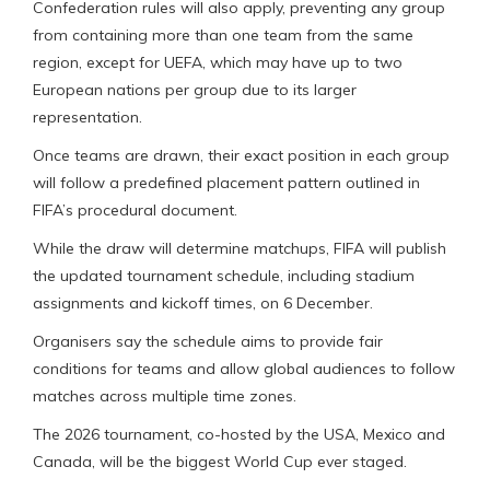
Confederation rules will also apply, preventing any group
from containing more than one team from the same
region, except for UEFA, which may have up to two
European nations per group due to its larger
representation.
Once teams are drawn, their exact position in each group
will follow a predefined placement pattern outlined in
FIFA’s procedural document.
While the draw will determine matchups, FIFA will publish
the updated tournament schedule, including stadium
assignments and kickoff times, on 6 December.
Organisers say the schedule aims to provide fair
conditions for teams and allow global audiences to follow
matches across multiple time zones.
The 2026 tournament, co-hosted by the USA, Mexico and
Canada, will be the biggest World Cup ever staged.