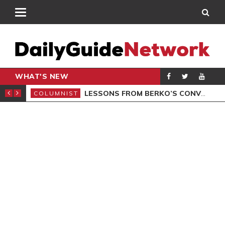
WHAT'S NEW
AL LAUNCHED
LESSONS FROM BERKO’S CONVICTION
COLUMNIST
POL