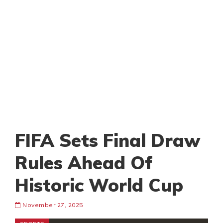
FIFA Sets Final Draw
Rules Ahead Of
Historic World Cup
November 27, 2025