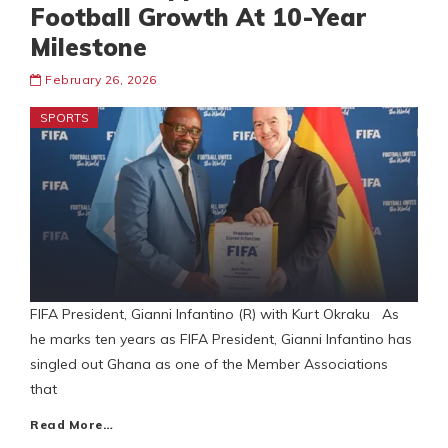
Football Growth At 10-Year
Milestone
February 26, 2026
SPORTS
FIFA President, Gianni Infantino (R) with Kurt Okraku As
he marks ten years as FIFA President, Gianni Infantino has
singled out Ghana as one of the Member Associations
that
Read More…