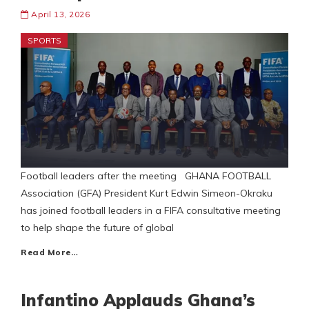
April 13, 2026
SPORTS
Football leaders after the meeting GHANA FOOTBALL
Association (GFA) President Kurt Edwin Simeon-Okraku
has joined football leaders in a FIFA consultative meeting
to help shape the future of global
Read More…
Infantino Applauds Ghana’s