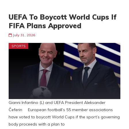
UEFA To Boycott World Cups If
FIFA Plans Approved
July 31, 2026
SPORTS
Gianni Infantino (L) and UEFA President Aleksander
Čeferin European football’s 55 member associations
have voted to boycott World Cups if the sport’s governing
body proceeds with a plan to