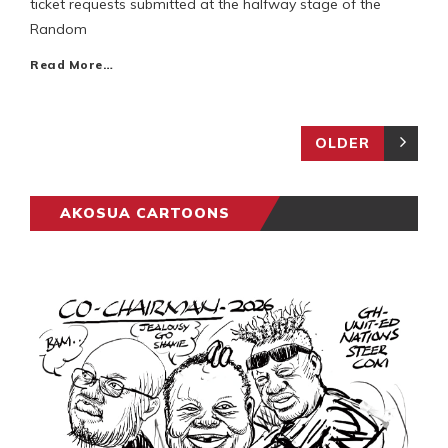
ticket requests submitted at the halfway stage of the
Random
Read More…
OLDER
AKOSUA CARTOONS