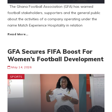
The Ghana Football Association (GFA) has warned
football stakeholders, supporters and the general public
about the activities of a company operating under the
name Match Experience Hospitality in relation
Read More…
GFA Secures FIFA Boost For
Women’s Football Development
May 14, 2026
SPORTS