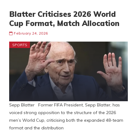
Blatter Criticises 2026 World
Cup Format, Match Allocation
February 24, 2026
SPORTS
Sepp Blatter Former FIFA President, Sepp Blatter, has
voiced strong opposition to the structure of the 2026
men’s World Cup, criticising both the expanded 48-team
format and the distribution