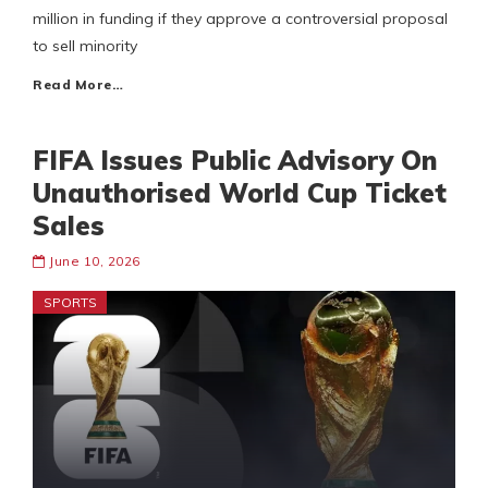
million in funding if they approve a controversial proposal
to sell minority
Read More…
FIFA Issues Public Advisory On
Unauthorised World Cup Ticket
Sales
June 10, 2026
SPORTS