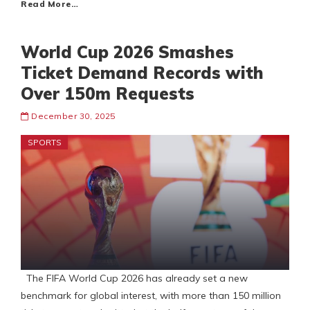
Read More…
World Cup 2026 Smashes
Ticket Demand Records with
Over 150m Requests
December 30, 2025
SPORTS
The FIFA World Cup 2026 has already set a new
benchmark for global interest, with more than 150 million