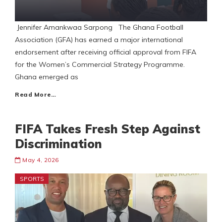
Jennifer Amankwaa Sarpong The Ghana Football
Association (GFA) has earned a major international
endorsement after receiving official approval from FIFA
for the Women’s Commercial Strategy Programme.
Ghana emerged as
Read More…
FIFA Takes Fresh Step Against
Discrimination
May 4, 2026
SPORTS