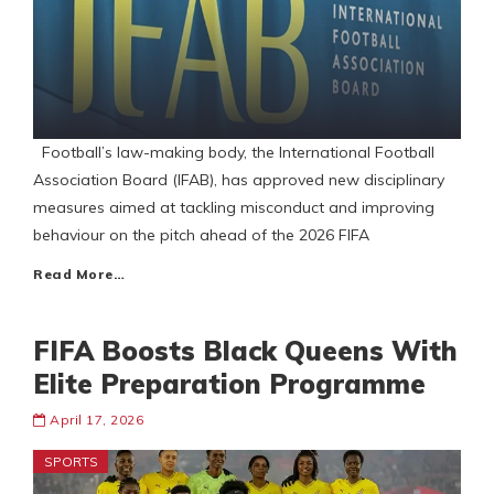
Football’s law-making body, the International Football
Association Board (IFAB), has approved new disciplinary
measures aimed at tackling misconduct and improving
behaviour on the pitch ahead of the 2026 FIFA
Read More…
FIFA Boosts Black Queens With
Elite Preparation Programme
April 17, 2026
SPORTS