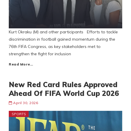
Kurt Okraku (M) and other participants Efforts to tackle
discrimination in football gained momentum during the
76th FIFA Congress, as key stakeholders met to
strengthen the fight for inclusion
Read More…
New Red Card Rules Approved
Ahead Of FIFA World Cup 2026
April 30, 2026
SPORTS