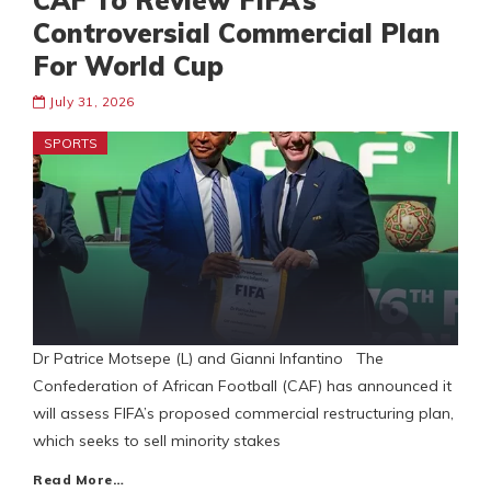
CAF To Review FIFA’s
Controversial Commercial Plan
For World Cup
July 31, 2026
SPORTS
Dr Patrice Motsepe (L) and Gianni Infantino The
Confederation of African Football (CAF) has announced it
will assess FIFA’s proposed commercial restructuring plan,
which seeks to sell minority stakes
Read More…