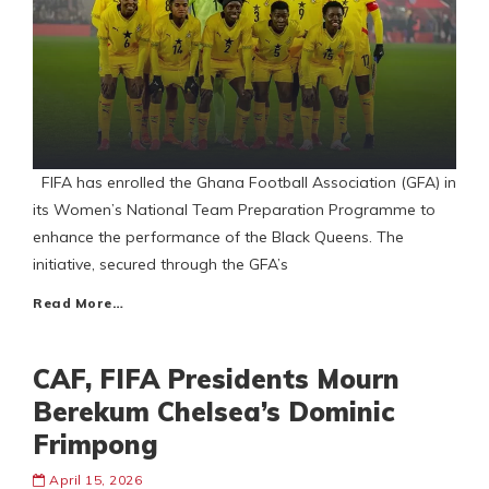
FIFA has enrolled the Ghana Football Association (GFA) in
its Women’s National Team Preparation Programme to
enhance the performance of the Black Queens. The
initiative, secured through the GFA’s
Read More…
CAF, FIFA Presidents Mourn
Berekum Chelsea’s Dominic
Frimpong
April 15, 2026