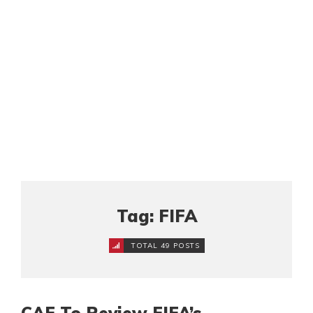
Tag: FIFA
TOTAL 49 POSTS