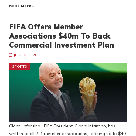
Read More…
FIFA Offers Member
Associations $40m To Back
Commercial Investment Plan
July 30, 2026
SPORTS
Gianni Infantino FIFA President, Gianni Infantino, has
written to all 211 member associations, offering up to $40