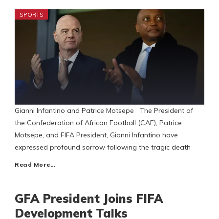
SPORTS
Gianni Infantino and Patrice Motsepe The President of
the Confederation of African Football (CAF), Patrice
Motsepe, and FIFA President, Gianni Infantino have
expressed profound sorrow following the tragic death
Read More…
GFA President Joins FIFA
Development Talks