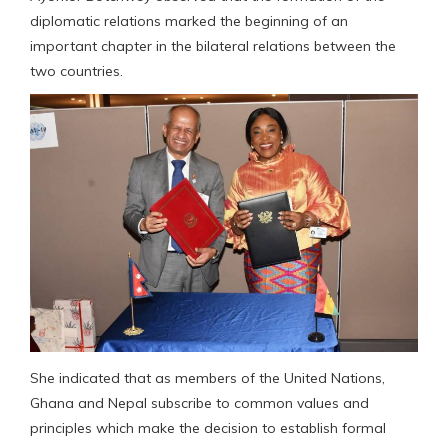
diplomatic relations marked the beginning of an
important chapter in the bilateral relations between the
two countries.
She indicated that as members of the United Nations,
Ghana and Nepal subscribe to common values and
principles which make the decision to establish formal