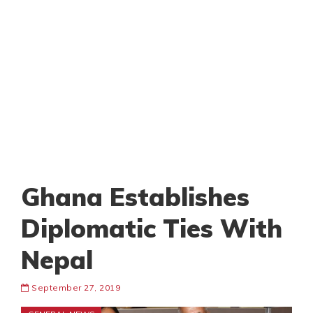
Ghana Establishes
Diplomatic Ties With
Nepal
September 27, 2019