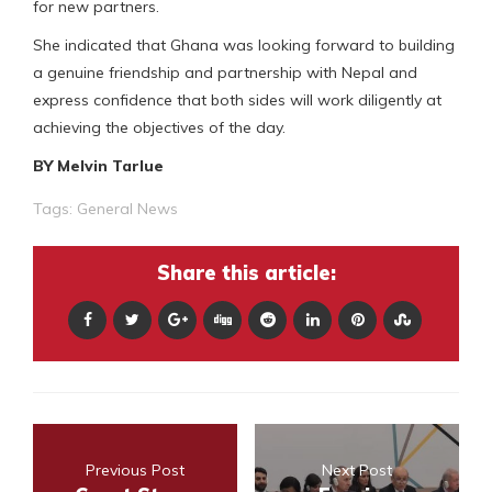
for new partners.
She indicated that Ghana was looking forward to building
a genuine friendship and partnership with Nepal and
express confidence that both sides will work diligently at
achieving the objectives of the day.
BY Melvin Tarlue
Tags:
General News
Share this article:
Previous Post
Next Post