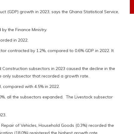
 (GDP) growth in 2023, says the Ghana Statistical Service,
 by the Finance Ministry.
corded in 2022.
ctor contracted by 1.2%, compared to 0.6% GDP in 2022. It
d Construction subsectors in 2023 caused the decline in the
e only subsector that recorded a growth rate.
23, compared with 4.5% in 2022.
0%, all the subsectors expanded. The Livestock subsector
023.
, Repair of Vehicles, Household Goods (0.3%) recorded the
ation (18.0%) registered the highest growth rate.