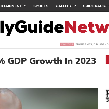
ERTAINMENT
SPORTS
GALLERY
GUIDE RADIO
NDS JOIN ‘#DEMOCRACYUNDERATTACK’ PROTEST
% GDP Growth In 2023