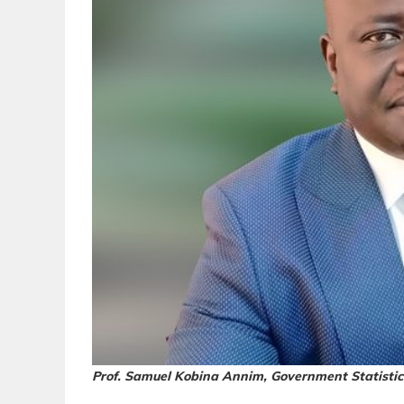
Prof. Samuel Kobina Annim, Government Statistic