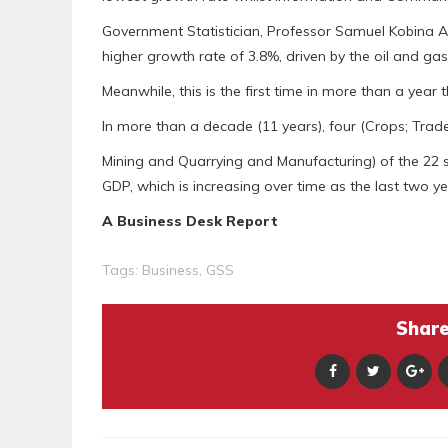
Government Statistician, Professor Samuel Kobina A
higher growth rate of 3.8%, driven by the oil and gas
Meanwhile, this is the first time in more than a year
In more than a decade (11 years), four (Crops; Trad
Mining and Quarrying and Manufacturing) of the 22
GDP, which is increasing over time as the last two 
A Business Desk Report
Tags:
Business
,
GSS
Share 