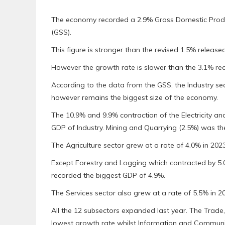
The economy recorded a 2.9% Gross Domestic Product
(GSS).
This figure is stronger than the revised 1.5% released
However the growth rate is slower than the 3.1% re
According to the data from the GSS, the Industry se
however remains the biggest size of the economy.
The 10.9% and 9.9% contraction of the Electricity an
GDP of Industry. Mining and Quarrying (2.5%) was th
The Agriculture sector grew at a rate of 4.0% in 20
Except Forestry and Logging which contracted by 5.
recorded the biggest GDP of 4.9%.
The Services sector also grew at a rate of 5.5% in 2
All the 12 subsectors expanded last year. The Trade
lowest growth rate whilst Information and Communic