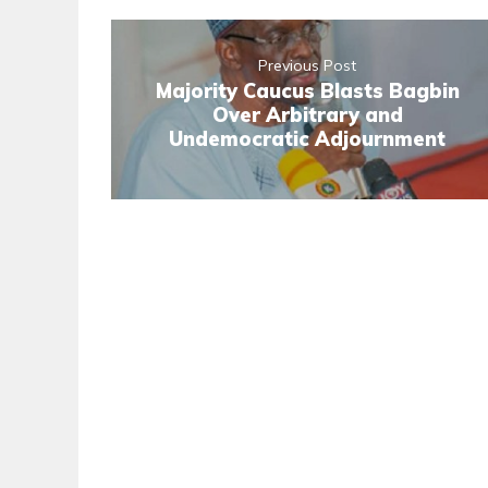
Previous Post
Majority Caucus Blasts Bagbin
Over Arbitrary and
Undemocratic Adjournment