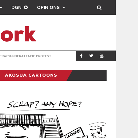
DGN
OPINIONS
DEMOCRACYUNDE
POLITICS
AKOSUA CARTOONS