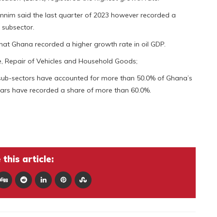
nnim said the last quarter of 2023 however recorded a
 subsector.
 that Ghana recorded a higher growth rate in oil GDP.
e, Repair of Vehicles and Household Goods;
 sub-sectors have accounted for more than 50.0% of Ghana’s
years have recorded a share of more than 60.0%.
this article: