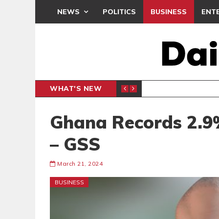
NEWS
POLITICS
BUSINESS
ENT
WHAT'S NEW
PP PETITION
THOUSA
POLITICS
Ghana Records 2.9
– GSS
March 21, 2024
BUSINESS