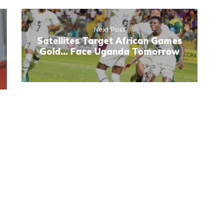
Next Post
Satellites Target African Games
Gold... Face Uganda Tomorrow