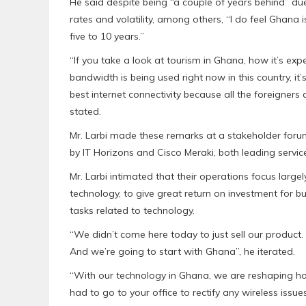
He said despite being “a couple of years behind” d
rates and volatility, among others, “I do feel Ghana i
five to 10 years.”
“If you take a look at tourism in Ghana, how it’s exp
bandwidth is being used right now in this country, it’
best internet connectivity because all the foreigners 
stated.
Mr. Larbi made these remarks at a stakeholder forum
by IT Horizons and Cisco Meraki, both leading service
Mr. Larbi intimated that their operations focus lar
technology, to give great return on investment for bu
tasks related to technology.
“We didn’t come here today to just sell our product.
And we’re going to start with Ghana”, he iterated.
“With our technology in Ghana, we are reshaping ho
had to go to your office to rectify any wireless issu