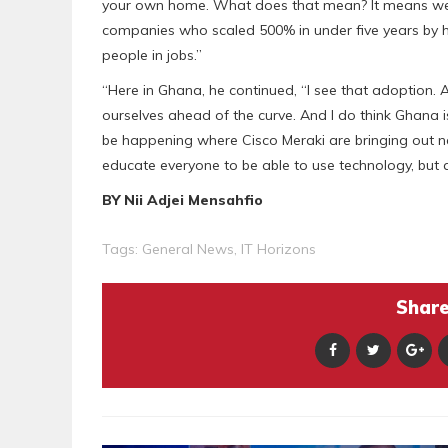
your own home. What does that mean? It means we 
companies who scaled 500% in under five years by h
people in jobs.”
“Here in Ghana, he continued, “I see that adoption. 
ourselves ahead of the curve. And I do think Ghana i
be happening where Cisco Meraki are bringing out n
educate everyone to be able to use technology, but 
BY Nii Adjei Mensahfio
Tags:
General News
,
IT Horizons
Share 