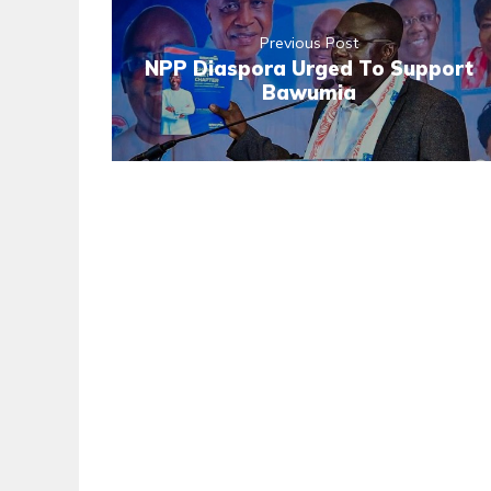
Previous Post
NPP Diaspora Urged To Support
Bawumia