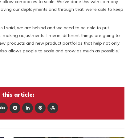
allow companies to scale. We’ve done this with so many
aving our deployments and through that, we’re able to keep
As I said, we are behind and we need to be able to put
s making adjustments. I mean, different things are going to
ew products and new product portfolios that help not only
also allows people to scale and grow as much as possible.”
this article: