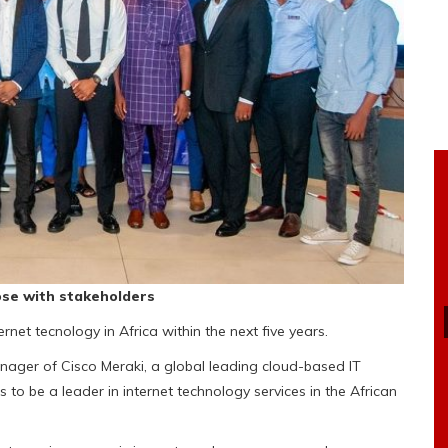
pose with stakeholders
net tecnology in Africa within the next five years.
anager of Cisco Meraki, a global leading cloud-based IT
to be a leader in internet technology services in the African