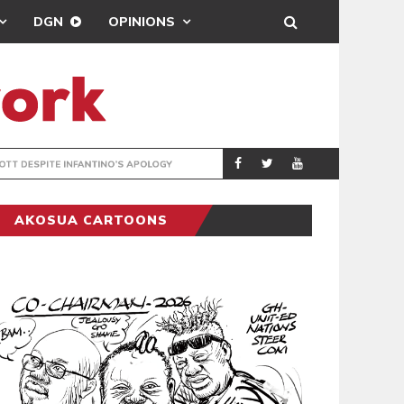
DGN
OPINIONS
GY
REAL MADRID SIG
SPORTS
AKOSUA CARTOONS