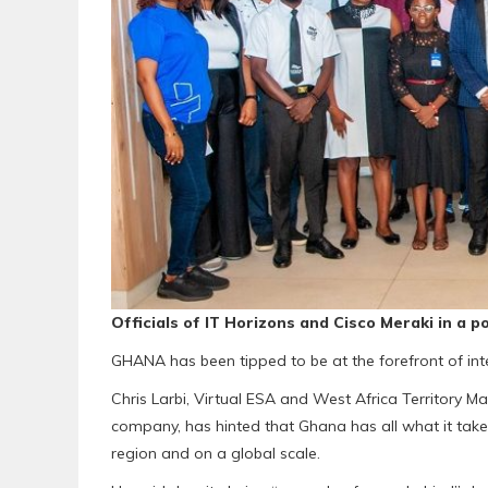
Officials of IT Horizons and Cisco Meraki in a 
GHANA has been tipped to be at the forefront of inter
Chris Larbi, Virtual ESA and West Africa Territory M
company, has hinted that Ghana has all what it takes 
region and on a global scale.