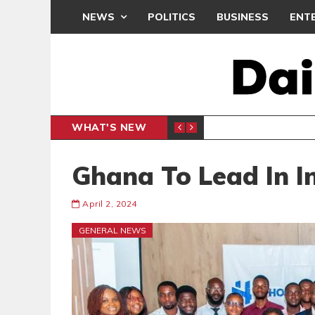
NEWS
POLITICS
BUSINESS
ENT
WHAT'S NEW
N CAF INTER-CLUB DRAW
UEFA MA
SPORTS
Ghana To Lead In I
April 2, 2024
GENERAL NEWS