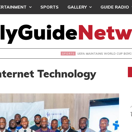
ERTAINMENT
SPORTS
GALLERY
GUIDE RADIO
INTAINS WORLD CUP BOYCOTT DESPITE INFANTINO’S APOLO
nternet Technology