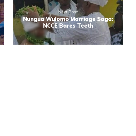
Next Post
Nungua Wulomo Marriage Saga:
NCCE Bares Teeth