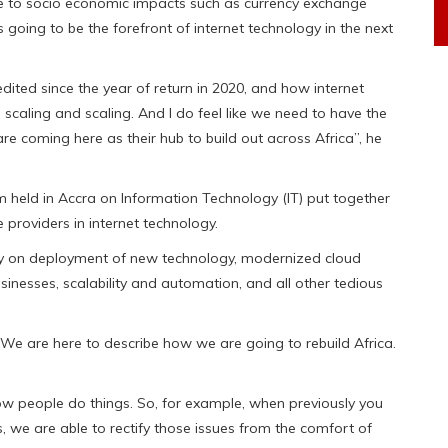
ue to socio economic impacts such as currency exchange
s going to be the forefront of internet technology in the next
edited since the year of return in 2020, and how internet
s scaling and scaling. And I do feel like we need to have the
are coming here as their hub to build out across Africa”, he
 held in Accra on Information Technology (IT) put together
 providers in internet technology.
gely on deployment of new technology, modernized cloud
sinesses, scalability and automation, and all other tedious
 We are here to describe how we are going to rebuild Africa.
w people do things. So, for example, when previously you
es, we are able to rectify those issues from the comfort of