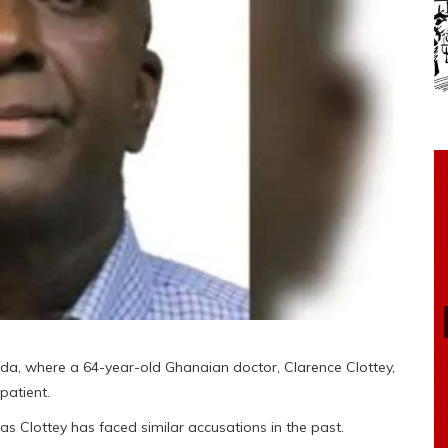
ada, where a 64-year-old Ghanaian doctor, Clarence Clottey,
patient.
, as Clottey has faced similar accusations in the past.