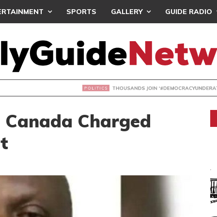
ERTAINMENT
SPORTS
GALLERY
GUIDE RADIO
NDS JOIN ‘#DEMOCRACYUNDERATTACK’ PROTEST
n Canada Charged
t