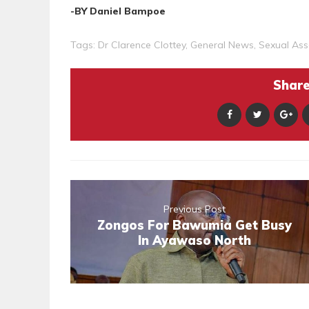
-BY Daniel Bampoe
Tags:
Dr Clarence Clottey
,
General News
,
Sexual Ass
Share 
Previous Post
Zongos For Bawumia Get Busy
In Ayawaso North