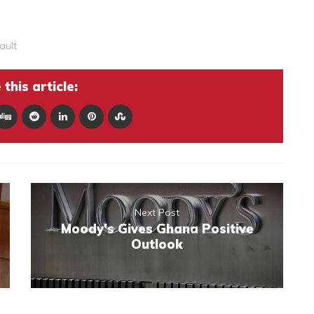
ault
this article:
Next Post
Moody's Gives Ghana Positive
Outlook