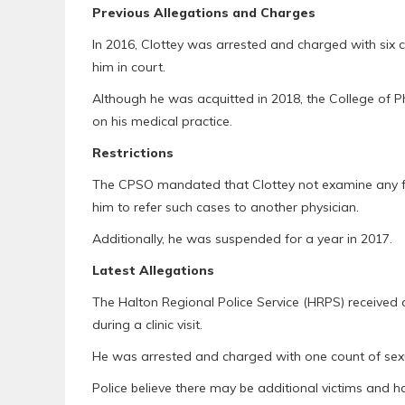
Previous Allegations and Charges
In 2016, Clottey was arrested and charged with six co
him in court.
Although he was acquitted in 2018, the College of P
on his medical practice.
Restrictions
The CPSO mandated that Clottey not examine any fema
him to refer such cases to another physician.
Additionally, he was suspended for a year in 2017.
Latest Allegations
The Halton Regional Police Service (HRPS) received 
during a clinic visit.
He was arrested and charged with one count of sexu
Police believe there may be additional victims and h