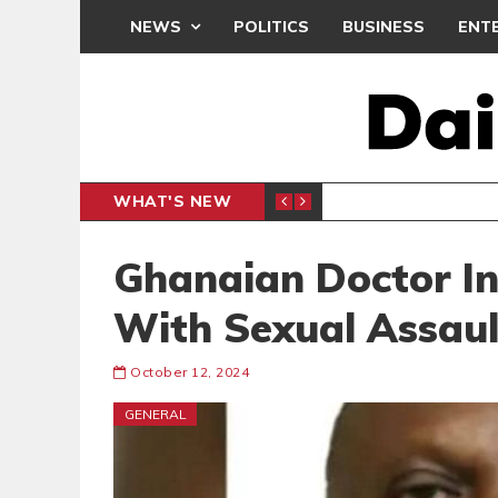
NEWS
POLITICS
BUSINESS
ENT
WHAT'S NEW
PP PETITION
THOUSA
POLITICS
Ghanaian Doctor I
With Sexual Assaul
October 12, 2024
GENERAL