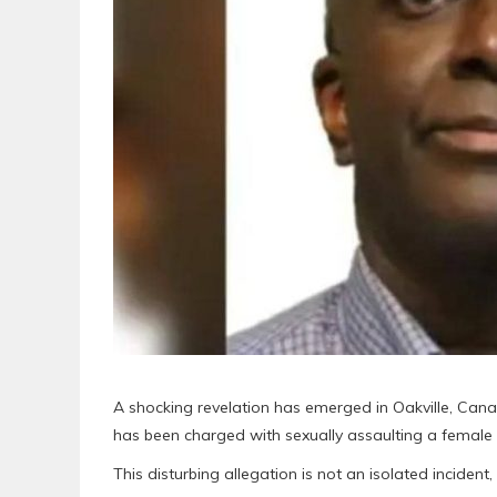
A shocking revelation has emerged in Oakville, Can
has been charged with sexually assaulting a female 
This disturbing allegation is not an isolated incident