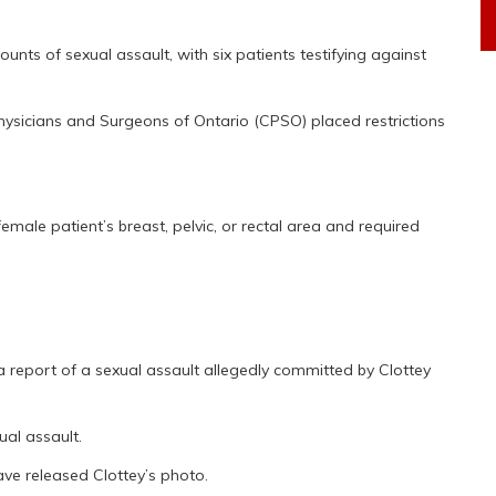
unts of sexual assault, with six patients testifying against
hysicians and Surgeons of Ontario (CPSO) placed restrictions
le patient’s breast, pelvic, or rectal area and required
a report of a sexual assault allegedly committed by Clottey
al assault.
ave released Clottey’s photo.