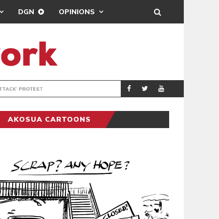
DGN
OPINIONS
DEMOCRACYUNDE
POLITICS
AKOSUA CARTOONS