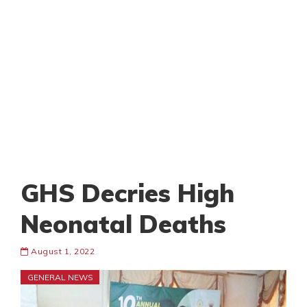
GHS Decries High
Neonatal Deaths
August 1, 2022
GENERAL NEWS