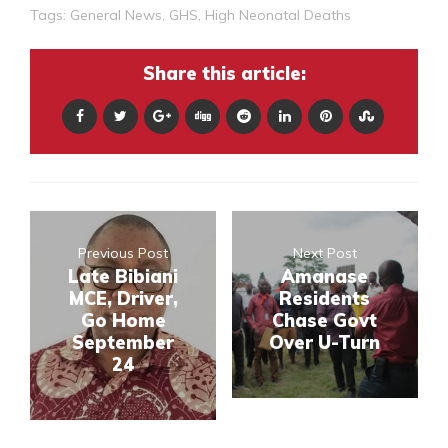
Tags:
General News
,
GHS
,
High Neonatal Deaths
Share this article:
Previous Post
Next Post
Late Bibiani
Amanase
MCE, Driver,
Residents
Go Home
Chase Govt
September
Over U-Turn
24