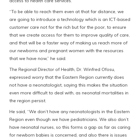
access to health care services.
“To be able to reach them even at that far distance, we
are going to introduce a technology which is an ICT-based
customer care not for the rich but for the poor, to ensure
that we create access for them to improve quality of care,
and that will be a faster way of making us reach more of
our newborns and pregnant women with the resources
that we have now,” he said.
The Regional Director of Health, Dr. Winfred Ofosu,
expressed worry that the Eastern Region currently does
not have a neonatologist, saying this makes the situation
even more difficult to deal with, as neonatal mortalities in
the region persist.
He said, “We don’t have any neonatologists in the Eastern
Region even though we have pediatricians. We also don’t
have neonatal nurses, so this forms a gap as far as caring
for newborn babies is concerned, and also there is issues