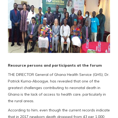
Resource persons and participants at the forum
THE DIRECTOR General of Ghana Health Service (GHS), Dr.
Patrick Kuma-Aboagye, has revealed that one of the
greatest challenges contributing to neonatal death in
Ghana is the lack of access to health care, particularly in
the rural areas.
According to him, even though the current records indicate
that in 2017 newborn death dropped from 43 per 1,000