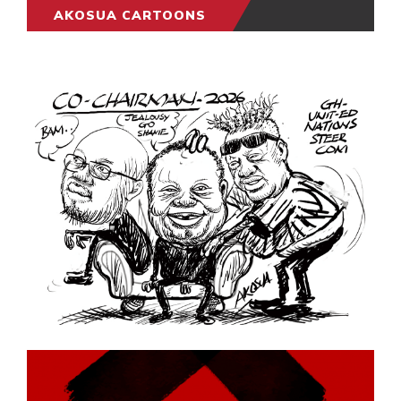
AKOSUA CARTOONS