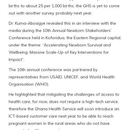
births to about 25 per 1,000 births, the GHS is yet to come
out with another survey, probably next year.
Dr. Kuma-Aboagye revealed this in an interview with the
media during the 10th Annual Newborn Stakeholders’
Conference held in Koforidua, the Eastern Regional capital,
under the theme: “Accelerating Newborn Survival and
Wellbeing: Massive Scale-Up of Key Interventions for
Impact”.
The 10th annual conference was partnered by
representatives from USAID, UNICEF, and World Health
Organisation (WHO).
He highlighted that mitigating the challenges of access to
health care, for now, does not require a high-tech service,
therefore the Ghana Health Service will soon introduce an
ICT-based customer care next year to be able to reach
pregnant women in the rural areas who do not have