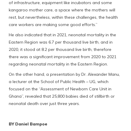
of infrastructure, equipment like incubators and some
kangaroo mother care, a space where the mothers will
rest, but nevertheless, within these challenges, the health
care workers are making some good efforts.”
He also indicated that in 2021, neonatal mortality in the
Eastern Region was 6.7 per thousand live birth, and in
2020, it stood at 8.2 per thousand live birth, therefore
there was a significant improvement from 2020 to 2021
regarding neonatal mortality in the Eastern Region.
On the other hand, a presentation by Dr. Alexander Manu,
a lecturer at the School of Public Health – UG, which
focused on the “Assessment of Newborn Care Unit in
Ghana”, revealed that 25,800 babies died of stillbirth or
neonatal death over just three years.
BY Daniel Bampoe