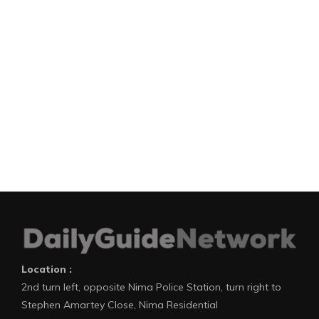
Location :
2nd turn left, opposite Nima Police Station, turn right to
Stephen Amartey Close, Nima Residential