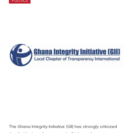
POLITICS
The Ghana Integrity Initiative (GII) has strongly criticized