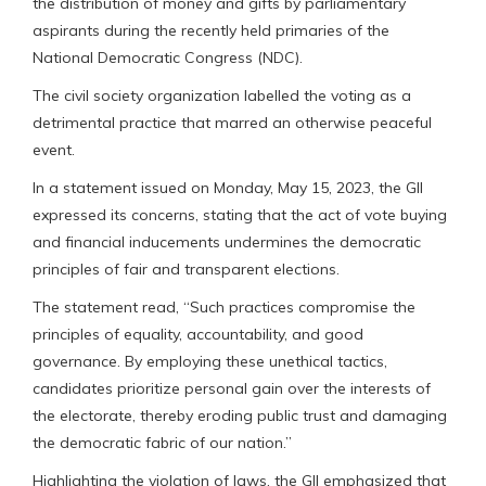
the distribution of money and gifts by parliamentary
aspirants during the recently held primaries of the
National Democratic Congress (NDC).
The civil society organization labelled the voting as a
detrimental practice that marred an otherwise peaceful
event.
In a statement issued on Monday, May 15, 2023, the GII
expressed its concerns, stating that the act of vote buying
and financial inducements undermines the democratic
principles of fair and transparent elections.
The statement read, “Such practices compromise the
principles of equality, accountability, and good
governance. By employing these unethical tactics,
candidates prioritize personal gain over the interests of
the electorate, thereby eroding public trust and damaging
the democratic fabric of our nation.”
Highlighting the violation of laws, the GII emphasized that