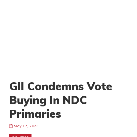
GII Condemns Vote
Buying In NDC
Primaries
May 17, 2023