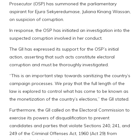
Prosecutor (OSP) has summoned the parliamentary
aspirant for Ejura Sekyeredumase, Juliana Kinang Wassan,
on suspicion of corruption.
In response, the OSP has initiated an investigation into the
suspected corruption involved in her conduct.
The GII has expressed its support for the OSP’s initial
action, asserting that such acts constitute electoral
corruption and must be thoroughly investigated.
“This is an important step towards sanitizing the country’s
campaign processes. We pray that the full length of the
law is explored to control what has come to be known as
the monetization of the country’s elections,” the GII stated.
Furthermore, the GII called on the Electoral Commission to
exercise its powers of disqualification to prevent
candidates and parties that violate Sections 240, 241, and
249 of the Criminal Offenses Act, 1960 (Act 29) from