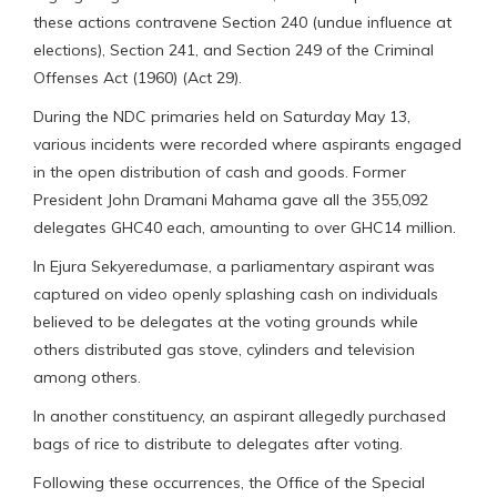
these actions contravene Section 240 (undue influence at
elections), Section 241, and Section 249 of the Criminal
Offenses Act (1960) (Act 29).
During the NDC primaries held on Saturday May 13,
various incidents were recorded where aspirants engaged
in the open distribution of cash and goods. Former
President John Dramani Mahama gave all the 355,092
delegates GHC40 each, amounting to over GHC14 million.
In Ejura Sekyeredumase, a parliamentary aspirant was
captured on video openly splashing cash on individuals
believed to be delegates at the voting grounds while
others distributed gas stove, cylinders and television
among others.
In another constituency, an aspirant allegedly purchased
bags of rice to distribute to delegates after voting.
Following these occurrences, the Office of the Special