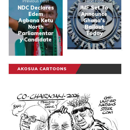
Previous Post
Next Post
NDC Declares
IMF Set To
Edem
Announce
Agbana Ketu
Ghana's
North
Bailout
Parliamentar
Today
y Candidate
AKOSUA CARTOONS