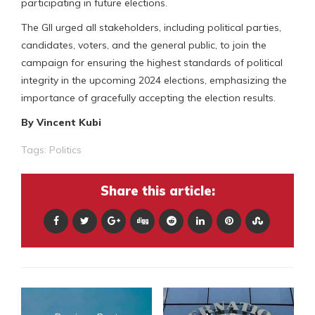
participating in future elections.
The GII urged all stakeholders, including political parties,
candidates, voters, and the general public, to join the
campaign for ensuring the highest standards of political
integrity in the upcoming 2024 elections, emphasizing the
importance of gracefully accepting the election results.
By Vincent Kubi
Tags:
Politics
Share this article: