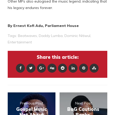
Other MPs also eulogised the music legend, indicating that
his legacy endures forever.
By Ernest Kofi Adu, Parliament House
Tags:
Beatwaves
,
Daddy Lumba
,
Dominic Nitiwul
,
Entertainment
Share this article:
Previous Post
Next Post
Gospel Music
BoG Cautions
Not About
Banks,