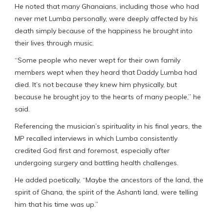
He noted that many Ghanaians, including those who had
never met Lumba personally, were deeply affected by his
death simply because of the happiness he brought into
their lives through music.
“Some people who never wept for their own family
members wept when they heard that Daddy Lumba had
died. It’s not because they knew him physically, but
because he brought joy to the hearts of many people,” he
said.
Referencing the musician’s spirituality in his final years, the
MP recalled interviews in which Lumba consistently
credited God first and foremost, especially after
undergoing surgery and battling health challenges.
He added poetically, “Maybe the ancestors of the land, the
spirit of Ghana, the spirit of the Ashanti land, were telling
him that his time was up.”