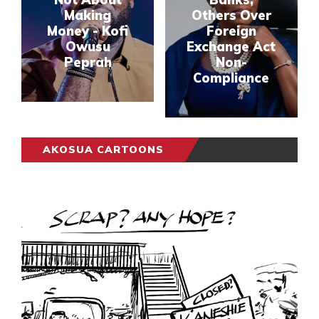
Making
Others Over
Money - Kofi
Foreign
Owusu
Exchange Act
Peprah
Non-
Compliance
AKOSUA CARTOONS