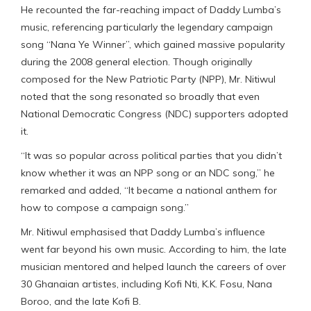
He recounted the far-reaching impact of Daddy Lumba’s
music, referencing particularly the legendary campaign
song “Nana Ye Winner”, which gained massive popularity
during the 2008 general election. Though originally
composed for the New Patriotic Party (NPP), Mr. Nitiwul
noted that the song resonated so broadly that even
National Democratic Congress (NDC) supporters adopted
it.
“It was so popular across political parties that you didn’t
know whether it was an NPP song or an NDC song,” he
remarked and added, “It became a national anthem for
how to compose a campaign song.”
Mr. Nitiwul emphasised that Daddy Lumba’s influence
went far beyond his own music. According to him, the late
musician mentored and helped launch the careers of over
30 Ghanaian artistes, including Kofi Nti, K.K. Fosu, Nana
Boroo, and the late Kofi B.