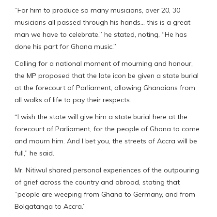
“For him to produce so many musicians, over 20, 30
musicians all passed through his hands… this is a great
man we have to celebrate,” he stated, noting, “He has
done his part for Ghana music.”
Calling for a national moment of mourning and honour,
the MP proposed that the late icon be given a state burial
at the forecourt of Parliament, allowing Ghanaians from
all walks of life to pay their respects.
“I wish the state will give him a state burial here at the
forecourt of Parliament, for the people of Ghana to come
and mourn him. And I bet you, the streets of Accra will be
full,” he said.
Mr. Nitiwul shared personal experiences of the outpouring
of grief across the country and abroad, stating that
“people are weeping from Ghana to Germany, and from
Bolgatanga to Accra.”