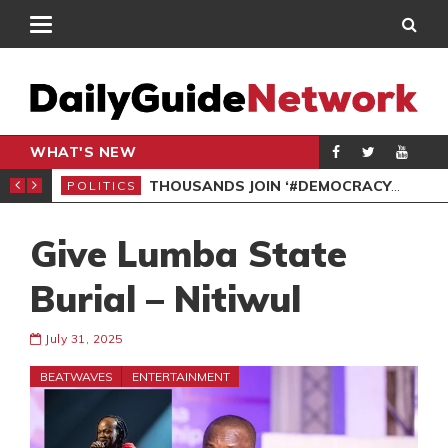
WHAT'S NEW
PP PETITION
THOUSANDS JOIN ‘#DEMOCRACYUNDERATTACK’ PROTEST
POLITICS
POL
Give Lumba State
Burial – Nitiwul
July 31, 2025
BEATWAVES
ENTERTAINMENT