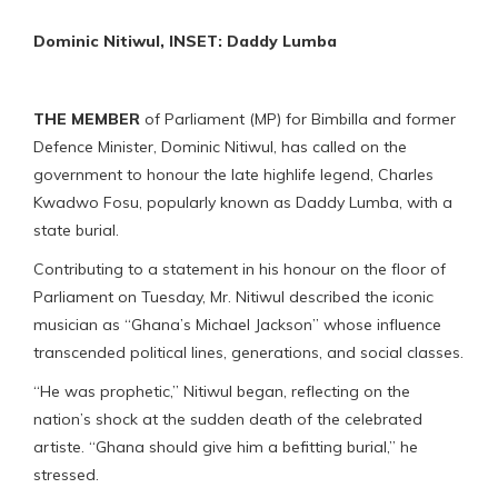
Dominic Nitiwul, INSET: Daddy Lumba
THE MEMBER
of Parliament (MP) for Bimbilla and former
Defence Minister, Dominic Nitiwul, has called on the
government to honour the late highlife legend, Charles
Kwadwo Fosu, popularly known as Daddy Lumba, with a
state burial.
Contributing to a statement in his honour on the floor of
Parliament on Tuesday, Mr. Nitiwul described the iconic
musician as “Ghana’s Michael Jackson” whose influence
transcended political lines, generations, and social classes.
“He was prophetic,” Nitiwul began, reflecting on the
nation’s shock at the sudden death of the celebrated
artiste. “Ghana should give him a befitting burial,” he
stressed.