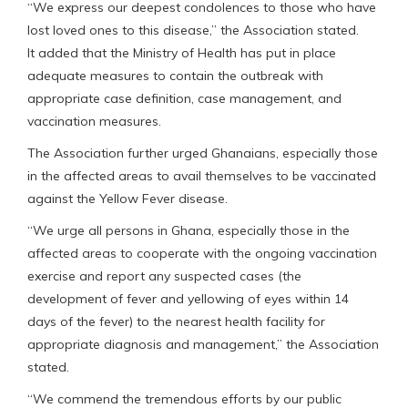
“We express our deepest condolences to those who have
lost loved ones to this disease,” the Association stated.
It added that the Ministry of Health has put in place
adequate measures to contain the outbreak with
appropriate case definition, case management, and
vaccination measures.
The Association further urged Ghanaians, especially those
in the affected areas to avail themselves to be vaccinated
against the Yellow Fever disease.
“We urge all persons in Ghana, especially those in the
affected areas to cooperate with the ongoing vaccination
exercise and report any suspected cases (the
development of fever and yellowing of eyes within 14
days of the fever) to the nearest health facility for
appropriate diagnosis and management,” the Association
stated.
“We commend the tremendous efforts by our public