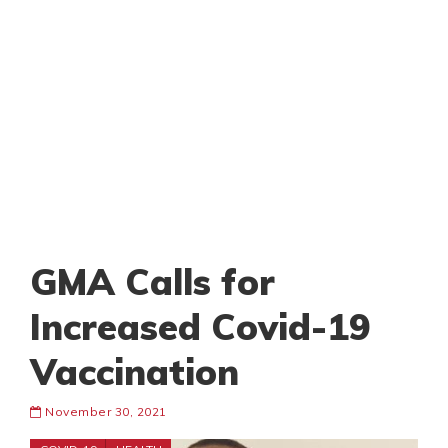
GMA Calls for
Increased Covid-19
Vaccination
November 30, 2021