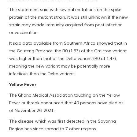
The statement said with several mutations on the spike
protein of the mutant strain, it was still unknown if the new
strain may evade immunity acquired from past infection
or vaccination.
It said data available from Southern Africa showed that in
the Gauteng Province, the R0 (1.93) of the Omicron variant
was higher than that of the Delta variant (R0 of 1.47),
meaning the new variant may be potentially more
infectious than the Delta variant.
Yellow Fever
The Ghana Medical Association touching on the Yellow
Fever outbreak announced that 40 persons have died as
of November 26, 2021.
The disease which was first detected in the Savanna
Region has since spread to 7 other regions.