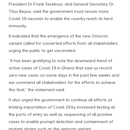
President Dr Frank Serebour, and General Secretary, Dr
Titus Beyuo, said the government must secure more
Covid-19 vaccines to enable the country reach its herd
immunity.
It indicated that the emergence of the new Omicron
variant called for concerted efforts from all stakeholders
urging the public to get vaccinated.
“It has been gratifying to note the downward trend of
active cases of Covid-19 in Ghana that saw us record
zero new cases on some days in the past few weeks and
we commend all stakeholders for the efforts to achieve
this feat,” the statement said.
It also urged the government to continue all efforts at
limiting importation of Covid-19 by increased testing at
the ports of entry as well as sequencing of all positive
cases to enable prompt detection and containment of
mutant strains such as the omicron variant.