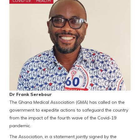
COVID-19
HEALTH
Dr Frank Serebour
The Ghana Medical Association (GMA) has called on the
government to expedite actions to safeguard the country
from the impact of the fourth wave of the Covid-19
pandemic.
The Association, in a statement jointly signed by the