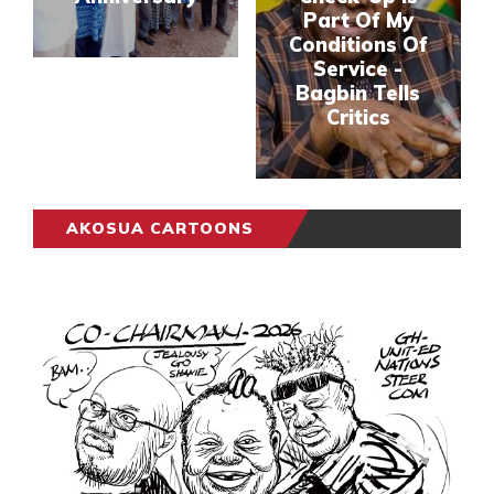
Part Of My
Conditions Of
Service -
Bagbin Tells
Critics
AKOSUA CARTOONS