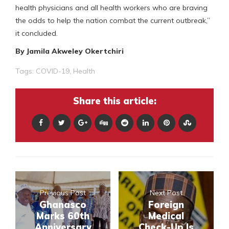
health physicians and all health workers who are braving
the odds to help the nation combat the current outbreak,”
it concluded.
By Jamila Akweley Okertchiri
Tags:
COVID-19
,
Health
Share this article:
Previous Post
Next Post
Ghanasco
Foreign
Marks 60th
Medical
Anniversary
Check-Up Is