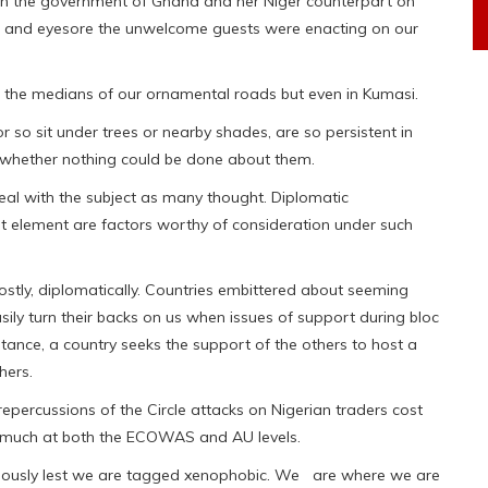
een the government of Ghana and her Niger counterpart on
e and eyesore the unwelcome guests were enacting on our
n the medians of our ornamental roads but even in Kumasi.
r so sit under trees or nearby shades, are so persistent in
 whether nothing could be done about them.
al with the subject as many thought. Diplomatic
t element are factors worthy of consideration under such
stly, diplomatically. Countries embittered about seeming
asily turn their backs on us when issues of support during bloc
tance, a country seeks the support of the others to host a
hers.
repercussions of the Circle attacks on Nigerian traders cost
o much at both the ECOWAS and AU levels.
utiously lest we are tagged xenophobic. We are where we are