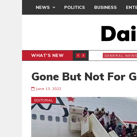
NEWS
POLITICS
BUSINESS
ENT
WHAT'S NEW
7
GENERAL NEWS
Gone But Not For 
June 13, 2022
EDITORIAL