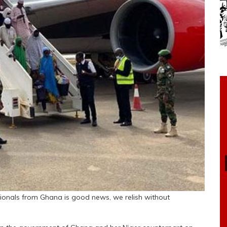
ionals from Ghana is good news, we relish without