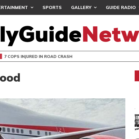
ERTAINMENT
SPORTS
GALLERY
GUIDE RADIO
 COPS INJURED IN ROAD CRASH
Good