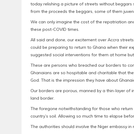
today relishing a picture of streets without begga
from the proceeds the beggars, some of them juveni
We can only imagine the cost of the repatriation and 
these post-COVID times.
All said and done, our excitement over Accra street
could be preparing to return to Ghana when their e
suggested social interventions for them at home but
These are persons who breached our borders to come
Ghanaians are so hospitable and charitable that t
God. That is the impression they have about Ghanaia
Our borders are porous, manned by a thin-layer of i
land border.
The foregone notwithstanding for those who return 
country’s soil. Allowing so much time to elapse befor
The authorities should involve the Niger embassy in 