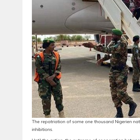
The repatriation of some one thousand Nigerien nat
inhibitions.