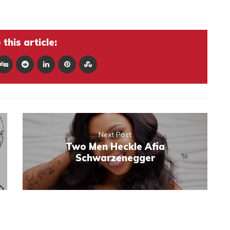
this article:
Next Post
Two Men Heckle Afia
Schwarzenegger