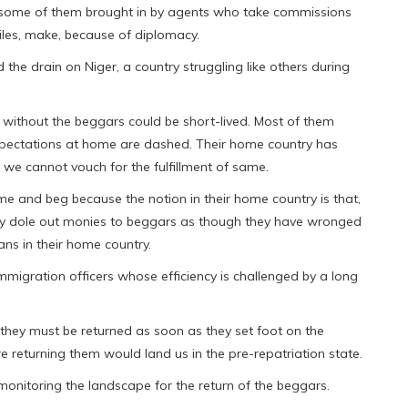
rs some of them brought in by agents who take commissions
les, make, because of diplomacy.
the drain on Niger, a country struggling like others during
s without the beggars could be short-lived. Most of them
xpectations at home are dashed. Their home country has
 we cannot vouch for the fulfillment of same.
 and beg because the notion in their home country is that,
hey dole out monies to beggars as though they have wronged
ns in their home country.
mmigration officers whose efficiency is challenged by a long
they must be returned as soon as they set foot on the
e returning them would land us in the pre-repatriation state.
monitoring the landscape for the return of the beggars.