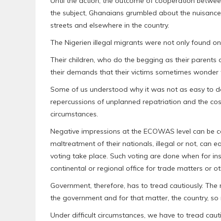
Until the action, the outcome of cooperation betw
the subject, Ghanaians grumbled about the nuisanc
streets and elsewhere in the country.
The Nigerien illegal migrants were not only found o
Their children, who do the begging as their parents o
their demands that their victims sometimes wonder
Some of us understood why it was not as easy to de
repercussions of unplanned repatriation and the cos
circumstances.
Negative impressions at the ECOWAS level can be co
maltreatment of their nationals, illegal or not, can e
voting take place. Such voting are done when for ins
continental or regional office for trade matters or ot
Government, therefore, has to tread cautiously. The 
the government and for that matter, the country, s
Under difficult circumstances, we have to tread ca