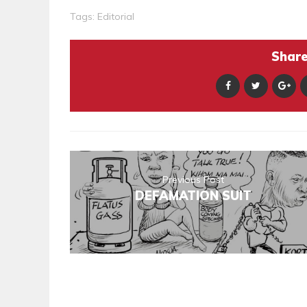
Tags:
Editorial
Share 
Previous Post
DEFAMATION SUIT