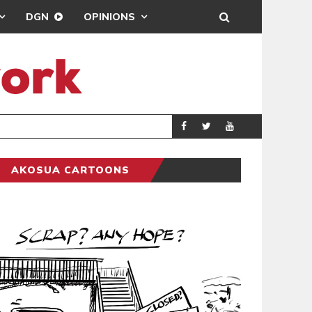
DGN
OPINIONS
MTN TIGHTENS
BUSINESS
AKOSUA CARTOONS