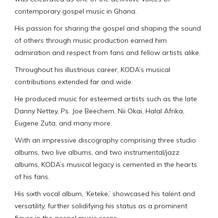
contemporary gospel music in Ghana.
His passion for sharing the gospel and shaping the sound
of others through music production earned him
admiration and respect from fans and fellow artists alike.
Throughout his illustrious career, KODA’s musical
contributions extended far and wide.
He produced music for esteemed artists such as the late
Danny Nettey, Ps. Joe Beechem, Nii Okai, Halal Afrika,
Eugene Zuta, and many more.
With an impressive discography comprising three studio
albums, two live albums, and two instrumental/jazz
albums, KODA’s musical legacy is cemented in the hearts
of his fans.
His sixth vocal album, ‘Keteke,’ showcased his talent and
versatility, further solidifying his status as a prominent