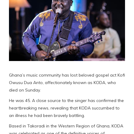
Ghana’s music community has lost beloved gospel act Kofi
Owusu Dua Anto, affectionately known as KODA, who
died on Sunday.
He was 45. A close source to the singer has confirmed the
heartbreaking news, revealing that KODA succumbed to
an illness he had been bravely battling.
Based in Takoradi in the Western Region of Ghana, KODA
was celebrated as one of the definitive voices of