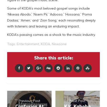
figure in the gospel music scene.
Some of KODA’s most beloved gospel songs include
‘Nkwaa Abodo,’ ‘Nsem Pii,’ ‘Adooso,’ ‘Hossana,’ ‘Poma
Dadaa,’ ‘Amen,’ and ‘Zion Song,’ each resonating deeply
with listeners and leaving an enduring impact.
KODA’s passing comes as a shock to the music industry.
Tags:
Entertainment
,
KODA
,
Newsone
Share this article:
Previous Post
Next Post
Confusion At
K.K. Kabobo