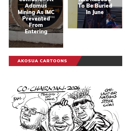
Adamus
To Be Buried
Mining As IMC
In June
Prevented
From
Entering
AKOSUA CARTOONS