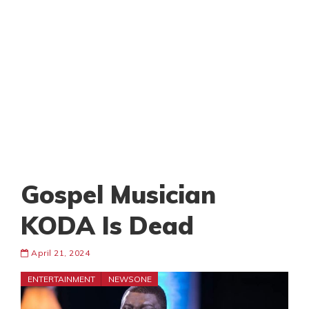
Gospel Musician
KODA Is Dead
April 21, 2024
ENTERTAINMENT
NEWSONE