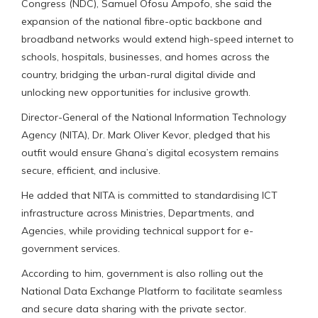
Congress (NDC), Samuel Ofosu Ampofo, she said the
expansion of the national fibre-optic backbone and
broadband networks would extend high-speed internet to
schools, hospitals, businesses, and homes across the
country, bridging the urban-rural digital divide and
unlocking new opportunities for inclusive growth.
Director-General of the National Information Technology
Agency (NITA), Dr. Mark Oliver Kevor, pledged that his
outfit would ensure Ghana’s digital ecosystem remains
secure, efficient, and inclusive.
He added that NITA is committed to standardising ICT
infrastructure across Ministries, Departments, and
Agencies, while providing technical support for e-
government services.
According to him, government is also rolling out the
National Data Exchange Platform to facilitate seamless
and secure data sharing with the private sector.