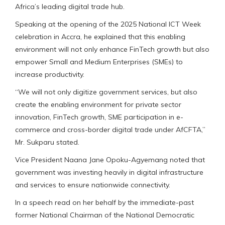
Africa’s leading digital trade hub.
Speaking at the opening of the 2025 National ICT Week
celebration in Accra, he explained that this enabling
environment will not only enhance FinTech growth but also
empower Small and Medium Enterprises (SMEs) to
increase productivity.
“We will not only digitize government services, but also
create the enabling environment for private sector
innovation, FinTech growth, SME participation in e-
commerce and cross-border digital trade under AfCFTA,”
Mr. Sukparu stated.
Vice President Naana Jane Opoku-Agyemang noted that
government was investing heavily in digital infrastructure
and services to ensure nationwide connectivity.
In a speech read on her behalf by the immediate-past
former National Chairman of the National Democratic