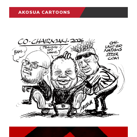
AKOSUA CARTOONS