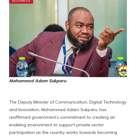
BUSINESS
Mohammed Adam Sukparu
The Deputy Minister of Communication, Digital Technology
and Innovation, Mohammed Adam Sukparu, has
reaffirmed government’s commitment to creating an
enabling environment to support private sector
participation as the country works towards becoming