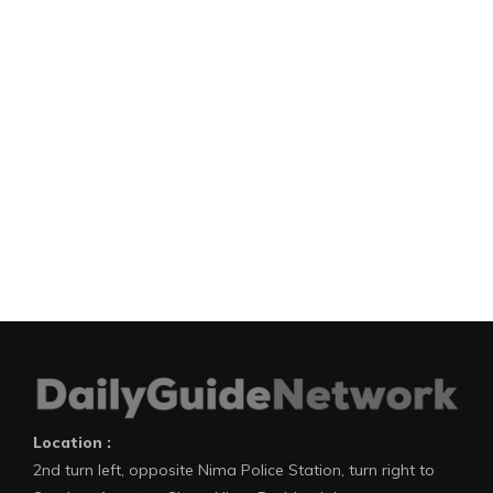
Location :
2nd turn left, opposite Nima Police Station, turn right to