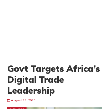
Govt Targets Africa’s
Digital Trade
Leadership
August 28, 2025