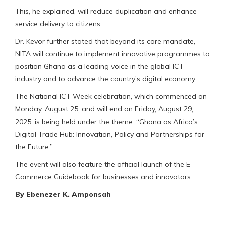
This, he explained, will reduce duplication and enhance
service delivery to citizens.
Dr. Kevor further stated that beyond its core mandate,
NITA will continue to implement innovative programmes to
position Ghana as a leading voice in the global ICT
industry and to advance the country’s digital economy.
The National ICT Week celebration, which commenced on
Monday, August 25, and will end on Friday, August 29,
2025, is being held under the theme: “Ghana as Africa’s
Digital Trade Hub: Innovation, Policy and Partnerships for
the Future.”
The event will also feature the official launch of the E-
Commerce Guidebook for businesses and innovators.
By Ebenezer K. Amponsah