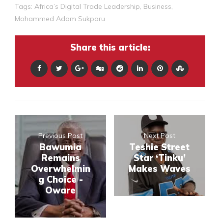
Tags:
Africa’s Digital Trade Leadership
,
Business
,
Mohammed Adam Sukparu
Share this article:
Previous Post
Next Post
Bawumia
Teshie Street
Remains
Star ‘Tinku’
Overwhelmin
Makes Waves
g Choice -
Oware