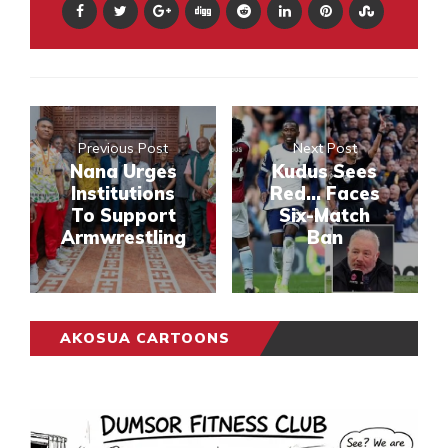
Previous Post
Next Post
Nana Urges
Kudus Sees
Institutions
Red... Faces
To Support
Six-Match
Armwrestling
Ban
AKOSUA CARTOONS