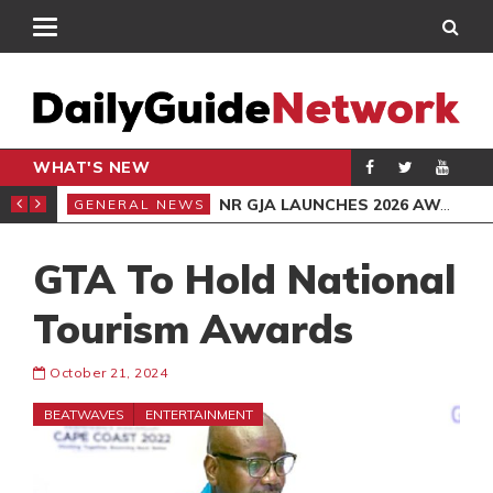
WHAT'S NEW
TED BURGLAR
NR GJA LAUNCHES 2026 AWARDS
GENERAL NEWS
GEN
GTA To Hold National
Tourism Awards
October 21, 2024
BEATWAVES
ENTERTAINMENT