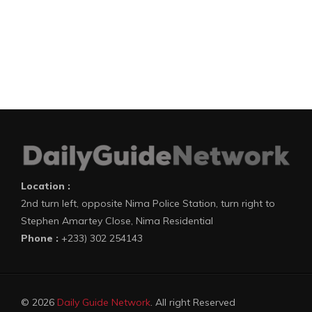
Location :
2nd turn left, opposite Nima Police Station, turn right to
Stephen Amartey Close, Nima Residential
Phone :
+233) 302 254143
© 2026
Daily Guide Network
. All right Reserved