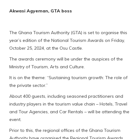
Akwasi Agyeman, GTA boss
The Ghana Tourism Authority (GTA) is set to organise this
year’s edition of the National Tourism Awards on Friday,
October 25, 2024, at the Osu Castle.
The awards ceremony will be under the auspices of the
Ministry of Tourism, Arts and Culture.
It is on the theme: “Sustaining tourism growth: The role of
the private sector.”
About 400 guests, including seasoned practitioners and
industry players in the tourism value chain – Hotels, Travel
and Tour Agencies, and Car Rentals – will be attending the
event.
Prior to this, the regional offices of the Ghana Tourism
Authority have organised the Regional Tourism Awards