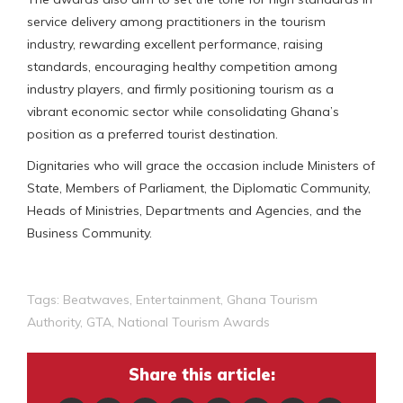
service delivery among practitioners in the tourism
industry, rewarding excellent performance, raising
standards, encouraging healthy competition among
industry players, and firmly positioning tourism as a
vibrant economic sector while consolidating Ghana’s
position as a preferred tourist destination.
Dignitaries who will grace the occasion include Ministers of
State, Members of Parliament, the Diplomatic Community,
Heads of Ministries, Departments and Agencies, and the
Business Community.
Tags:
Beatwaves
,
Entertainment
,
Ghana Tourism
Authority
,
GTA
,
National Tourism Awards
Share this article: