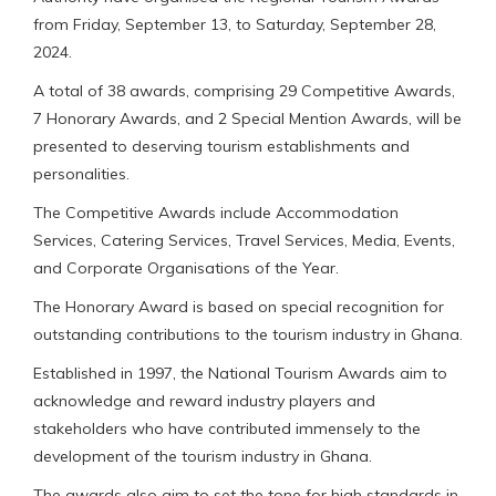
from Friday, September 13, to Saturday, September 28,
2024.
A total of 38 awards, comprising 29 Competitive Awards,
7 Honorary Awards, and 2 Special Mention Awards, will be
presented to deserving tourism establishments and
personalities.
The Competitive Awards include Accommodation
Services, Catering Services, Travel Services, Media, Events,
and Corporate Organisations of the Year.
The Honorary Award is based on special recognition for
outstanding contributions to the tourism industry in Ghana.
Established in 1997, the National Tourism Awards aim to
acknowledge and reward industry players and
stakeholders who have contributed immensely to the
development of the tourism industry in Ghana.
The awards also aim to set the tone for high standards in