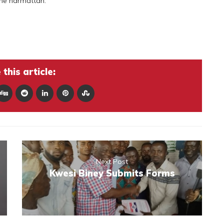
the harmattan.
this article:
Next Post
Kwesi Biney Submits Forms