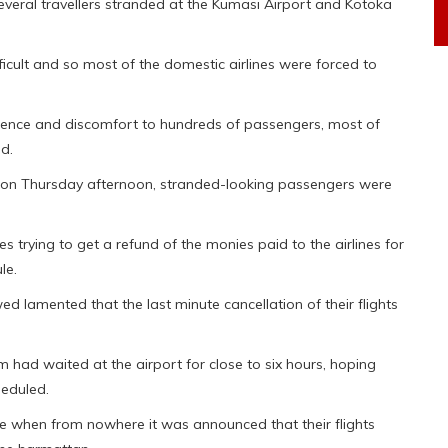
everal travellers stranded at the Kumasi Airport and Kotoka
icult and so most of the domestic airlines were forced to
ence and discomfort to hundreds of passengers, most of
d.
try on Thursday afternoon, stranded-looking passengers were
 trying to get a refund of the monies paid to the airlines for
le.
ed lamented that the last minute cancellation of their flights
had waited at the airport for close to six hours, hoping
heduled.
te when from nowhere it was announced that their flights