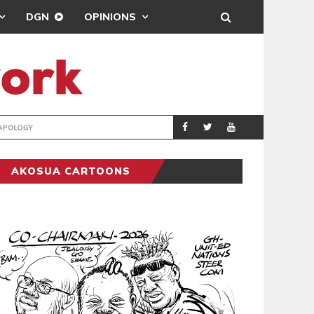
DGN
OPINIONS
GY
REAL MADRID SIG
SPORTS
AKOSUA CARTOONS