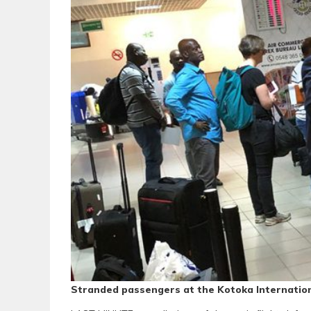
Stranded passengers at the Kotoka Internation