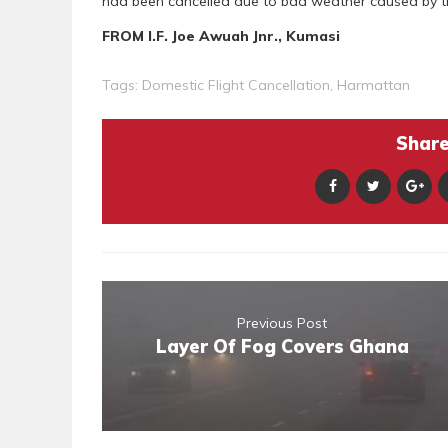
had been cancelled due to bad weather caused by 
FROM I.F. Joe Awuah Jnr., Kumasi
Tags:
Domestic Flight Cancellation
,
Harmattan
Share 
Previous Post
Layer Of Fog Covers Ghana