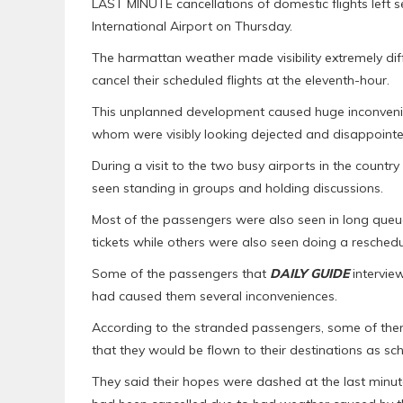
LAST MINUTE cancellations of domestic flights left s
International Airport on Thursday.
The harmattan weather made visibility extremely diff
cancel their scheduled flights at the eleventh-hour.
This unplanned development caused huge inconveni
whom were visibly looking dejected and disappointe
During a visit to the two busy airports in the coun
seen standing in groups and holding discussions.
Most of the passengers were also seen in long queues
tickets while others were also seen doing a reschedu
Some of the passengers that
DAILY GUIDE
interview
had caused them several inconveniences.
According to the stranded passengers, some of them 
that they would be flown to their destinations as sc
They said their hopes were dashed at the last minu