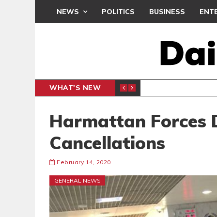
NEWS
POLITICS
BUSINESS
ENT
WHAT'S NEW
N CAF INTER-CLUB DRAW
UEFA MA
SPORTS
Harmattan Forces D
Cancellations
February 14, 2020
GENERAL NEWS