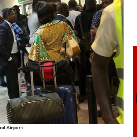
al Airport