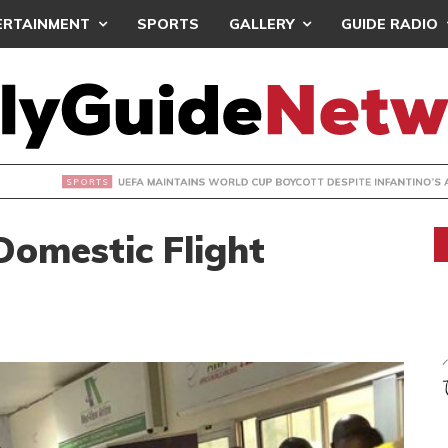
ERTAINMENT
SPORTS
GALLERY
GUIDE RADIO
INTAINS WORLD CUP BOYCOTT DESPITE INFANTINO’S APOLO
omestic Flight