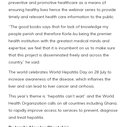
preventive and promotive healthcare as a means of
ensuring healthy lives hence the webinar series to provide
timely and relevant health care information to the public.
“The good books says that for lack of knowledge my
people perish and therefore Korle-bu being the premier
health institution with the greatest medical minds and
expertise, we feel that it is incumbent on us to make sure
that this project is disseminated freely and across the
country,” he said.
The world celebrates World Hepatitis Day on 28 July to
increase awareness of the disease, which inflames the
liver and can lead to liver cancer and cirrhosis.
This year’s theme is “hepatitis can’t wait” and the World
Health Organization calls on all countries including Ghana,
to rapidly improve access to services to prevent, diagnose
and treat hepatitis.