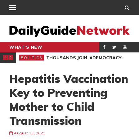
WHAT'S NEW
PP PETITION
THOUSANDS JOIN ‘#DEMOCRACYUNDERATTACK’ PROTEST
POLITICS
POL
Hepatitis Vaccination
Key to Preventing
Mother to Child
Transmission
August 13, 2021