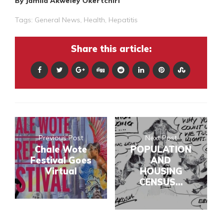
By Jamila Akweley Okertchiri
Tags:
General News
,
Health
,
Hepatitis
Share this article:
Previous Post
Next Post
Chale Wote
POPULATION
Festival Goes
AND
Virtual
HOUSING
CENSUS...