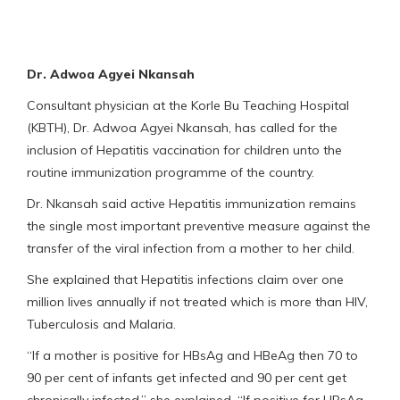
Dr. Adwoa Agyei Nkansah
Consultant physician at the Korle Bu Teaching Hospital
(KBTH), Dr. Adwoa Agyei Nkansah, has called for the
inclusion of Hepatitis vaccination for children unto the
routine immunization programme of the country.
Dr. Nkansah said active Hepatitis immunization remains
the single most important preventive measure against the
transfer of the viral infection from a mother to her child.
She explained that Hepatitis infections claim over one
million lives annually if not treated which is more than HIV,
Tuberculosis and Malaria.
“If a mother is positive for HBsAg and HBeAg then 70 to
90 per cent of infants get infected and 90 per cent get
chronically infected,” she explained. “If positive for HBsAg,