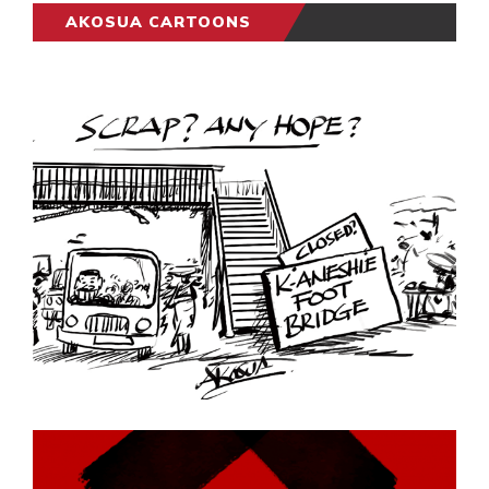
AKOSUA CARTOONS