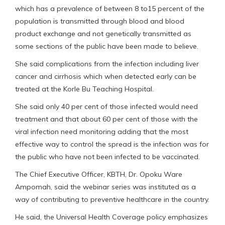
which has a prevalence of between 8 to15 percent of the
population is transmitted through blood and blood
product exchange and not genetically transmitted as
some sections of the public have been made to believe.
She said complications from the infection including liver
cancer and cirrhosis which when detected early can be
treated at the Korle Bu Teaching Hospital.
She said only 40 per cent of those infected would need
treatment and that about 60 per cent of those with the
viral infection need monitoring adding that the most
effective way to control the spread is the infection was for
the public who have not been infected to be vaccinated.
The Chief Executive Officer, KBTH, Dr. Opoku Ware
Ampomah, said the webinar series was instituted as a
way of contributing to preventive healthcare in the country.
He said, the Universal Health Coverage policy emphasizes