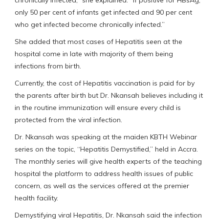
only 50 per cent of infants get infected and 90 per cent
who get infected become chronically infected.”
She added that most cases of Hepatitis seen at the
hospital come in late with majority of them being
infections from birth.
Currently, the cost of Hepatitis vaccination is paid for by
the parents after birth but Dr. Nkansah believes including it
in the routine immunization will ensure every child is
protected from the viral infection.
Dr. Nkansah was speaking at the maiden KBTH Webinar
series on the topic, “Hepatitis Demystified,” held in Accra.
The monthly series will give health experts of the teaching
hospital the platform to address health issues of public
concern, as well as the services offered at the premier
health facility.
Demystifying viral Hepatitis, Dr. Nkansah said the infection