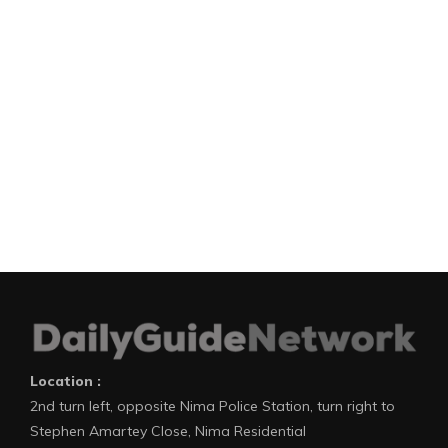
Location :
2nd turn left, opposite Nima Police Station, turn right to
Stephen Amartey Close, Nima Residential