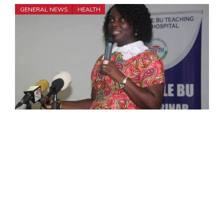
GENERAL NEWS
HEALTH