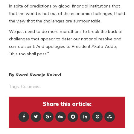
In spite of predictions by global financial institutions that
that the world is not out of the economic challenges, I hold
the view that the challenges are surmountable.
We just need to do more marathons to break the back of
challenges that appear to deter our national resolve and
can-do spirit. And apologies to President Akufo-Addo,
“this too shall pass.”
By Kwasi Kwadjo Kokuvi
Tags:
Columnist
Share this article: