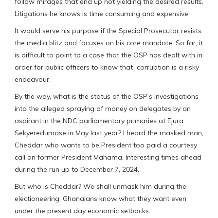
follow mirages that end up not yielding the desired results.
Litigations he knows is time consuming and expensive.
It would serve his purpose if the Special Prosecutor resists
the media blitz and focuses on his core mandate. So far, it
is difficult to point to a case that the OSP has dealt with in
order for public officers to know that corruption is a risky
endeavour.
By the way, what is the status of the OSP’s investigations
into the alleged spraying of money on delegates by an
aspirant in the NDC parliamentary primaries at Ejura
Sekyeredumase in May last year? I heard the masked man,
Cheddar who wants to be President too paid a courtesy
call on former President Mahama. Interesting times ahead
during the run up to December 7, 2024.
But who is Cheddar? We shall unmask him during the
electioneering. Ghanaians know what they want even
under the present day economic setbacks.