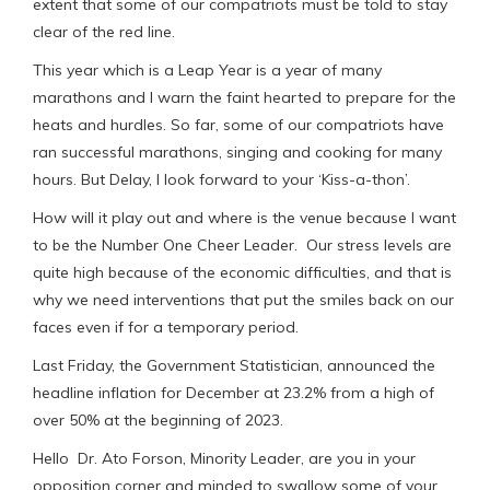
extent that some of our compatriots must be told to stay
clear of the red line.
This year which is a Leap Year is a year of many
marathons and I warn the faint hearted to prepare for the
heats and hurdles. So far, some of our compatriots have
ran successful marathons, singing and cooking for many
hours. But Delay, I look forward to your ‘Kiss-a-thon’.
How will it play out and where is the venue because I want
to be the Number One Cheer Leader. Our stress levels are
quite high because of the economic difficulties, and that is
why we need interventions that put the smiles back on our
faces even if for a temporary period.
Last Friday, the Government Statistician, announced the
headline inflation for December at 23.2% from a high of
over 50% at the beginning of 2023.
Hello Dr. Ato Forson, Minority Leader, are you in your
opposition corner and minded to swallow some of your