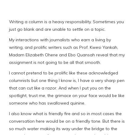
Writing a column is a heavy responsibility. Sometimes you
just go blank and are unable to settle on a topic.
My interactions with journalists who earn a living by
writing, and prolific writers such as Prof. Kwesi Yankah,
Madam Elizabeth Ohene and Ebo Quansah reveal that my
assignment is not going to be all that smooth.
I cannot pretend to be prolific like these acknowledged
columnists but one thing I know is, I have a very sharp pen
that can cut like a razor. And when I put you on the
spotlight, trust me, the grimace on your face would be like
someone who has swallowed quinine.
I also know what is friendly fire and so in most cases the
conversation here would be on a friendly tone. But there is
so much water making its way under the bridge to the