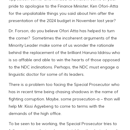
pride to apologise to the Finance Minister, Ken Ofori-Atta
for the unpalatable things you said about him after the
presentation of the 2024 budget in November last year?
Dr. Forson, do you believe Ofori Atta has helped to turn
the corner? Sometimes the incoherent arguments of the
Minority Leader make some of us wonder the rationale
behind the replacement of the brilliant Haruna Iddrisu who
is so affable and able to win the hearts of those opposed
to the NDC inclinations. Perhaps, the NDC must engage a
linguistic doctor for some of its leaders.
There is a problem too facing the Special Prosecutor who
has in recent time being chasing shadows in the name of
fighting corruption. Maybe, some prosecution-a – thon will
help Mr. Kissi Agyebeng to come to terms with the
demands of the high office.
To be seen to be working, the Special Prosecutor tries to