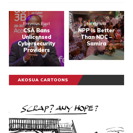
Previous Post
Next Post
CSA Bans
NPP Is Better
Unlicensed
Than NDC –
Cybersecurity
Samira
Providers
AKOSUA CARTOONS