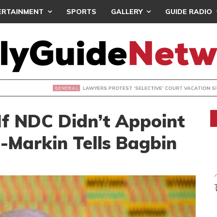
ERTAINMENT
SPORTS
GALLERY
GUIDE RADIO
S PROTEST ‘SELECTIVE’ COURT VACATION SITTING
 If NDC Didn’t Appoint
-Markin Tells Bagbin