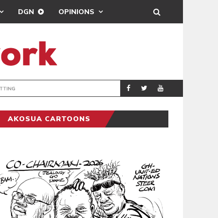
DGN
OPINIONS
MAHAMA URGES 
GENERAL
AKOSUA CARTOONS