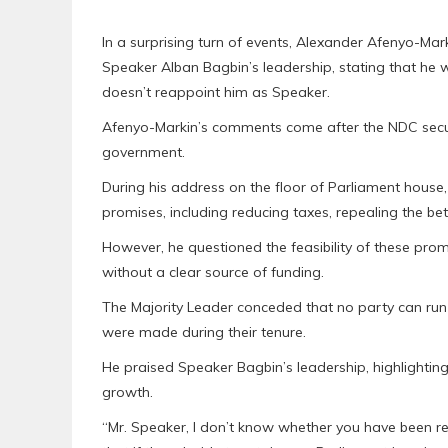
In a surprising turn of events, Alexander Afenyo-Mar
Speaker Alban Bagbin’s leadership, stating that he w
doesn’t reappoint him as Speaker.
Afenyo-Markin’s comments come after the NDC secur
government.
During his address on the floor of Parliament hou
promises, including reducing taxes, repealing the bet
However, he questioned the feasibility of these p
without a clear source of funding.
The Majority Leader conceded that no party can ru
were made during their tenure.
He praised Speaker Bagbin’s leadership, highlightin
growth.
“Mr. Speaker, I don’t know whether you have been re