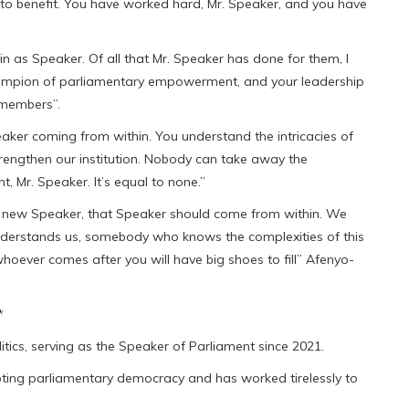
ng to benefit. You have worked hard, Mr. Speaker, and you have
ain as Speaker. Of all that Mr. Speaker has done for them, I
hampion of parliamentary empowerment, and your leadership
 members”.
eaker coming from within. You understand the intricacies of
rengthen our institution. Nobody can take away the
, Mr. Speaker. It’s equal to none.”
a new Speaker, that Speaker should come from within. We
erstands us, somebody who knows the complexities of this
hoever comes after you will have big shoes to fill” Afenyo-
*
tics, serving as the Speaker of Parliament since 2021.
oting parliamentary democracy and has worked tirelessly to