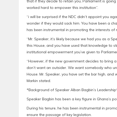
that if they decide to retain you, Parliament is goi
worked hard to empower this institution”.
“i will be surprised if the NDC didn’t appoint you ag
wonder if they would sack him. You have been a c
has been instrumental in promoting the interests of
“Mr. Speaker, it’s likely because we had you as a Sp
this House, and you have used that knowledge to st
institutional empowerment you’ve given to Parliament
“However, if the new government decides to bring 
don’t want an outsider. We want somebody who und
House. Mr. Speaker, you have set the bar high, and w
Markin stated.
*Background of Speaker Alban Bagbin’s Leadership
Speaker Bagbin has been a key figure in Ghana’s poli
During his tenure, he has been instrumental in prom
ensure the passage of key legislation.