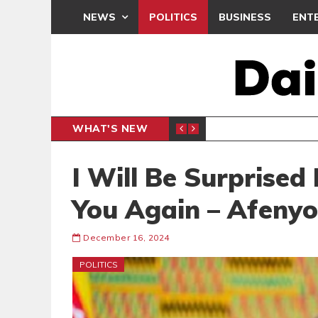
NEWS
POLITICS
BUSINESS
ENT
WHAT'S NEW
E- PRESENTS PETITION UNDER PROTEST
LAWYER
GENERAL
I Will Be Surprised
You Again – Afenyo
December 16, 2024
POLITICS