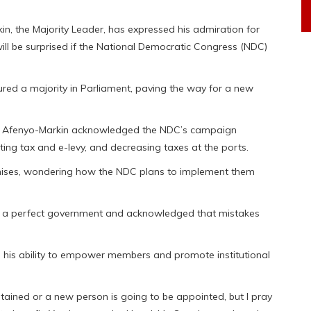
kin, the Majority Leader, has expressed his admiration for
ill be surprised if the National Democratic Congress (NDC)
ed a majority in Parliament, paving the way for a new
se, Afenyo-Markin acknowledged the NDC’s campaign
ting tax and e-levy, and decreasing taxes at the ports.
romises, wondering how the NDC plans to implement them
n a perfect government and acknowledged that mistakes
g his ability to empower members and promote institutional
tained or a new person is going to be appointed, but I pray