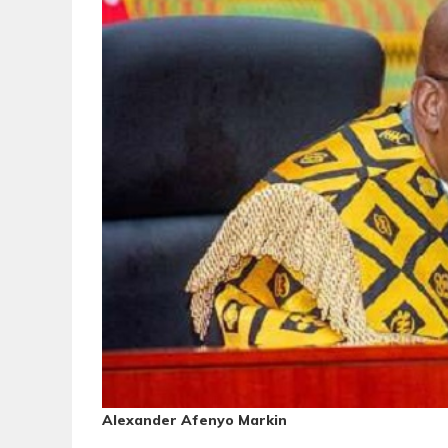
Alexander Afenyo Markin