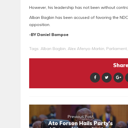
However, his leadership has not been without contro
Alban Bagbin has been accused of favoring the NDC
opposition.
-BY Daniel Bampoe
Tags:
Alban Bagbin
,
Alex Afenyo-Markin
,
Parliament
Share 
Previous Post
Ato Forson Hails Party's