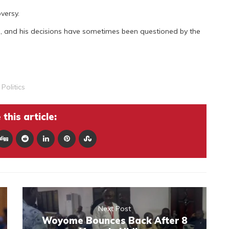
versy.
, and his decisions have sometimes been questioned by the
,
Politics
this article:
Next Post
Woyome Bounces Back After 8