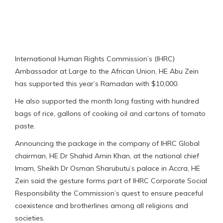
International Human Rights Commission’s (IHRC)
Ambassador at Large to the African Union, HE Abu Zein
has supported this year’s Ramadan with $10,000.
He also supported the month long fasting with hundred
bags of rice, gallons of cooking oil and cartons of tomato
paste.
Announcing the package in the company of IHRC Global
chairman, HE Dr Shahid Amin Khan, at the national chief
Imam, Sheikh Dr Osman Sharubutu’s palace in Accra, HE
Zein said the gesture forms part of IHRC Corporate Social
Responsibility the Commission’s quest to ensure peaceful
coexistence and brotherlines among all religions and
societies.