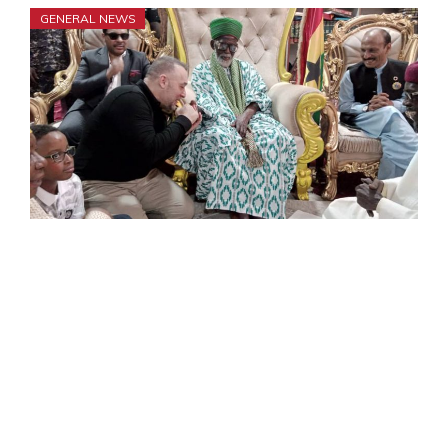
GENERAL NEWS