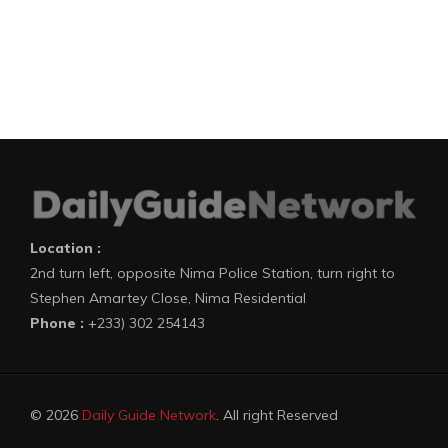
Location :
2nd turn left, opposite Nima Police Station, turn right to
Stephen Amartey Close, Nima Residential
Phone :
+233) 302 254143
© 2026
Daily Guide Network
. All right Reserved