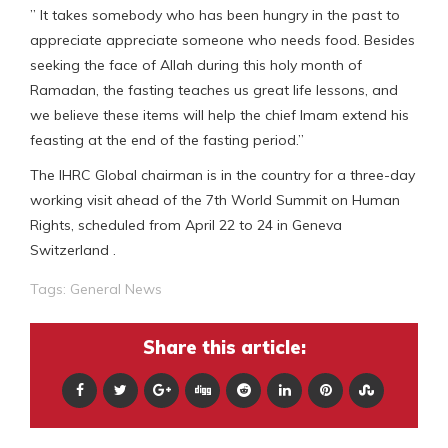
” It takes somebody who has been hungry in the past to
appreciate appreciate someone who needs food. Besides
seeking the face of Allah during this holy month of
Ramadan, the fasting teaches us great life lessons, and
we believe these items will help the chief Imam extend his
feasting at the end of the fasting period.”
The IHRC Global chairman is in the country for a three-day
working visit ahead of the 7th World Summit on Human
Rights, scheduled from April 22 to 24 in Geneva
Switzerland .
Tags:
General News
Share this article: