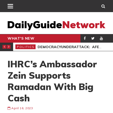
WHAT'S NEW
’ PROTEST
DEMOCRACYUNDERATTACK: AFENYO-MARKIN SLAMS GOVERNMENT OVER NEGLECT OF FLOOD VICTIMS
POLITICS
SPO
IHRC’s Ambassador
Zein Supports
Ramadan With Big
Cash
April 16, 2023