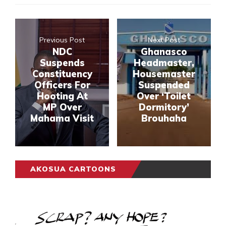
Previous Post
Next Post
NDC
Ghanasco
Suspends
Headmaster,
Constituency
Housemaster
Officers For
Suspended
Hooting At
Over ‘Toilet
MP Over
Dormitory’
Mahama Visit
Brouhaha
AKOSUA CARTOONS