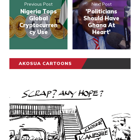
Previous Post
Next Post
Nigeria Tops
'Politicians
Global
Should Have
Cryptocurren
Ghana At
cy Use
Heart'
AKOSUA CARTOONS