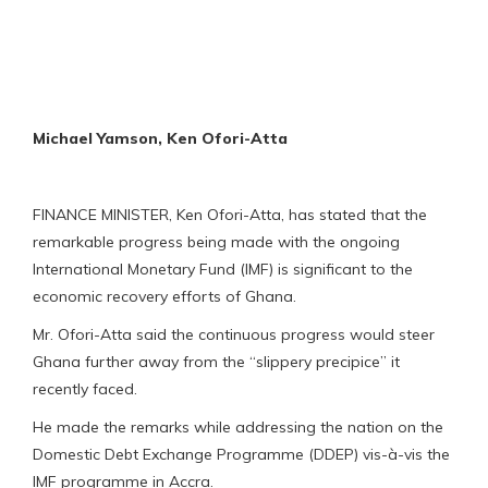
Michael Yamson, Ken Ofori-Atta
FINANCE MINISTER, Ken Ofori-Atta, has stated that the
remarkable progress being made with the ongoing
International Monetary Fund (IMF) is significant to the
economic recovery efforts of Ghana.
Mr. Ofori-Atta said the continuous progress would steer
Ghana further away from the “slippery precipice” it
recently faced.
He made the remarks while addressing the nation on the
Domestic Debt Exchange Programme (DDEP) vis-à-vis the
IMF programme in Accra.