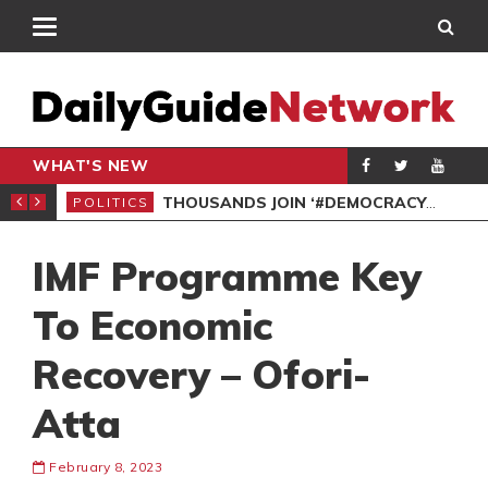
WHAT'S NEW
PP PETITION
THOUSANDS JOIN ‘#DEMOCRACYUNDERATTACK’ PROTEST
POLITICS
POL
IMF Programme Key
To Economic
Recovery – Ofori-
Atta
February 8, 2023