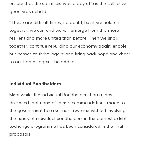
ensure that the sacrifices would pay off as the collective
good was upheld.
“These are difficult times, no doubt, but if we hold on
together, we can and we will emerge from this more
resilient and more united than before. Then we shall,
together, continue rebuilding our economy again; enable
businesses to thrive again; and bring back hope and cheer
to our homes again,” he added.
Individual Bondholders
Meanwhile, the Individual Bondholders Forum has
disclosed that none of their recommendations made to
the government to raise more revenue without involving
the funds of individual bondholders in the domestic debt
exchange programme has been considered in the final
proposals.