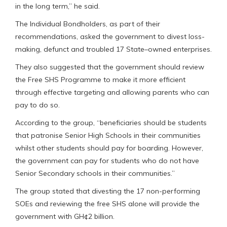
in the long term,” he said.
The Individual Bondholders, as part of their
recommendations, asked the government to divest loss-
making, defunct and troubled 17 State–owned enterprises.
They also suggested that the government should review
the Free SHS Programme to make it more efficient
through effective targeting and allowing parents who can
pay to do so.
According to the group, “beneficiaries should be students
that patronise Senior High Schools in their communities
whilst other students should pay for boarding. However,
the government can pay for students who do not have
Senior Secondary schools in their communities.”
The group stated that divesting the 17 non-performing
SOEs and reviewing the free SHS alone will provide the
government with GH¢2 billion.