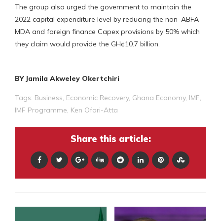
The group also urged the government to maintain the
2022 capital expenditure level by reducing the non–ABFA
MDA and foreign finance Capex provisions by 50% which
they claim would provide the GH¢10.7 billion.
BY Jamila Akweley Okertchiri
Tags:
Business
,
Economic Recovery
,
Ghana Economy
,
IMF
,
IMF Programme
,
Ken Ofori-Atta
Share this article: