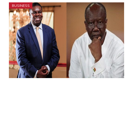
BUSINESS