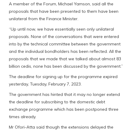
A member of the Forum, Michael Yamson, said all the
proposals that have been presented to them have been
unilateral from the Finance Minister.
“Up until now, we have essentially seen only unilateral
proposals. None of the conversations that were entered
into by the technical committee between the government
and the individual bondholders has been reflected. All the
proposals that we made that we talked about almost 83
billion cedis, none has been discussed by the government.”
The deadline for signing up for the programme expired
yesterday, Tuesday, February 7, 2023.
The government has hinted that it may no longer extend
the deadline for subscribing to the domestic debt
exchange programme which has been postponed three
times already.
Mr Ofori-Atta said though the extensions delayed the