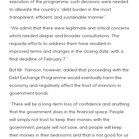
execution of the programme, such decisions were needed
to alleviate the country’s “debt burden in the most
transparent, efficient, and sustainable manner.”
“We admit that there were legitimate and critical concerns
which needed deeper and broader consultations. The
requisite efforts to address them have resulted in
improved terms and changes in the closing date, with a
final deadline of February 7.”
But Mr. Yamson, however, added that proceeding with the
Debt Exchange Programme would eventually harm the
economy and negatively affect the trust of investors in
government bonds.
“There will be a long-term loss of confidence and anything
that the government does in the financial space. People
will simply not trust to keep their monies with the
government, people will not save, and people will keep
their monies in their bedrooms and that is not good for us