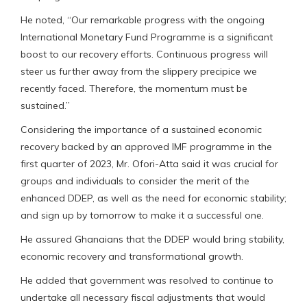
He noted, “Our remarkable progress with the ongoing
International Monetary Fund Programme is a significant
boost to our recovery efforts. Continuous progress will
steer us further away from the slippery precipice we
recently faced. Therefore, the momentum must be
sustained.”
Considering the importance of a sustained economic
recovery backed by an approved IMF programme in the
first quarter of 2023, Mr. Ofori-Atta said it was crucial for
groups and individuals to consider the merit of the
enhanced DDEP, as well as the need for economic stability;
and sign up by tomorrow to make it a successful one.
He assured Ghanaians that the DDEP would bring stability,
economic recovery and transformational growth.
He added that government was resolved to continue to
undertake all necessary fiscal adjustments that would