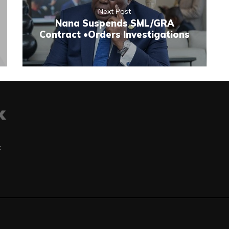
Next Post
Nana Suspends SML/GRA
Contract •Orders Investigations
t