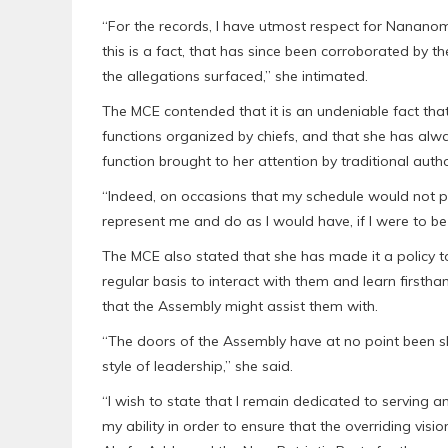
“For the records, I have utmost respect for Nanan
this is a fact, that has since been corroborated by th
the allegations surfaced,” she intimated.
The MCE contended that it is an undeniable fact tha
functions organized by chiefs, and that she has alwa
function brought to her attention by traditional autho
“Indeed, on occasions that my schedule would not pe
represent me and do as I would have, if I were to be
The MCE also stated that she has made it a policy to 
regular basis to interact with them and learn firstha
that the Assembly might assist them with.
“The doors of the Assembly have at no point been shu
style of leadership,” she said.
“I wish to state that I remain dedicated to serving a
my ability in order to ensure that the overriding vi