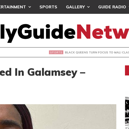
ERTAINMENT
SPORTS
GALLERY
GUIDE RADIO
UEENS TURN FOCUS TO MALI CLASH AFTER RESUMING TRAIN
ved In Galamsey –