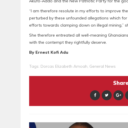
Akufo-Addo and the New Patriotic Party for the goo
“I am therefore resolute in my efforts to improve t
perturbed by these unfounded allegations which for
efforts towards clamping down on illegal mining,” s
She therefore entreated all well-meaning Ghanaians
with the contempt they rightfully deserve.
By Ernest Kofi Adu
Tags:
Dorcas Elizabeth Amoah
,
General News
Share 