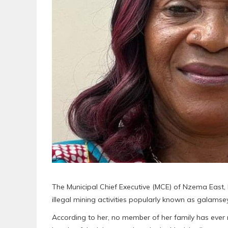
The Municipal Chief Executive (MCE) of Nzema East,
illegal mining activities popularly known as galamsey
According to her, no member of her family has ever