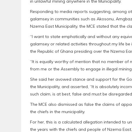
in unlawful mining anywhere in the Municipality.
Responding to media reports suggesting, among othe
galamsey in communities such as Akosonu, Amgbazie
Nzema East Municipality, the MCE stated that the c
“I want to state emphatically and without any equivo
galamsey or related activities throughout my life be 
the Republic of Ghana presiding over the Nzema East
“It is equally worthy of mention that no member of
from me or the Assembly to engage in illegal mining
She said her avowed stance and support for the Go
the Municipality, and asserted, “It is absolutely incor
such claim, is at best, false and must be disregarded
The MCE also dismissed as false the claims of appa
the chiefs in the municipality.
For her, this is a calculated allegation intended to u
the years with the chiefs and people of Nzema East.