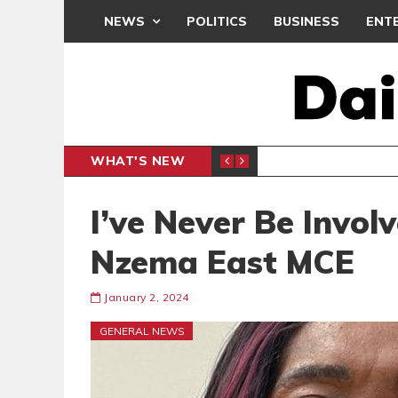
NEWS
POLITICS
BUSINESS
ENT
WHAT'S NEW
CLUB
BLACK Q
SPORTS
I’ve Never Be Invol
Nzema East MCE
January 2, 2024
GENERAL NEWS