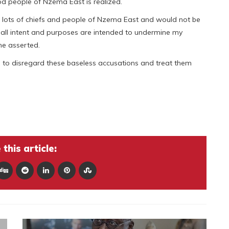
d people of Nzema East is realized.
he lots of chiefs and people of Nzema East and would not be
 all intent and purposes are intended to undermine my
he asserted.
 to disregard these baseless accusations and treat them
this article: