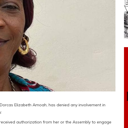
 Dorcas Elizabeth Amoah, has denied any involvement in
.
 received authorization from her or the Assembly to engage