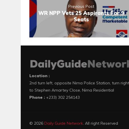
Previous Post
WR NPP Vets 25 Aspirants For 9
Seats
Location :
2nd turn left, opposite Nima Police Station, turn righ
to Stephen Amartey Close, Nima Residential
Phone :
+233) 302 254143
© 2026
Daily Guide Network
. All right Reserved