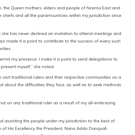
om, the Queen mothers, elders and people of Nzema East and
e chiefs and all the paramountcies within my jurisdiction since
t she has never declined an invitation to attend meetings and
ys made it a point to contribute to the success of every such
rities.
rmit my presence, I make it a point to send delegations to
 present myself,” she noted.
visit traditional rulers and their respective communities on a
nd about the difficulties they face, as well as to seek methods
t on any traditional ruler as a result of my all-embracing
nd assisting the people under my jurisdiction to the best of
sion of His Excellency the President, Nana Addo Danquah