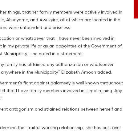
r things, that her family members were actively involved in
, Ahunyame, and Awukyire, all of which are located in the
laims were unfounded and baseless.
cation or whatsoever that, I have never been involved in
it in my private life or as an appointee of the Government of
 Municipality,” she noted in a statement.
 my family has obtained any authorization or whatsoever
 anywhere in the Municipality,” Elizabeth Amoah added.
vernment’s fight against galamsey is well known throughout
rect that I have family members involved in illegal mining. Any
.”
rent antagonism and strained relations between herself and
ndermine the “fruitful working relationship” she has built over