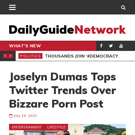
WHAT'S NEW
PP PETITION
THOUSANDS JOIN ‘#DEMOCRACYUNDERATTACK’ PROTEST
POLITICS
POL
Joselyn Dumas Tops
Twitter Trends Over
Bizzare Porn Post
July 24, 2023
ENTERTAINMENT
LIFESTYLE