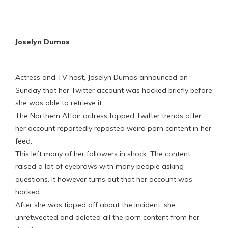
Joselyn Dumas
Actress and TV host, Joselyn Dumas announced on
Sunday that her Twitter account was hacked briefly before
she was able to retrieve it.
The Northern Affair actress topped Twitter trends after
her account reportedly reposted weird porn content in her
feed.
This left many of her followers in shock. The content
raised a lot of eyebrows with many people asking
questions. It however turns out that her account was
hacked.
After she was tipped off about the incident, she
unretweeted and deleted all the porn content from her