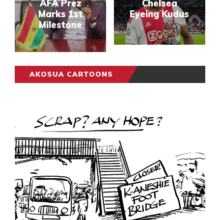
AFA Prez
Chelsea
Marks 1st
Eyeing Kudus
Milestone
AKOSUA CARTOONS