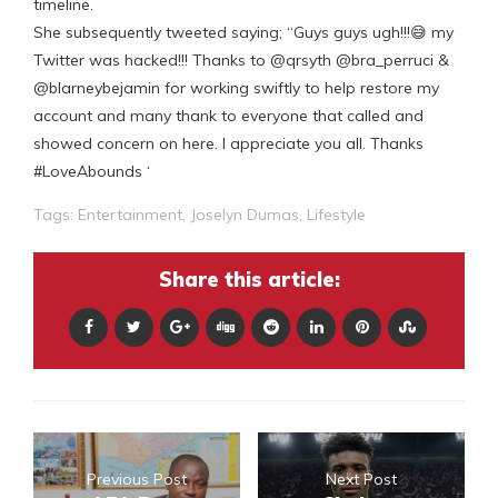
timeline.
She subsequently tweeted saying; “Guys guys ugh!!!😅 my
Twitter was hacked!!! Thanks to @qrsyth @bra_perruci &
@blarneybejamin for working swiftly to help restore my
account and many thank to everyone that called and
showed concern on here. I appreciate you all. Thanks
#LoveAbounds ‘
Tags:
Entertainment
,
Joselyn Dumas
,
Lifestyle
Share this article:
Previous Post
Next Post