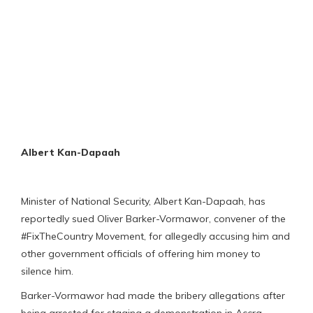
Albert Kan-Dapaah
Minister of National Security, Albert Kan-Dapaah, has
reportedly sued Oliver Barker-Vormawor, convener of the
#FixTheCountry Movement, for allegedly accusing him and
other government officials of offering him money to
silence him.
Barker-Vormawor had made the bribery allegations after
being arrested for staging a demonstration in Accra.