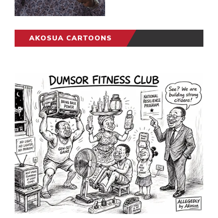
AKOSUA CARTOONS