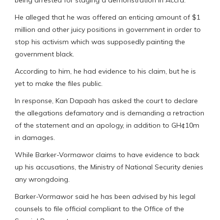
He alleged that he was offered an enticing amount of $1
million and other juicy positions in government in order to
stop his activism which was supposedly painting the
government black.
According to him, he had evidence to his claim, but he is
yet to make the files public.
In response, Kan Dapaah has asked the court to declare
the allegations defamatory and is demanding a retraction
of the statement and an apology, in addition to GH¢10m
in damages.
While Barker-Vormawor claims to have evidence to back
up his accusations, the Ministry of National Security denies
any wrongdoing.
Barker-Vormawor said he has been advised by his legal
counsels to file official compliant to the Office of the