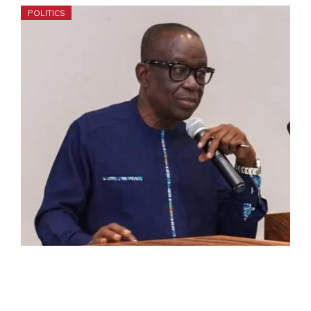
POLITICS