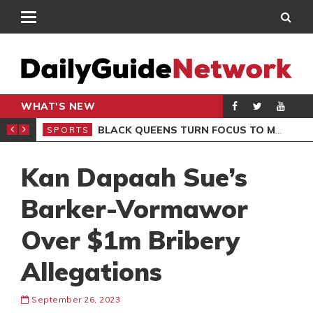
WHAT'S NEW
ROCCAN CLUB
BLACK QUEENS TURN FOCUS TO MALI CLASH AFTER RESUMING TRAINING
SPORTS
SPO
Kan Dapaah Sue’s
Barker-Vormawor
Over $1m Bribery
Allegations
September 26, 2023