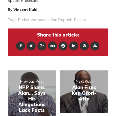
Special Prosecutor.
By Vincent Kubi
Tags:
Barker-Vormawor
,
Kan Dapaah
,
Politics
Share this article:
Previous Post
Next Post
NPP Slams
Alan Fires
Alan... Says
Ken Ofori-
His
Atta
Allegations
Lack Facts