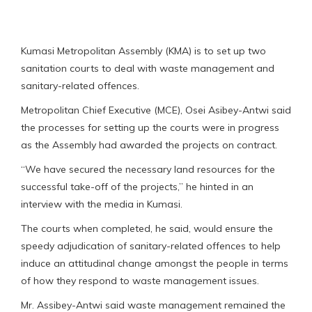
Kumasi Metropolitan Assembly (KMA) is to set up two
sanitation courts to deal with waste management and
sanitary-related offences.
Metropolitan Chief Executive (MCE), Osei Asibey-Antwi said
the processes for setting up the courts were in progress
as the Assembly had awarded the projects on contract.
“We have secured the necessary land resources for the
successful take-off of the projects,” he hinted in an
interview with the media in Kumasi.
The courts when completed, he said, would ensure the
speedy adjudication of sanitary-related offences to help
induce an attitudinal change amongst the people in terms
of how they respond to waste management issues.
Mr. Assibey-Antwi said waste management remained the