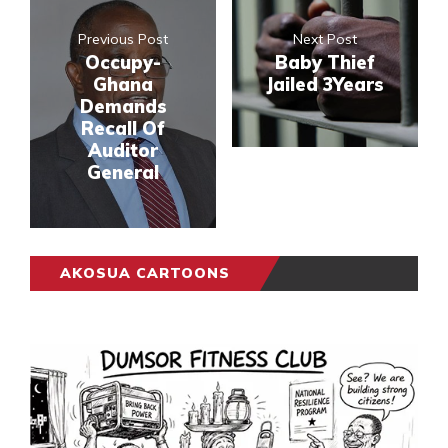
Previous Post
Next Post
Occupy-
Baby Thief
Ghana
Jailed 3Years
Demands
Recall Of
Auditor
General
AKOSUA CARTOONS