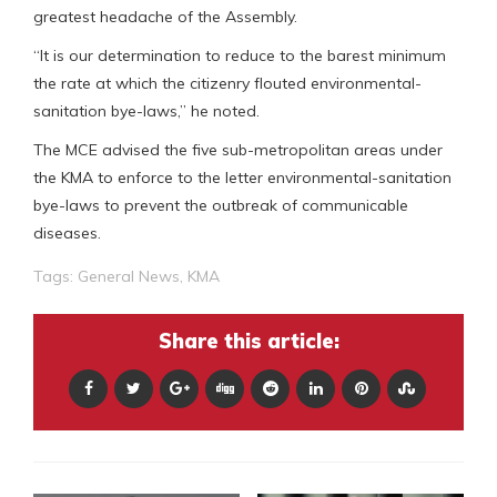
greatest headache of the Assembly.
“It is our determination to reduce to the barest minimum
the rate at which the citizenry flouted environmental-
sanitation bye-laws,” he noted.
The MCE advised the five sub-metropolitan areas under
the KMA to enforce to the letter environmental-sanitation
bye-laws to prevent the outbreak of communicable
diseases.
Tags:
General News
,
KMA
Share this article: