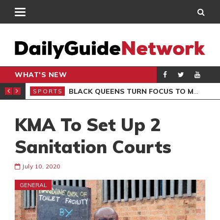
WHAT'S NEW
ROCCAN CLUB
BLACK QUEENS TURN FOCUS TO MALI CLASH AFTER RESUMING TRAINING
SPORTS
SPO
KMA To Set Up 2
Sanitation Courts
July 10, 2020
GENERAL